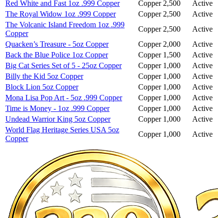
Red White and Fast 1oz .999 Copper
Copper
2,500
Active
The Royal Widow 1oz .999 Copper
Copper
2,500
Active
The Volcanic Island Freedom 1oz .999
Copper
2,500
Active
Copper
Quacken’s Treasure - 5oz Copper
Copper
2,000
Active
Back the Blue Police 1oz Copper
Copper
1,500
Active
Big Cat Series Set of 5 - 25oz Copper
Copper
1,000
Active
Billy the Kid 5oz Copper
Copper
1,000
Active
Block Lion 5oz Copper
Copper
1,000
Active
Mona Lisa Pop Art - 5oz .999 Copper
Copper
1,000
Active
Time is Money - 1oz .999 Copper
Copper
1,000
Active
Undead Warrior King 5oz Copper
Copper
1,000
Active
World Flag Heritage Series USA 5oz
Copper
1,000
Active
Copper