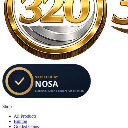
Shop
All Products
Bullion
Graded Coins