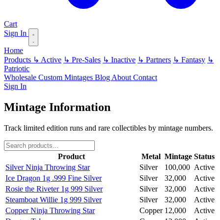
Cart
Sign In
Home
Products
↳ Active
↳ Pre-Sales
↳ Inactive
↳ Partners
↳ Fantasy
↳
Patriotic
Wholesale
Custom
Mintages
Blog
About
Contact
Sign In
Mintage Information
Track limited edition runs and rare collectibles by mintage numbers.
Product
Metal
Mintage
Status
Silver Ninja Throwing Star
Silver
100,000
Active
Ice Dragon 1g .999 Fine Silver
Silver
32,000
Active
Rosie the Riveter 1g 999 Silver
Silver
32,000
Active
Steamboat Willie 1g 999 Silver
Silver
32,000
Active
Copper Ninja Throwing Star
Copper
12,000
Active