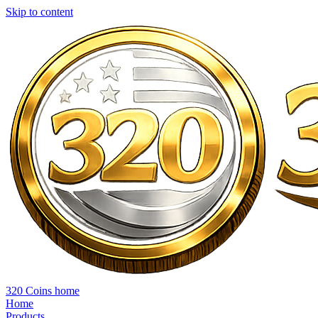
Skip to content
320 Coins home
Home
Products