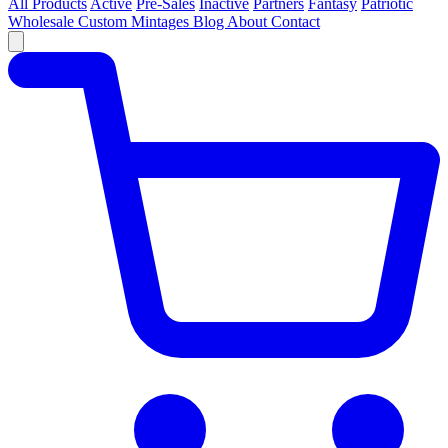
All Products
Active
Pre-Sales
Inactive
Partners
Fantasy
Patriotic
Wholesale
Custom
Mintages
Blog
About
Contact