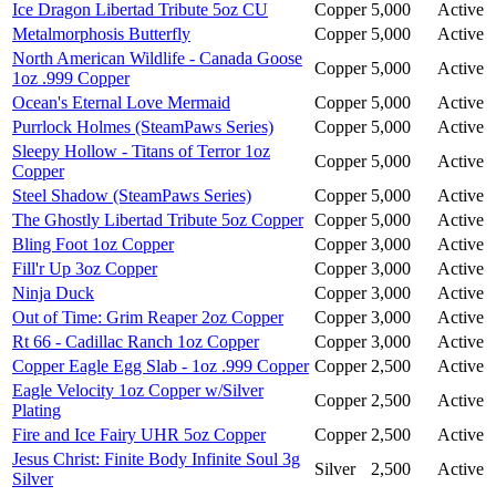
Ice Dragon Libertad Tribute 5oz CU
Copper
5,000
Active
Metalmorphosis Butterfly
Copper
5,000
Active
North American Wildlife - Canada Goose
Copper
5,000
Active
1oz .999 Copper
Ocean's Eternal Love Mermaid
Copper
5,000
Active
Purrlock Holmes (SteamPaws Series)
Copper
5,000
Active
Sleepy Hollow - Titans of Terror 1oz
Copper
5,000
Active
Copper
Steel Shadow (SteamPaws Series)
Copper
5,000
Active
The Ghostly Libertad Tribute 5oz Copper
Copper
5,000
Active
Bling Foot 1oz Copper
Copper
3,000
Active
Fill'r Up 3oz Copper
Copper
3,000
Active
Ninja Duck
Copper
3,000
Active
Out of Time: Grim Reaper 2oz Copper
Copper
3,000
Active
Rt 66 - Cadillac Ranch 1oz Copper
Copper
3,000
Active
Copper Eagle Egg Slab - 1oz .999 Copper
Copper
2,500
Active
Eagle Velocity 1oz Copper w/Silver
Copper
2,500
Active
Plating
Fire and Ice Fairy UHR 5oz Copper
Copper
2,500
Active
Jesus Christ: Finite Body Infinite Soul 3g
Silver
2,500
Active
Silver