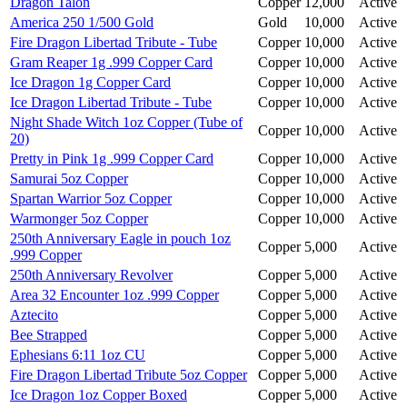
Dragon Talon
Copper
12,000
Active
America 250 1/500 Gold
Gold
10,000
Active
Fire Dragon Libertad Tribute - Tube
Copper
10,000
Active
Gram Reaper 1g .999 Copper Card
Copper
10,000
Active
Ice Dragon 1g Copper Card
Copper
10,000
Active
Ice Dragon Libertad Tribute - Tube
Copper
10,000
Active
Night Shade Witch 1oz Copper (Tube of
Copper
10,000
Active
20)
Pretty in Pink 1g .999 Copper Card
Copper
10,000
Active
Samurai 5oz Copper
Copper
10,000
Active
Spartan Warrior 5oz Copper
Copper
10,000
Active
Warmonger 5oz Copper
Copper
10,000
Active
250th Anniversary Eagle in pouch 1oz
Copper
5,000
Active
.999 Copper
250th Anniversary Revolver
Copper
5,000
Active
Area 32 Encounter 1oz .999 Copper
Copper
5,000
Active
Aztecito
Copper
5,000
Active
Bee Strapped
Copper
5,000
Active
Ephesians 6:11 1oz CU
Copper
5,000
Active
Fire Dragon Libertad Tribute 5oz Copper
Copper
5,000
Active
Ice Dragon 1oz Copper Boxed
Copper
5,000
Active