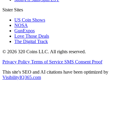
Sister Sites
US Coin Shows
NOSA
GunExpos
Love Those Deals
The Digital Track
© 2026 320 Coins LLC. All rights reserved.
Privacy Policy
Terms of Service
SMS Consent Proof
This site's SEO and AI citations have been optimized by
VisibilityIQ365.com