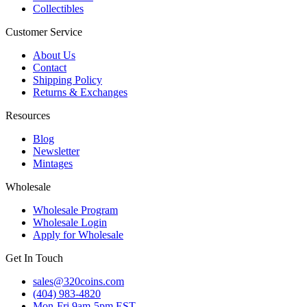
Collectibles
Customer Service
About Us
Contact
Shipping Policy
Returns & Exchanges
Resources
Blog
Newsletter
Mintages
Wholesale
Wholesale Program
Wholesale Login
Apply for Wholesale
Get In Touch
sales@320coins.com
(404) 983-4820
Mon-Fri 9am-5pm EST