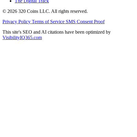
The Digital Track
© 2026 320 Coins LLC. All rights reserved.
Privacy Policy
Terms of Service
SMS Consent Proof
This site's SEO and AI citations have been optimized by
VisibilityIQ365.com