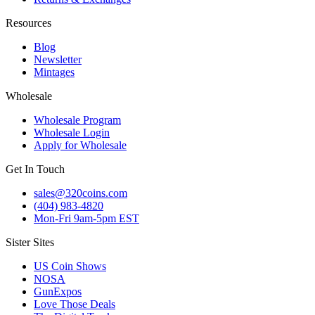
Resources
Blog
Newsletter
Mintages
Wholesale
Wholesale Program
Wholesale Login
Apply for Wholesale
Get In Touch
sales@320coins.com
(404) 983-4820
Mon-Fri 9am-5pm EST
Sister Sites
US Coin Shows
NOSA
GunExpos
Love Those Deals