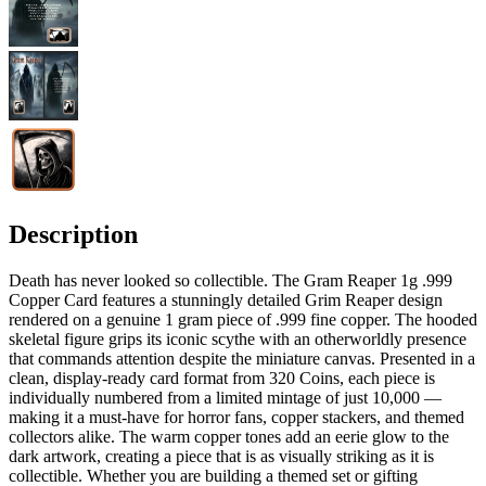
Description
Death has never looked so collectible. The Gram Reaper 1g .999
Copper Card features a stunningly detailed Grim Reaper design
rendered on a genuine 1 gram piece of .999 fine copper. The hooded
skeletal figure grips its iconic scythe with an otherworldly presence
that commands attention despite the miniature canvas. Presented in a
clean, display-ready card format from 320 Coins, each piece is
individually numbered from a limited mintage of just 10,000 —
making it a must-have for horror fans, copper stackers, and themed
collectors alike. The warm copper tones add an eerie glow to the
dark artwork, creating a piece that is as visually striking as it is
collectible. Whether you are building a themed set or gifting