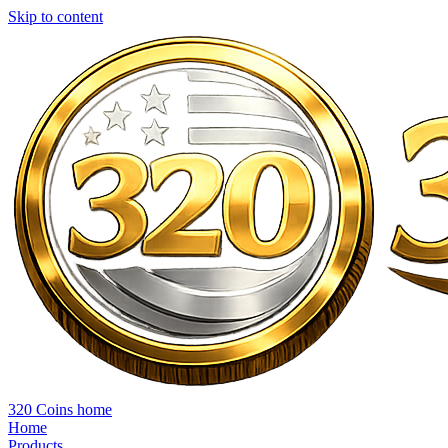
Skip to content
320 Coins home
Home
Products