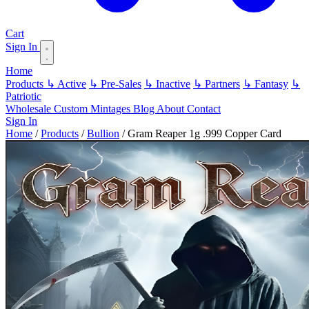
Cart
Sign In
Home
Products
↳ Active
↳ Pre-Sales
↳ Inactive
↳ Partners
↳ Fantasy
↳
Patriotic
Wholesale
Custom
Mintages
Blog
About
Contact
Sign In
Home
/
Products
/
Bullion
/
Gram Reaper 1g .999 Copper Card