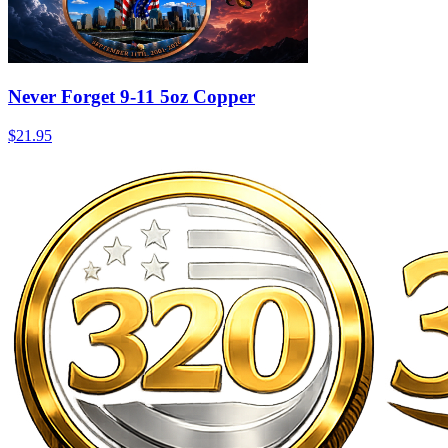
Never Forget 9-11 5oz Copper
$21.95