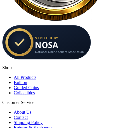
Shop
All Products
Bullion
Graded Coins
Collectibles
Customer Service
About Us
Contact
Shipping Policy
Returns & Exchanges