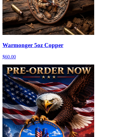
Warmonger 5oz Copper
$60.00