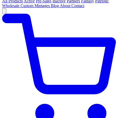
All Products
Active
Pre-Sales
Inactive
Partners
Fantasy
Patriotic
Wholesale
Custom
Mintages
Blog
About
Contact