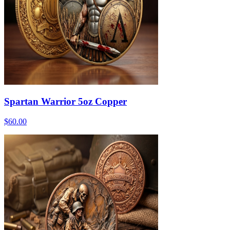
Spartan Warrior 5oz Copper
$60.00