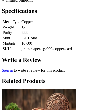
✓
Insured Shipping
Specifications
Metal Type
Copper
Weight
1g
Purity
.999
Mint
320 Coins
Mintage
10,000
SKU
gram-reaper-1g-999-copper-card
Write a Review
Sign in
to write a review for this product.
Related Products