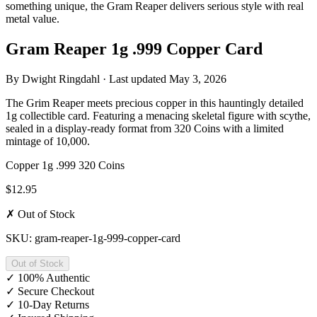
something unique, the Gram Reaper delivers serious style with real
metal value.
Gram Reaper 1g .999 Copper Card
By
Dwight Ringdahl
· Last updated
May 3, 2026
The Grim Reaper meets precious copper in this hauntingly detailed
1g collectible card. Featuring a menacing skeletal figure with scythe,
sealed in a display-ready format from 320 Coins with a limited
mintage of 10,000.
Copper
1g
.999
320 Coins
$12.95
✗ Out of Stock
SKU: gram-reaper-1g-999-copper-card
Out of Stock
✓
100% Authentic
✓
Secure Checkout
✓
10-Day Returns