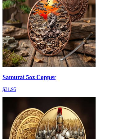
Samurai 5oz Copper
$31.95