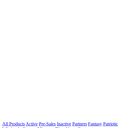
All Products
Active
Pre-Sales
Inactive
Partners
Fantasy
Patriotic