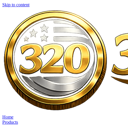
Skip to content
Home
Products