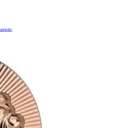
triotic