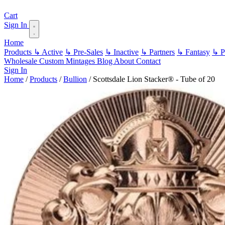
Cart
Sign In
Home
Products
↳ Active
↳ Pre-Sales
↳ Inactive
↳ Partners
↳ Fantasy
↳ Pa
Wholesale
Custom
Mintages
Blog
About
Contact
Sign In
Home
/
Products
/
Bullion
/
Scottsdale Lion Stacker® - Tube of 20