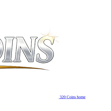
320 Coins home