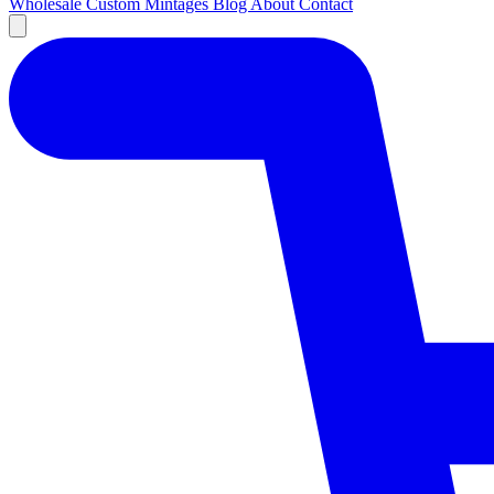
Wholesale
Custom
Mintages
Blog
About
Contact