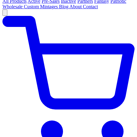
All Products
Active
Pre-Sales
Inactive
Partners
Fantasy
Patriotic
Wholesale
Custom
Mintages
Blog
About
Contact