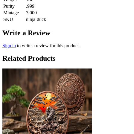
Purity
.999
Mintage
3,000
SKU
ninja-duck
Write a Review
Sign in
to write a review for this product.
Related Products