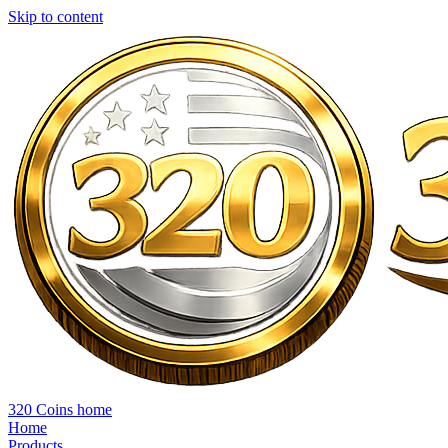
Skip to content
320 Coins home
Home
Products