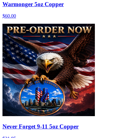
Warmonger 5oz Copper
$60.00
Never Forget 9-11 5oz Copper