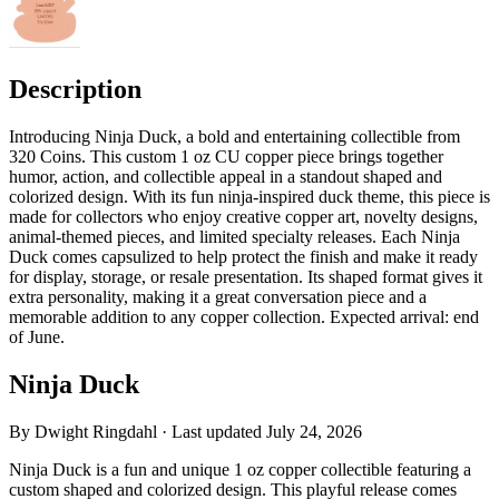
Description
Introducing Ninja Duck, a bold and entertaining collectible from
320 Coins. This custom 1 oz CU copper piece brings together
humor, action, and collectible appeal in a standout shaped and
colorized design. With its fun ninja-inspired duck theme, this piece is
made for collectors who enjoy creative copper art, novelty designs,
animal-themed pieces, and limited specialty releases. Each Ninja
Duck comes capsulized to help protect the finish and make it ready
for display, storage, or resale presentation. Its shaped format gives it
extra personality, making it a great conversation piece and a
memorable addition to any copper collection. Expected arrival: end
of June.
Ninja Duck
By
Dwight Ringdahl
· Last updated
July 24, 2026
Ninja Duck is a fun and unique 1 oz copper collectible featuring a
custom shaped and colorized design. This playful release comes