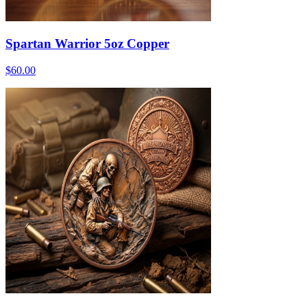
Spartan Warrior 5oz Copper
$60.00