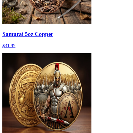
Samurai 5oz Copper
$31.95