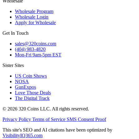
Wholesale
Wholesale Program
Wholesale Login
Apply for Wholesale
Get In Touch
sales@320coins.com
(404) 983-4820
Mon-Fri 9am-5pm EST
Sister Sites
US Coin Shows
NOSA
GunExpos
Love Those Deals
The Digital Track
© 2026 320 Coins LLC. All rights reserved.
Privacy Policy
Terms of Service
SMS Consent Proof
This site's SEO and AI citations have been optimized by
VisibilityIQ365.com