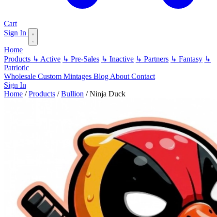
Cart
Sign In
Home
Products
↳ Active
↳ Pre-Sales
↳ Inactive
↳ Partners
↳ Fantasy
↳
Patriotic
Wholesale
Custom
Mintages
Blog
About
Contact
Sign In
Home
/
Products
/
Bullion
/
Ninja Duck