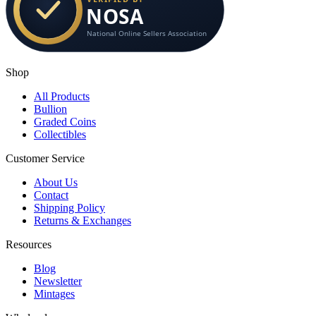
Shop
All Products
Bullion
Graded Coins
Collectibles
Customer Service
About Us
Contact
Shipping Policy
Returns & Exchanges
Resources
Blog
Newsletter
Mintages