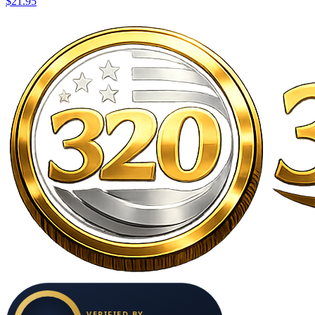
$21.95