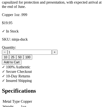
capsulized for protection and presentation, with expected arrival at
the end of June.
Copper
1oz
.999
$19.95
✓ In Stock
SKU: ninja-duck
Quantity:
−
+
10
25
50
100
Add to Cart
✓
100% Authentic
✓
Secure Checkout
✓
10-Day Returns
✓
Insured Shipping
Specifications
Metal Type
Copper
Weight
1oz