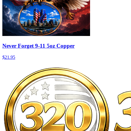
Never Forget 9-11 5oz Copper
$21.95