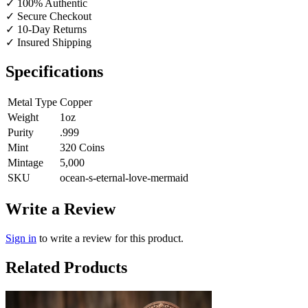
✓
100% Authentic
✓
Secure Checkout
✓
10-Day Returns
✓
Insured Shipping
Specifications
Metal Type
Copper
Weight
1oz
Purity
.999
Mint
320 Coins
Mintage
5,000
SKU
ocean-s-eternal-love-mermaid
Write a Review
Sign in
to write a review for this product.
Related Products