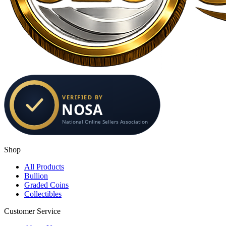
Shop
All Products
Bullion
Graded Coins
Collectibles
Customer Service