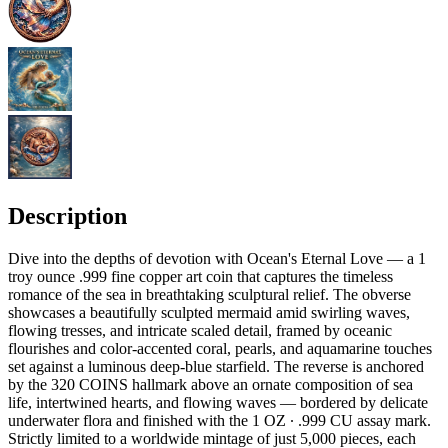
Description
Dive into the depths of devotion with Ocean's Eternal Love — a 1
troy ounce .999 fine copper art coin that captures the timeless
romance of the sea in breathtaking sculptural relief. The obverse
showcases a beautifully sculpted mermaid amid swirling waves,
flowing tresses, and intricate scaled detail, framed by oceanic
flourishes and color-accented coral, pearls, and aquamarine touches
set against a luminous deep-blue starfield. The reverse is anchored
by the 320 COINS hallmark above an ornate composition of sea
life, intertwined hearts, and flowing waves — bordered by delicate
underwater flora and finished with the 1 OZ ∙ .999 CU assay mark.
Strictly limited to a worldwide mintage of just 5,000 pieces, each