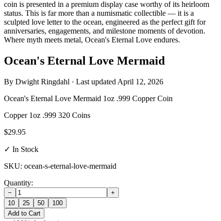
coin is presented in a premium display case worthy of its heirloom
status. This is far more than a numismatic collectible — it is a
sculpted love letter to the ocean, engineered as the perfect gift for
anniversaries, engagements, and milestone moments of devotion.
Where myth meets metal, Ocean's Eternal Love endures.
Ocean's Eternal Love Mermaid
By
Dwight Ringdahl
· Last updated
April 12, 2026
Ocean's Eternal Love Mermaid 1oz .999 Copper Coin
Copper
1oz
.999
320 Coins
$29.95
✓ In Stock
SKU: ocean-s-eternal-love-mermaid
Quantity:
−
+
10
25
50
100
Add to Cart