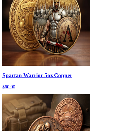
Spartan Warrior 5oz Copper
$60.00