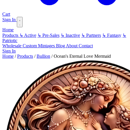
Cart
Sign In
Home
Products
↳ Active
↳ Pre-Sales
↳ Inactive
↳ Partners
↳ Fantasy
↳
Patriotic
Wholesale
Custom
Mintages
Blog
About
Contact
Sign In
Home
/
Products
/
Bullion
/
Ocean's Eternal Love Mermaid