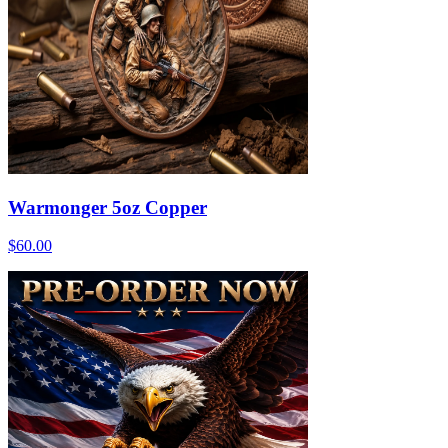
Warmonger 5oz Copper
$60.00