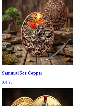
Samurai 5oz Copper
$31.95