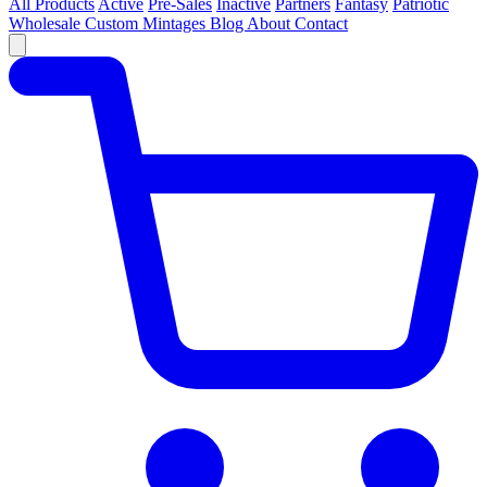
All Products
Active
Pre-Sales
Inactive
Partners
Fantasy
Patriotic
Wholesale
Custom
Mintages
Blog
About
Contact