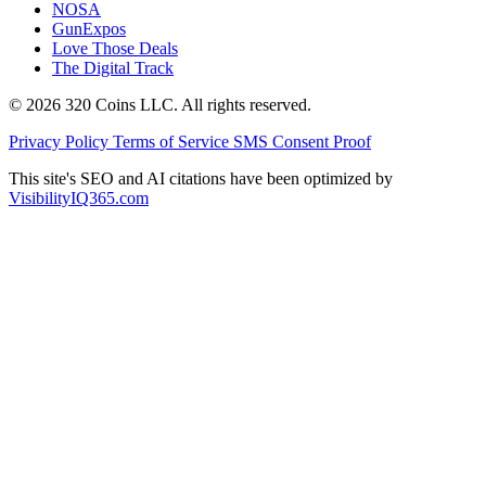
NOSA
GunExpos
Love Those Deals
The Digital Track
© 2026 320 Coins LLC. All rights reserved.
Privacy Policy
Terms of Service
SMS Consent Proof
This site's SEO and AI citations have been optimized by
VisibilityIQ365.com