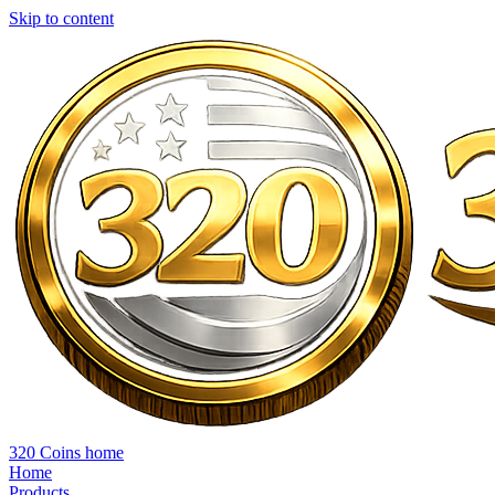
Skip to content
320 Coins home
Home
Products