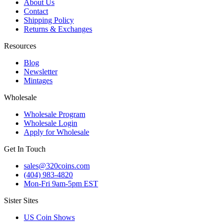
About Us
Contact
Shipping Policy
Returns & Exchanges
Resources
Blog
Newsletter
Mintages
Wholesale
Wholesale Program
Wholesale Login
Apply for Wholesale
Get In Touch
sales@320coins.com
(404) 983-4820
Mon-Fri 9am-5pm EST
Sister Sites
US Coin Shows