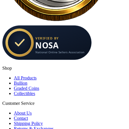
Shop
All Products
Bullion
Graded Coins
Collectibles
Customer Service
About Us
Contact
Shipping Policy
Returns & Exchanges