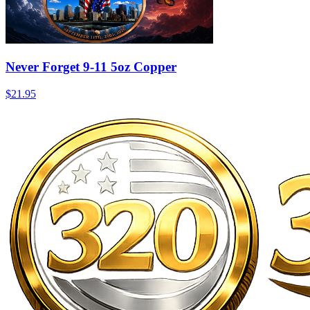
Never Forget 9-11 5oz Copper
$21.95