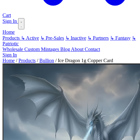
Cart
Sign In
Home
Products
↳ Active
↳ Pre-Sales
↳ Inactive
↳ Partners
↳ Fantasy
↳
Patriotic
Wholesale
Custom
Mintages
Blog
About
Contact
Sign In
Home
/
Products
/
Bullion
/
Ice Dragon 1g Copper Card