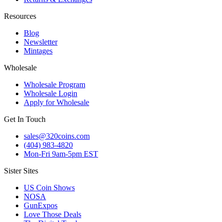
Resources
Blog
Newsletter
Mintages
Wholesale
Wholesale Program
Wholesale Login
Apply for Wholesale
Get In Touch
sales@320coins.com
(404) 983-4820
Mon-Fri 9am-5pm EST
Sister Sites
US Coin Shows
NOSA
GunExpos
Love Those Deals