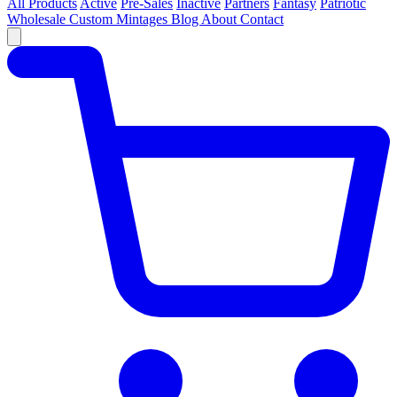
All Products
Active
Pre-Sales
Inactive
Partners
Fantasy
Patriotic
Wholesale
Custom
Mintages
Blog
About
Contact