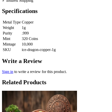
✓
Insured Shipping
Specifications
Metal Type
Copper
Weight
1g
Purity
.999
Mint
320 Coins
Mintage
10,000
SKU
ice-dragon-copper-1g
Write a Review
Sign in
to write a review for this product.
Related Products