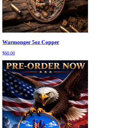
Warmonger 5oz Copper
$60.00