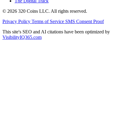
The Digital Track
© 2026 320 Coins LLC. All rights reserved.
Privacy Policy
Terms of Service
SMS Consent Proof
This site's SEO and AI citations have been optimized by
VisibilityIQ365.com