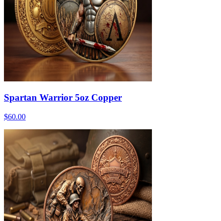
Spartan Warrior 5oz Copper
$60.00