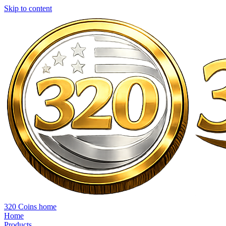
Skip to content
320 Coins home
Home
Products