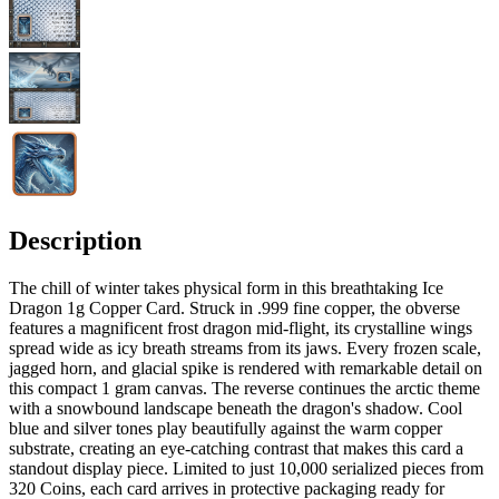
Description
The chill of winter takes physical form in this breathtaking Ice
Dragon 1g Copper Card. Struck in .999 fine copper, the obverse
features a magnificent frost dragon mid-flight, its crystalline wings
spread wide as icy breath streams from its jaws. Every frozen scale,
jagged horn, and glacial spike is rendered with remarkable detail on
this compact 1 gram canvas. The reverse continues the arctic theme
with a snowbound landscape beneath the dragon's shadow. Cool
blue and silver tones play beautifully against the warm copper
substrate, creating an eye-catching contrast that makes this card a
standout display piece. Limited to just 10,000 serialized pieces from
320 Coins, each card arrives in protective packaging ready for