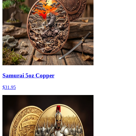
Samurai 5oz Copper
$31.95