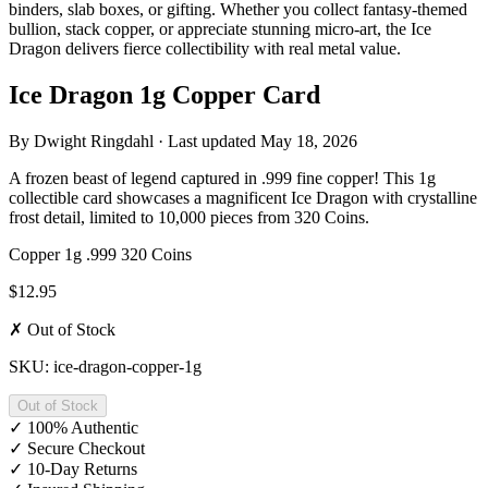
binders, slab boxes, or gifting. Whether you collect fantasy-themed
bullion, stack copper, or appreciate stunning micro-art, the Ice
Dragon delivers fierce collectibility with real metal value.
Ice Dragon 1g Copper Card
By
Dwight Ringdahl
· Last updated
May 18, 2026
A frozen beast of legend captured in .999 fine copper! This 1g
collectible card showcases a magnificent Ice Dragon with crystalline
frost detail, limited to 10,000 pieces from 320 Coins.
Copper
1g
.999
320 Coins
$12.95
✗ Out of Stock
SKU: ice-dragon-copper-1g
Out of Stock
✓
100% Authentic
✓
Secure Checkout
✓
10-Day Returns