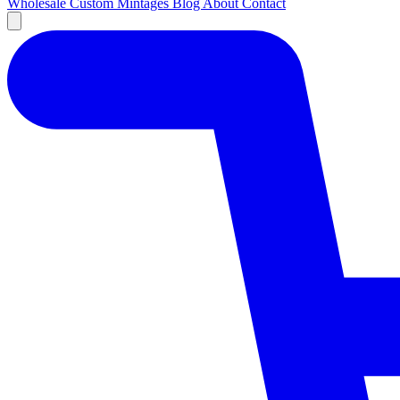
Wholesale
Custom
Mintages
Blog
About
Contact