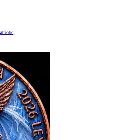
triotic