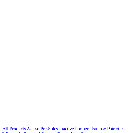
All Products
Active
Pre-Sales
Inactive
Partners
Fantasy
Patriotic