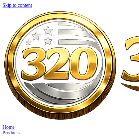
Skip to content
Home
Products