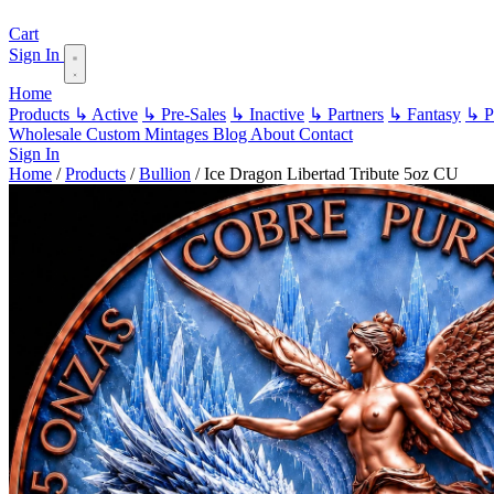
Cart
Sign In
Home
Products
↳ Active
↳ Pre-Sales
↳ Inactive
↳ Partners
↳ Fantasy
↳ Pa
Wholesale
Custom
Mintages
Blog
About
Contact
Sign In
Home
/
Products
/
Bullion
/
Ice Dragon Libertad Tribute 5oz CU