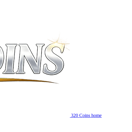
320 Coins home