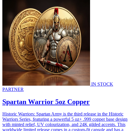
IN STOCK
PARTNER
Spartan Warrior 5oz Copper
Historic Warriors: Spartan Army is the third release in the Historic
Warriors Series, featuring a powerful 5 oz+ .999 copper base design
with minted relief, UV colourization, and 24K gilded accents. This
worldwide limited release comes in a custom-fit capsule and has a