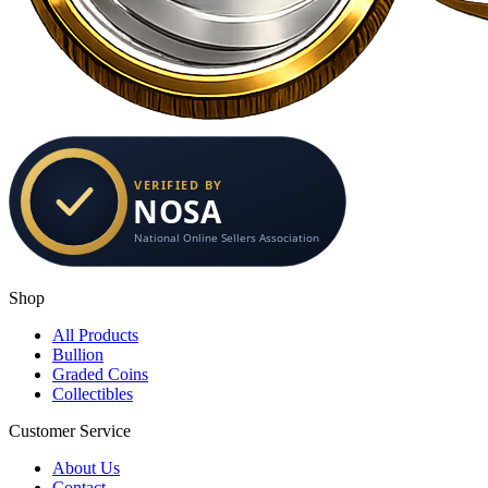
Shop
All Products
Bullion
Graded Coins
Collectibles
Customer Service
About Us
Contact