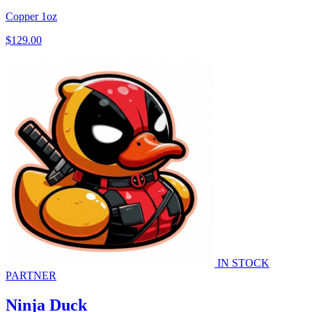
Copper
1oz
$129.00
IN STOCK
PARTNER
Ninja Duck