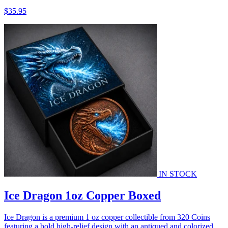
$35.95
IN STOCK
Ice Dragon 1oz Copper Boxed
Ice Dragon is a premium 1 oz copper collectible from 320 Coins
featuring a bold high-relief design with an antiqued and colorized