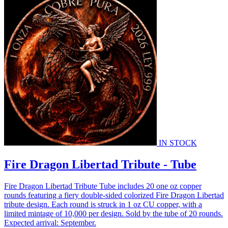
IN STOCK
Fire Dragon Libertad Tribute - Tube
Fire Dragon Libertad Tribute Tube includes 20 one oz copper
rounds featuring a fiery double-sided colorized Fire Dragon Libertad
tribute design. Each round is struck in 1 oz CU copper, with a
limited mintage of 10,000 per design. Sold by the tube of 20 rounds.
Expected arrival: September.