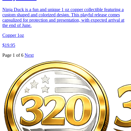
Ninja Duck is a fun and unique 1 oz copper collectible featuring a
custom shaped and colorized design. This playful release comes
capsulized for protection and presentation, with expected arrival at
the end of June.
Copper
1oz
$19.95
Page 1 of 6
Next