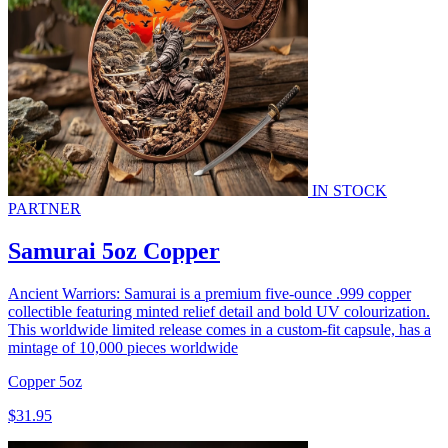
IN STOCK
PARTNER
Samurai 5oz Copper
Ancient Warriors: Samurai is a premium five-ounce .999 copper
collectible featuring minted relief detail and bold UV colourization.
This worldwide limited release comes in a custom-fit capsule, has a
mintage of 10,000 pieces worldwide
Copper
5oz
$31.95