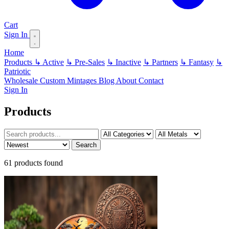
Cart
Sign In
Home
Products
↳ Active
↳ Pre-Sales
↳ Inactive
↳ Partners
↳ Fantasy
↳
Patriotic
Wholesale
Custom
Mintages
Blog
About
Contact
Sign In
Products
Search
61 products found