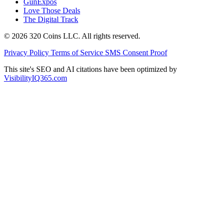
GunExpos
Love Those Deals
The Digital Track
© 2026 320 Coins LLC. All rights reserved.
Privacy Policy
Terms of Service
SMS Consent Proof
This site's SEO and AI citations have been optimized by
VisibilityIQ365.com