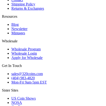
Shipping Policy
Returns & Exchanges
Resources
Blog
Newsletter
Mintages
Wholesale
Wholesale Program
Wholesale Login
Apply for Wholesale
Get In Touch
sales@320coins.com
(404) 983-4820
Mon-Fri 9am-5pm EST
Sister Sites
US Coin Shows
NOSA