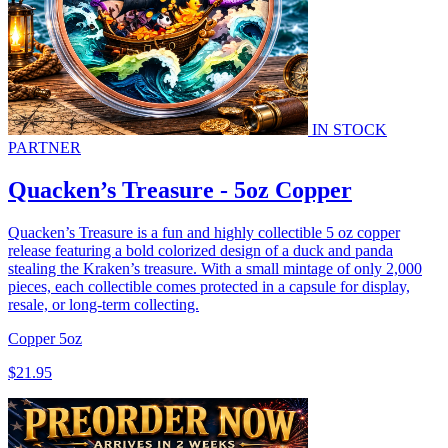
IN STOCK
PARTNER
Quacken’s Treasure - 5oz Copper
Quacken’s Treasure is a fun and highly collectible 5 oz copper
release featuring a bold colorized design of a duck and panda
stealing the Kraken’s treasure. With a small mintage of only 2,000
pieces, each collectible comes protected in a capsule for display,
resale, or long-term collecting.
Copper
5oz
$21.95