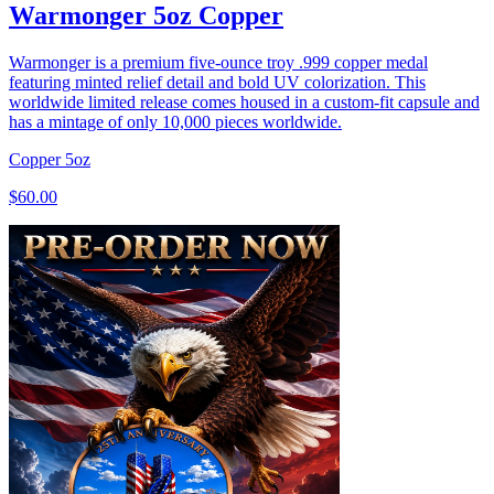
Warmonger 5oz Copper
Warmonger is a premium five-ounce troy .999 copper medal
featuring minted relief detail and bold UV colorization. This
worldwide limited release comes housed in a custom-fit capsule and
has a mintage of only 10,000 pieces worldwide.
Copper
5oz
$60.00