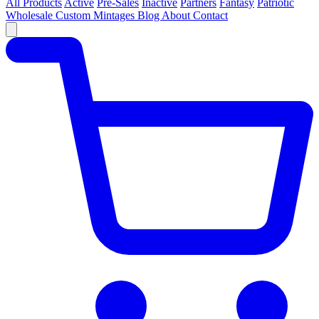
All Products
Active
Pre-Sales
Inactive
Partners
Fantasy
Patriotic
Wholesale
Custom
Mintages
Blog
About
Contact