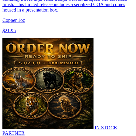
finish. This limited release includes a serialized COA and comes
housed in a presentation box.
Copper
1oz
$21.95
IN STOCK
PARTNER