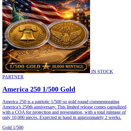
IN STOCK
PARTNER
America 250 1/500 Gold
America 250 is a patriotic 1/500 oz gold round commemorating
America’s 250th anniversary. This limited release comes capsulized
with a COA for protection and presentation, with a total mintage of
only 10,000 pieces. Expected in hand in approximately 2 weeks.
Gold
1/500