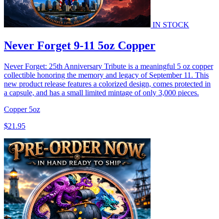
IN STOCK
Never Forget 9-11 5oz Copper
Never Forget: 25th Anniversary Tribute is a meaningful 5 oz copper
collectible honoring the memory and legacy of September 11. This
new product release features a colorized design, comes protected in
a capsule, and has a small limited mintage of only 3,000 pieces.
Copper
5oz
$21.95