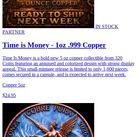
IN STOCK
PARTNER
Time is Money - 1oz .999 Copper
Time Is Money is a bold new 5 oz copper collectible from 320
Coins featuring an antiqued and colorized design with strong display
appeal. This small-mintage release is limited to only 1,000 pieces,
comes secured in a capsule, and is expected to arrive next week.
Copper
5oz
$24.95