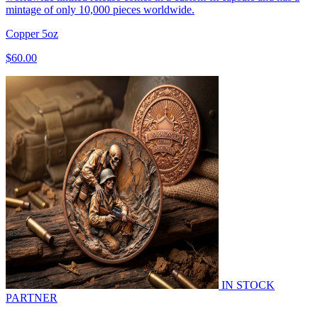
mintage of only 10,000 pieces worldwide.
Copper
5oz
$60.00
IN STOCK
PARTNER