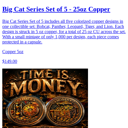
Big Cat Series Set of 5 - 25oz Copper
Big Cat Series Set of 5 includes all five colorized copper designs in
one collectible set: Bobcat, Panther, Leopard, Tiger, and Lion. Each
design is struck in 5 oz copper, for a total of 25 oz CU across the set.
With a small mintage of only 1,000 per design, each piece comes
protected in a capsule.
Copper
5oz
$149.00