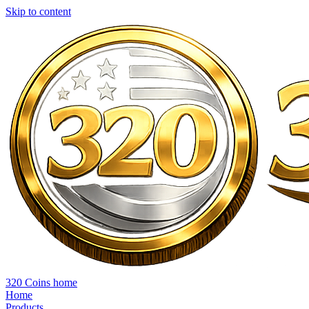
Skip to content
320 Coins home
Home
Products