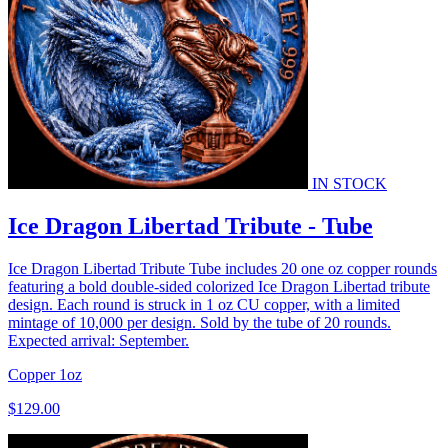
IN STOCK
Ice Dragon Libertad Tribute - Tube
Ice Dragon Libertad Tribute Tube includes 20 one oz copper rounds
featuring a bold double-sided colorized Ice Dragon Libertad tribute
design. Each round is struck in 1 oz CU copper, with a limited
mintage of 10,000 per design. Sold by the tube of 20 rounds.
Expected arrival: September.
Copper
1oz
$129.00