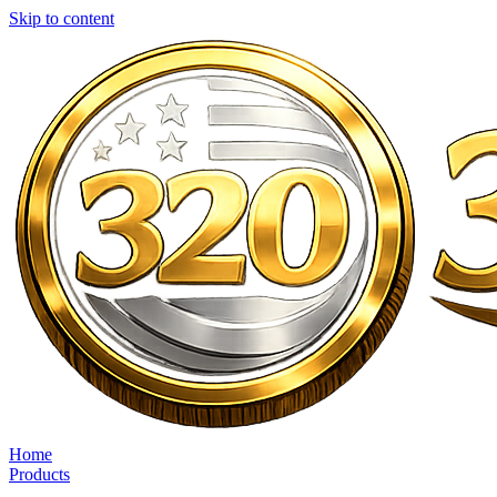
Skip to content
Home
Products