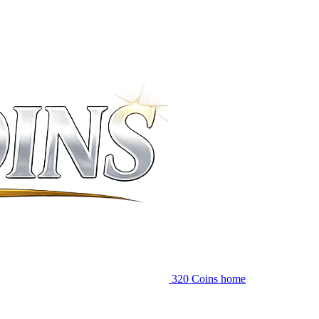
320 Coins home