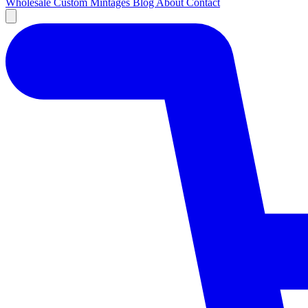
Wholesale
Custom
Mintages
Blog
About
Contact