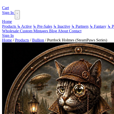
Cart
Sign In
Home
Products
↳ Active
↳ Pre-Sales
↳ Inactive
↳ Partners
↳ Fantasy
↳ Pa
Wholesale
Custom
Mintages
Blog
About
Contact
Sign In
Home
/
Products
/
Bullion
/
Purrlock Holmes (SteamPaws Series)