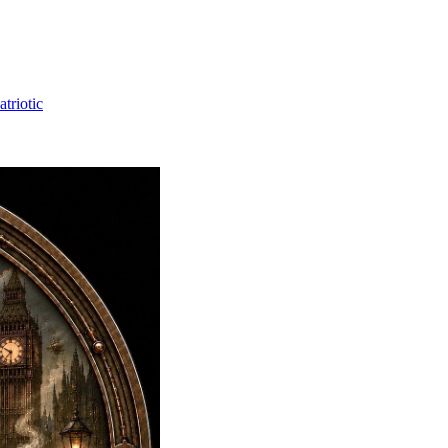
triotic