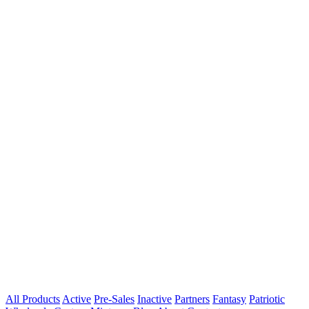
All Products
Active
Pre-Sales
Inactive
Partners
Fantasy
Patriotic