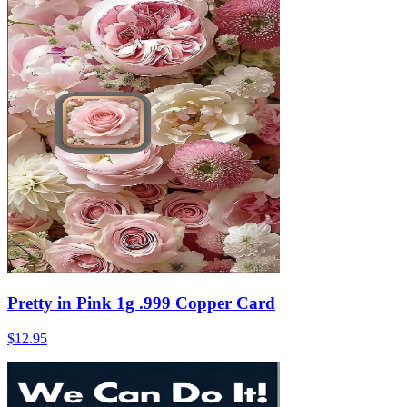
Pretty in Pink 1g .999 Copper Card
$12.95