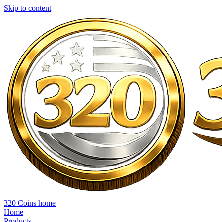
Skip to content
320 Coins home
Home
Products