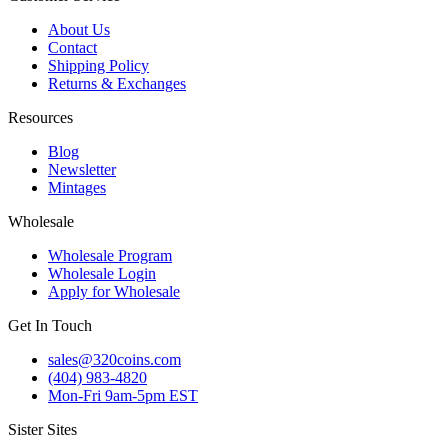
About Us
Contact
Shipping Policy
Returns & Exchanges
Resources
Blog
Newsletter
Mintages
Wholesale
Wholesale Program
Wholesale Login
Apply for Wholesale
Get In Touch
sales@320coins.com
(404) 983-4820
Mon-Fri 9am-5pm EST
Sister Sites