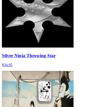
Silver Ninja Throwing Star
$34.95