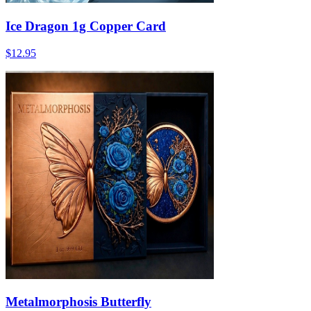
Ice Dragon 1g Copper Card
$12.95
Metalmorphosis Butterfly