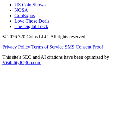
US Coin Shows
NOSA
GunExpos
Love Those Deals
The Digital Track
© 2026 320 Coins LLC. All rights reserved.
Privacy Policy
Terms of Service
SMS Consent Proof
This site's SEO and AI citations have been optimized by
VisibilityIQ365.com