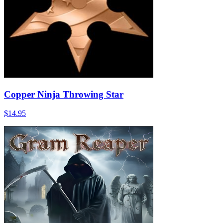
Copper Ninja Throwing Star
$14.95