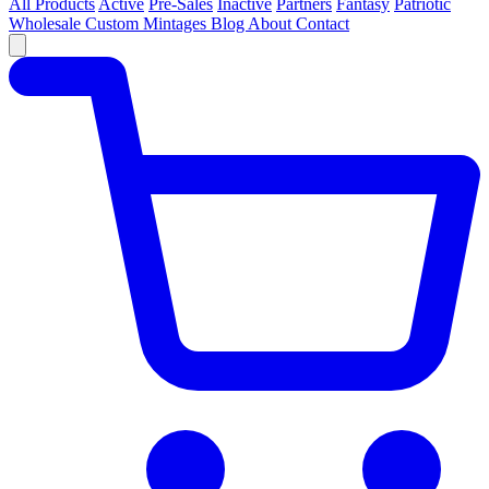
All Products
Active
Pre-Sales
Inactive
Partners
Fantasy
Patriotic
Wholesale
Custom
Mintages
Blog
About
Contact