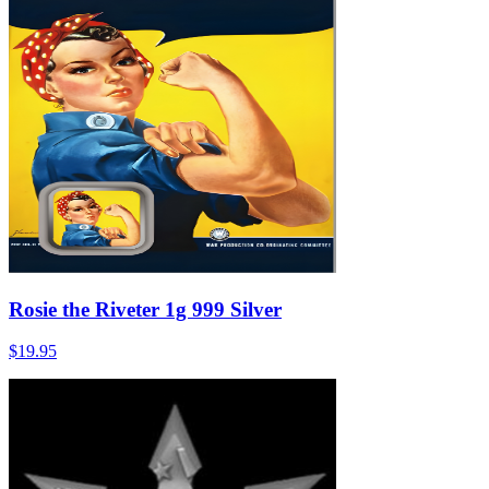
Rosie the Riveter 1g 999 Silver
$19.95