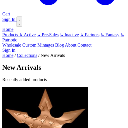
Cart
Sign In
Home
Products
↳ Active
↳ Pre-Sales
↳ Inactive
↳ Partners
↳ Fantasy
↳
Patriotic
Wholesale
Custom
Mintages
Blog
About
Contact
Sign In
Home
/
Collections
/
New Arrivals
New Arrivals
Recently added products