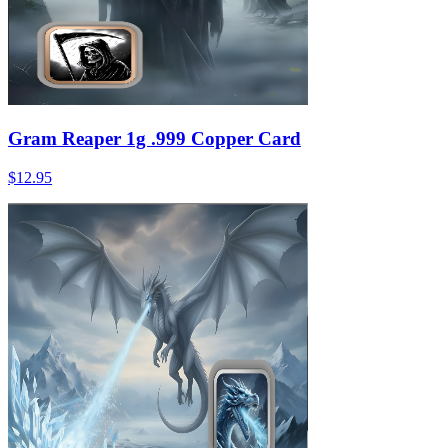
Gram Reaper 1g .999 Copper Card
$12.95