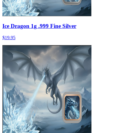
Ice Dragon 1g .999 Fine Silver
$19.95