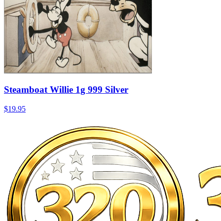
Steamboat Willie 1g 999 Silver
$19.95