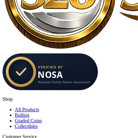
Shop
All Products
Bullion
Graded Coins
Collectibles
Customer Service