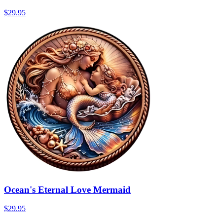
$29.95
Ocean's Eternal Love Mermaid
$29.95