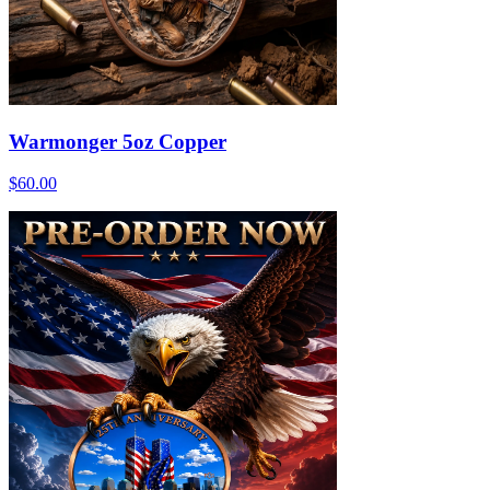
Warmonger 5oz Copper
$60.00