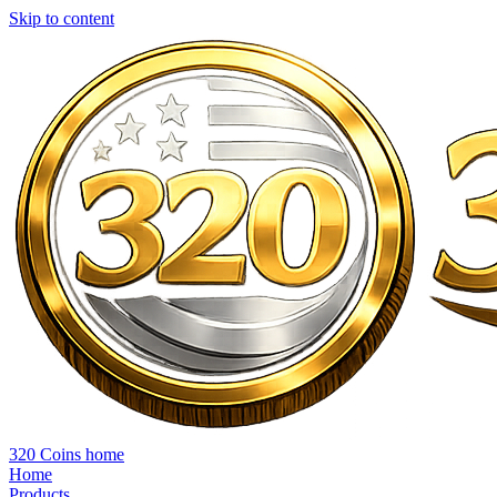
Skip to content
320 Coins home
Home
Products