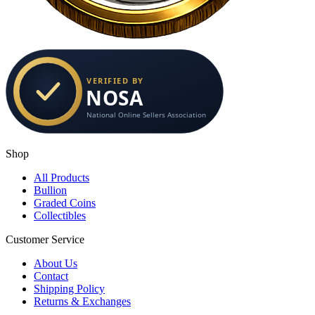
Shop
All Products
Bullion
Graded Coins
Collectibles
Customer Service
About Us
Contact
Shipping Policy
Returns & Exchanges