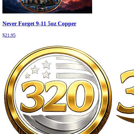
Never Forget 9-11 5oz Copper
$21.95