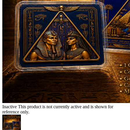
Inactive
This product is not currently active and is shown for
reference only.