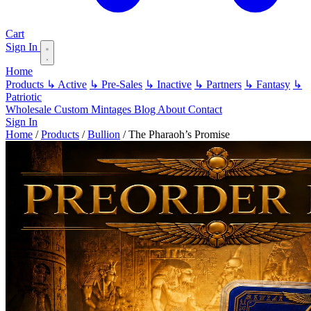
Cart
Sign In
Home
Products
↳ Active
↳ Pre-Sales
↳ Inactive
↳ Partners
↳ Fantasy
↳
Patriotic
Wholesale
Custom
Mintages
Blog
About
Contact
Sign In
Home
/
Products
/
Bullion
/
The Pharaoh’s Promise