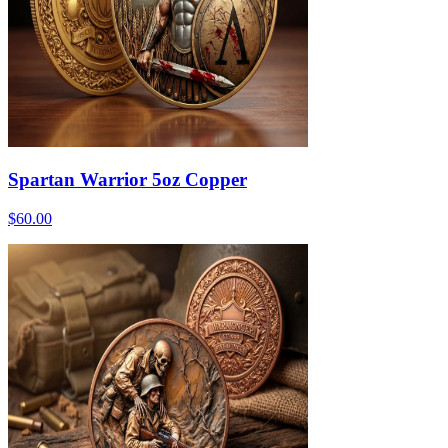
Spartan Warrior 5oz Copper
$60.00