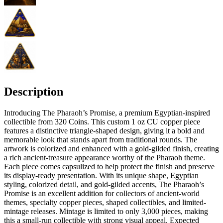
Description
Introducing The Pharaoh’s Promise, a premium Egyptian-inspired
collectible from 320 Coins. This custom 1 oz CU copper piece
features a distinctive triangle-shaped design, giving it a bold and
memorable look that stands apart from traditional rounds. The
artwork is colorized and enhanced with a gold-gilded finish, creating
a rich ancient-treasure appearance worthy of the Pharaoh theme.
Each piece comes capsulized to help protect the finish and preserve
its display-ready presentation. With its unique shape, Egyptian
styling, colorized detail, and gold-gilded accents, The Pharaoh’s
Promise is an excellent addition for collectors of ancient-world
themes, specialty copper pieces, shaped collectibles, and limited-
mintage releases. Mintage is limited to only 3,000 pieces, making
this a small-run collectible with strong visual appeal. Expected