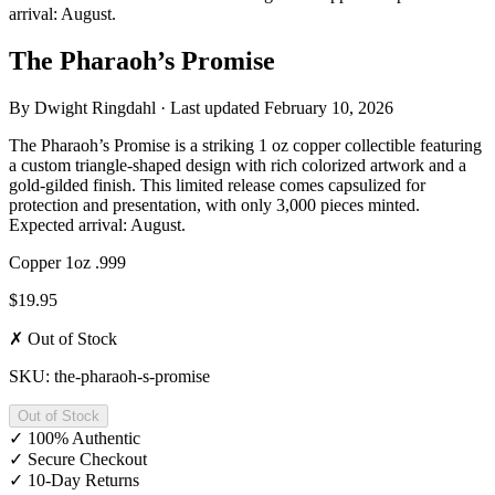
arrival: August.
The Pharaoh’s Promise
By
Dwight Ringdahl
· Last updated
February 10, 2026
The Pharaoh’s Promise is a striking 1 oz copper collectible featuring
a custom triangle-shaped design with rich colorized artwork and a
gold-gilded finish. This limited release comes capsulized for
protection and presentation, with only 3,000 pieces minted.
Expected arrival: August.
Copper
1oz
.999
$19.95
✗ Out of Stock
SKU: the-pharaoh-s-promise
Out of Stock
✓
100% Authentic
✓
Secure Checkout
✓
10-Day Returns