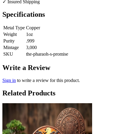
✓
Insured Shipping
Specifications
Metal Type
Copper
Weight
1oz
Purity
.999
Mintage
3,000
SKU
the-pharaoh-s-promise
Write a Review
Sign in
to write a review for this product.
Related Products