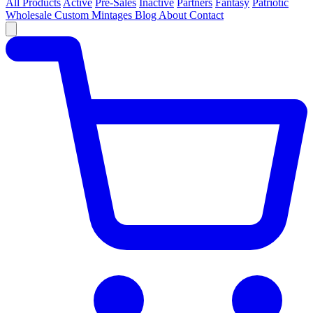
All Products
Active
Pre-Sales
Inactive
Partners
Fantasy
Patriotic
Wholesale
Custom
Mintages
Blog
About
Contact