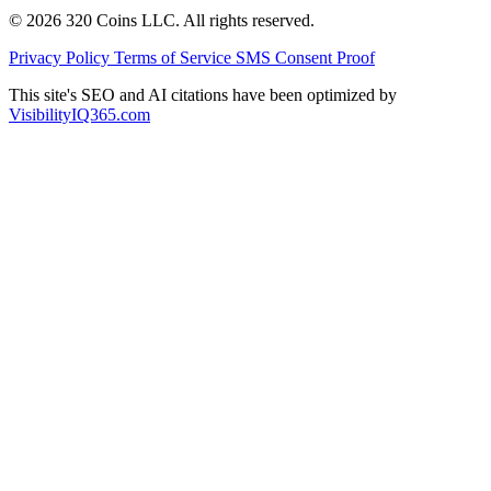
© 2026 320 Coins LLC. All rights reserved.
Privacy Policy
Terms of Service
SMS Consent Proof
This site's SEO and AI citations have been optimized by
VisibilityIQ365.com