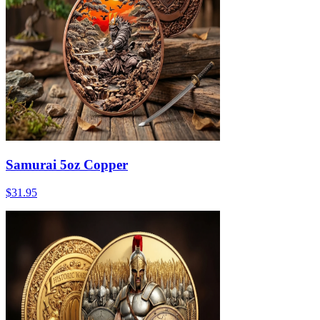
Samurai 5oz Copper
$31.95