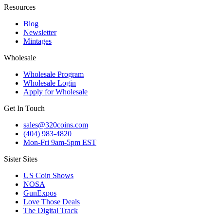
Resources
Blog
Newsletter
Mintages
Wholesale
Wholesale Program
Wholesale Login
Apply for Wholesale
Get In Touch
sales@320coins.com
(404) 983-4820
Mon-Fri 9am-5pm EST
Sister Sites
US Coin Shows
NOSA
GunExpos
Love Those Deals
The Digital Track