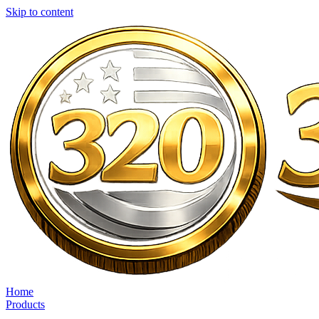
Skip to content
Home
Products