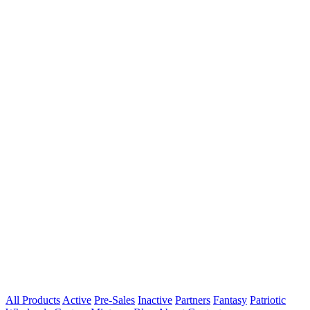
All Products
Active
Pre-Sales
Inactive
Partners
Fantasy
Patriotic