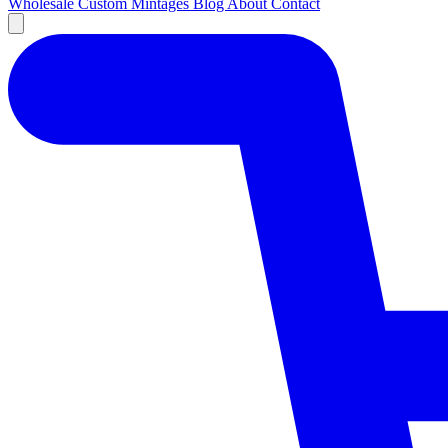
Wholesale
Custom
Mintages
Blog
About
Contact