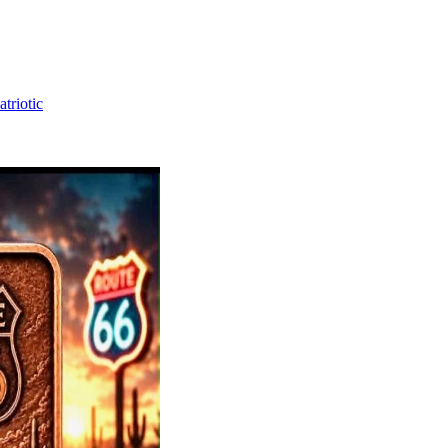
triotic