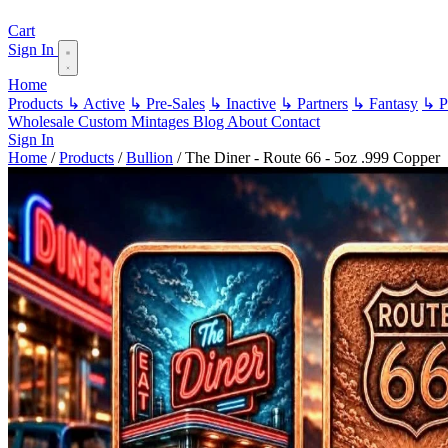
Cart
Sign In
Home
Products
↳ Active
↳ Pre-Sales
↳ Inactive
↳ Partners
↳ Fantasy
↳ Pa
Wholesale
Custom
Mintages
Blog
About
Contact
Sign In
Home
/
Products
/
Bullion
/
The Diner - Route 66 - 5oz .999 Copper