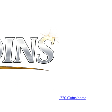
320 Coins home