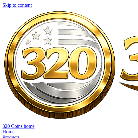
Skip to content
320 Coins home
Home
Products