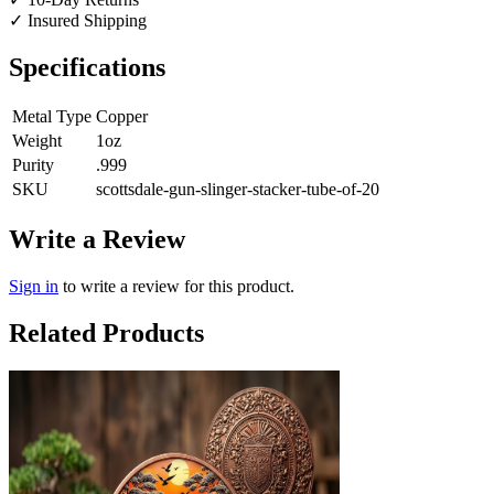
✓
Insured Shipping
Specifications
Metal Type
Copper
Weight
1oz
Purity
.999
SKU
scottsdale-gun-slinger-stacker-tube-of-20
Write a Review
Sign in
to write a review for this product.
Related Products