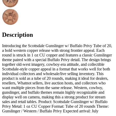
Description
Introducing the Scottsdale Gunslinger w/ Buffalo Privy Tube of 20,
a bold western copper release with strong frontier appeal. Each
round is struck in 1 oz CU copper and features a classic Gunslinger
theme paired with a special Buffalo Privy detail. The design brings
together old-west imagery, cowboy-era attitude, and collectible
Scottsdale-style copper appeal in a format that works well for both
individual collectors and wholesale/live selling inventory. This
product is sold as a tube of 20 rounds, making it ideal for dealers,
resellers, Whatnot sellers, live auction hosts, and collectors who
want multiple pieces from the same release. Western, cowboy,
gunslinger, and buffalo themes remain highly recognizable and
display well on camera, making this a strong product for stream
sales and retail tables. Product: Scottsdale Gunslinger w/ Buffalo
Privy Metal: 1 oz CU Copper Format: Tube of 20 rounds Theme:
Gunslinger / Western / Buffalo Privy Expected arrival: July