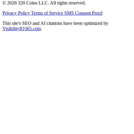
© 2026 320 Coins LLC. All rights reserved.
Privacy Policy
Terms of Service
SMS Consent Proof
This site's SEO and AI citations have been optimized by
VisibilityIQ365.com