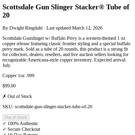
Scottsdale Gun Slinger Stacker® Tube of
20
By
Dwight Ringdahl
· Last updated
March 12, 2026
Scottsdale Gunslinger w/ Buffalo Privy is a western-themed 1 oz
copper release featuring classic frontier styling and a special buffalo
privy mark. Sold as a tube of 20 rounds, this product is a strong fit
for collectors, dealers, resellers, and live auction sellers looking for
recognizable Americana-style copper inventory. Expected arrival:
July.
Copper
1oz
.999
$99.00
✗ Out of Stock
SKU: scottsdale-gun-slinger-stacker-tube-of-20
Out of Stock
✓
100% Authentic
✓
Secure Checkout
✓
10-Day Returns