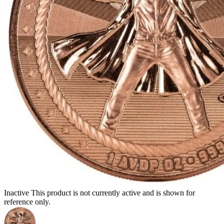
Inactive
This product is not currently active and is shown for
reference only.