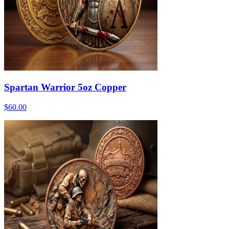
Spartan Warrior 5oz Copper
$60.00