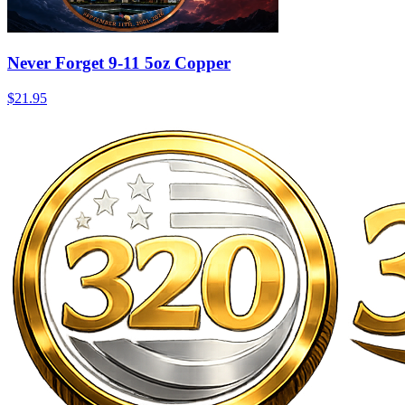
Never Forget 9-11 5oz Copper
$21.95