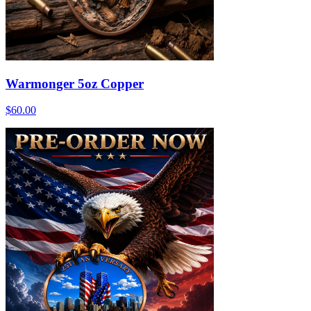
Warmonger 5oz Copper
$60.00