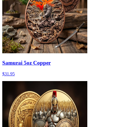
Samurai 5oz Copper
$31.95