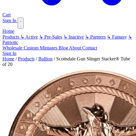
Cart
Sign In
Home
Products
↳ Active
↳ Pre-Sales
↳ Inactive
↳ Partners
↳ Fantasy
↳
Patriotic
Wholesale
Custom
Mintages
Blog
About
Contact
Sign In
Home
/
Products
/
Bullion
/
Scottsdale Gun Slinger Stacker® Tube
of 20