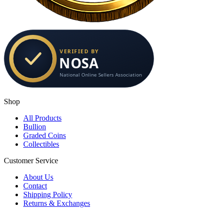
Shop
All Products
Bullion
Graded Coins
Collectibles
Customer Service
About Us
Contact
Shipping Policy
Returns & Exchanges