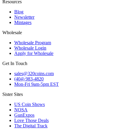
Resources
Blog
Newsletter
Mintages
Wholesale
Wholesale Program
Wholesale Login
Apply for Wholesale
Get In Touch
sales@320coins.com
(404) 983-4820
Mon-Fri 9am-5pm EST
Sister Sites
US Coin Shows
NOSA
GunExpos
Love Those Deals
The Digital Track