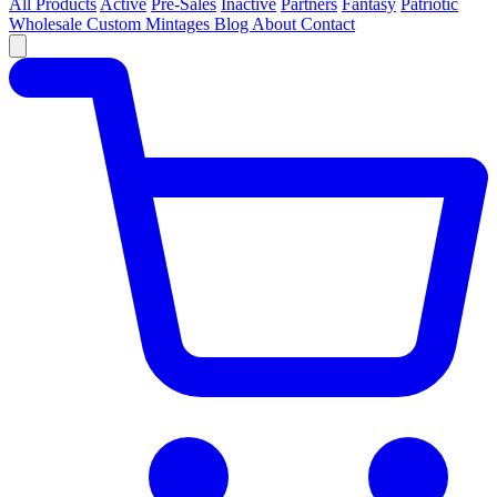
All Products
Active
Pre-Sales
Inactive
Partners
Fantasy
Patriotic
Wholesale
Custom
Mintages
Blog
About
Contact