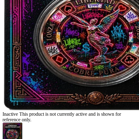
Inactive
This product is not currently active and is shown for
reference only.