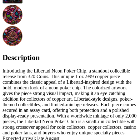
Description
Introducing the Libertad Neon Poker Chip, a standout collectible
release from 320 Coins. This unique 1 oz .999 copper piece
combines the classic appeal of a Libertad-inspired design with the
bold, modern look of a neon poker chip. The colorized artwork
gives the piece strong visual impact, making it an eye-catching
addition for collectors of copper art, Libertad-style designs, poker-
themed collectibles, and limited-mintage releases. Each piece comes
secured in an assay card, offering both protection and a polished
display-ready presentation. With a worldwide mintage of only 2,000
pieces, the Libertad Neon Poker Chip is a small-run collectible with
strong crossover appeal for coin collectors, copper collectors, casino
and poker fans, and buyers who enjoy unique specialty pieces.
Expected arrival: late August.