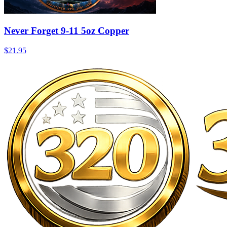
Never Forget 9-11 5oz Copper
$21.95