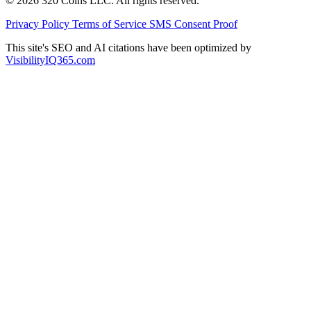
© 2026 320 Coins LLC. All rights reserved.
Privacy Policy
Terms of Service
SMS Consent Proof
This site's SEO and AI citations have been optimized by
VisibilityIQ365.com