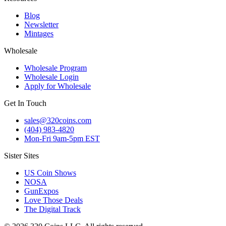
Blog
Newsletter
Mintages
Wholesale
Wholesale Program
Wholesale Login
Apply for Wholesale
Get In Touch
sales@320coins.com
(404) 983-4820
Mon-Fri 9am-5pm EST
Sister Sites
US Coin Shows
NOSA
GunExpos
Love Those Deals
The Digital Track