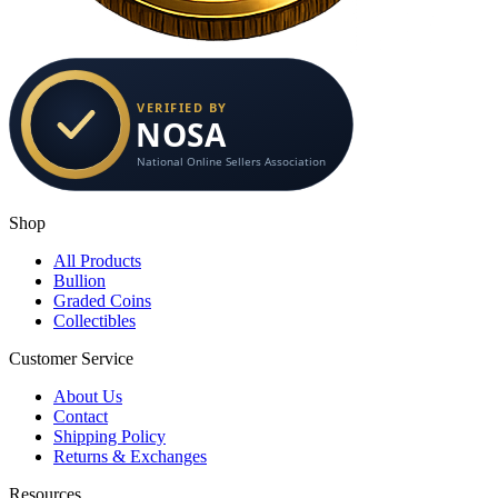
Shop
All Products
Bullion
Graded Coins
Collectibles
Customer Service
About Us
Contact
Shipping Policy
Returns & Exchanges
Resources