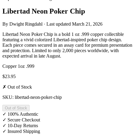
Libertad Neon Poker Chip
By
Dwight Ringdahl
· Last updated
March 21, 2026
Libertad Neon Poker Chip is a bold 1 oz .999 copper collectible
featuring a vivid colorized Libertad-inspired poker chip design.
Each piece comes secured in an assay card for premium presentation
and protection. Limited to only 2,000 pieces worldwide, with
expected arrival in late August.
Copper
1oz
.999
$23.95
✗ Out of Stock
SKU: libertad-neon-poker-chip
Out of Stock
✓
100% Authentic
✓
Secure Checkout
✓
10-Day Returns
✓
Insured Shipping