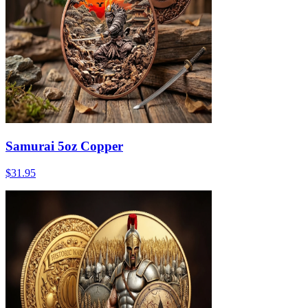
Samurai 5oz Copper
$31.95