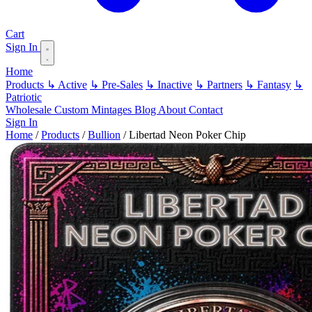
Cart
Sign In
Home
Products
↳ Active
↳ Pre-Sales
↳ Inactive
↳ Partners
↳ Fantasy
↳
Patriotic
Wholesale
Custom
Mintages
Blog
About
Contact
Sign In
Home
/
Products
/
Bullion
/
Libertad Neon Poker Chip