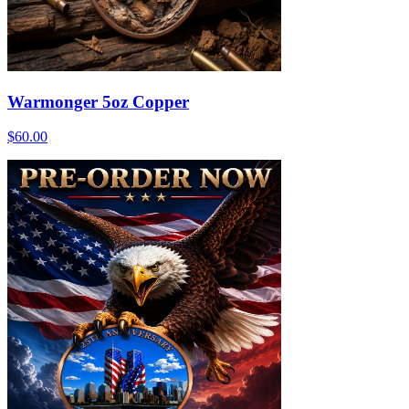
Warmonger 5oz Copper
$60.00