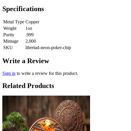
Specifications
Metal Type
Copper
Weight
1oz
Purity
.999
Mintage
2,000
SKU
libertad-neon-poker-chip
Write a Review
Sign in
to write a review for this product.
Related Products