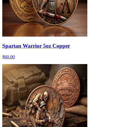
Spartan Warrior 5oz Copper
$60.00