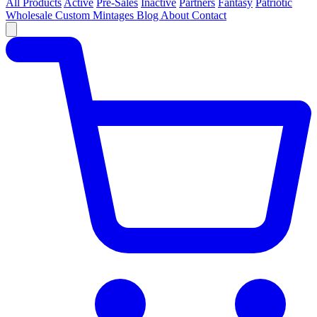
All Products
Active
Pre-Sales
Inactive
Partners
Fantasy
Patriotic
Wholesale
Custom
Mintages
Blog
About
Contact