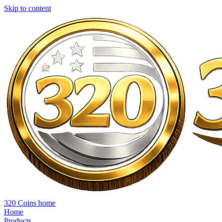
Skip to content
320 Coins home
Home
Products