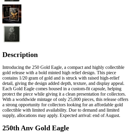
Description
Introducing the 250 Gold Eagle, a compact and highly collectible
gold release with a bold minted high relief design. This piece
contains 1/20 gram of gold and is struck with raised high-relief
detail, giving the design added depth, texture, and display appeal.
Each Gold Eagle comes housed in a custom-fit capsule, helping
protect the piece while giving it a clean presentation for collectors.
With a worldwide mintage of only 25,000 pieces, this release offers
a strong opportunity for collectors looking for an affordable gold
collectible with limited availability. Due to demand and limited
supply, allocations may apply. Expected arrival: end of August.
250th Anv Gold Eagle