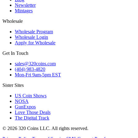
Newsletter
Mintages
Wholesale
Wholesale Program
Wholesale Login
Apply for Wholesale
Get In Touch
sales@320coins.com
(404) 983-4820
Mon-Fri 9am-5pm EST
Sister Sites
US Coin Shows
NOSA
GunExpos
Love Those Deals
The Digital Track
© 2026 320 Coins LLC. All rights reserved.