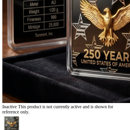
Inactive
This product is not currently active and is shown for
reference only.