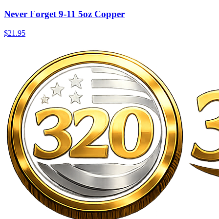
Never Forget 9-11 5oz Copper
$21.95