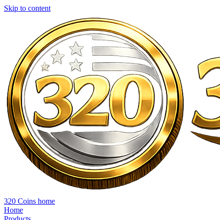
Skip to content
320 Coins home
Home
Products