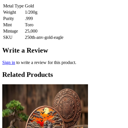
Metal Type
Gold
Weight
1/200g
Purity
.999
Mint
Toro
Mintage
25,000
SKU
250th-anv-gold-eagle
Write a Review
Sign in
to write a review for this product.
Related Products