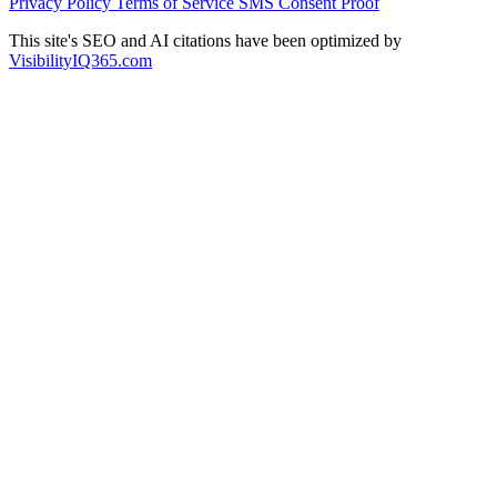
Privacy Policy
Terms of Service
SMS Consent Proof
This site's SEO and AI citations have been optimized by
VisibilityIQ365.com