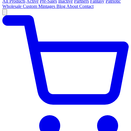
All Products
Active
Pre-Sales
Inactive
Partners
Fantasy
Patriotic
Wholesale
Custom
Mintages
Blog
About
Contact