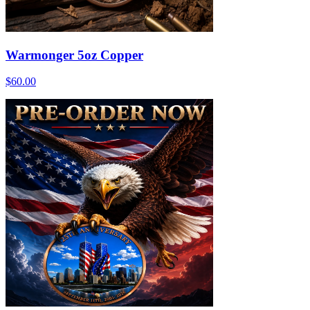
Warmonger 5oz Copper
$60.00