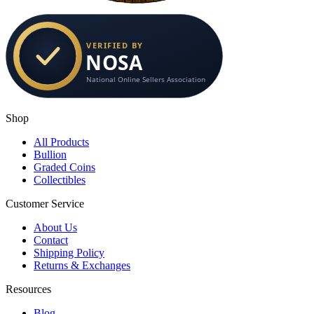
Shop
All Products
Bullion
Graded Coins
Collectibles
Customer Service
About Us
Contact
Shipping Policy
Returns & Exchanges
Resources
Blog