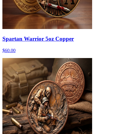
Spartan Warrior 5oz Copper
$60.00