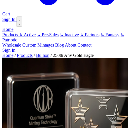
Cart
Sign In
Home
Products
↳ Active
↳ Pre-Sales
↳ Inactive
↳ Partners
↳ Fantasy
↳
Patriotic
Wholesale
Custom
Mintages
Blog
About
Contact
Sign In
Home
/
Products
/
Bullion
/
250th Anv Gold Eagle