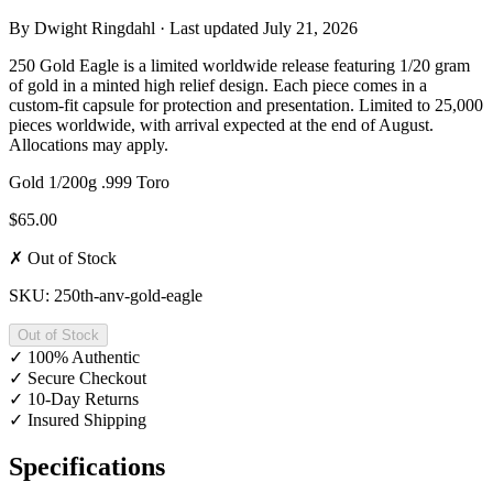
By
Dwight Ringdahl
· Last updated
July 21, 2026
250 Gold Eagle is a limited worldwide release featuring 1/20 gram
of gold in a minted high relief design. Each piece comes in a
custom-fit capsule for protection and presentation. Limited to 25,000
pieces worldwide, with arrival expected at the end of August.
Allocations may apply.
Gold
1/200g
.999
Toro
$65.00
✗ Out of Stock
SKU: 250th-anv-gold-eagle
Out of Stock
✓
100% Authentic
✓
Secure Checkout
✓
10-Day Returns
✓
Insured Shipping
Specifications