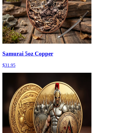
Samurai 5oz Copper
$31.95