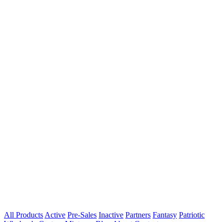
All Products
Active
Pre-Sales
Inactive
Partners
Fantasy
Patriotic