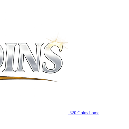
320 Coins home