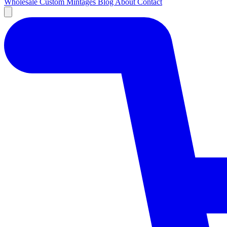
Wholesale
Custom
Mintages
Blog
About
Contact