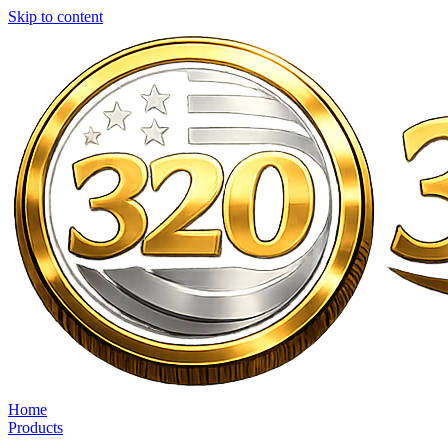
Skip to content
Home
Products