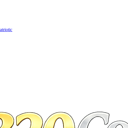
triotic