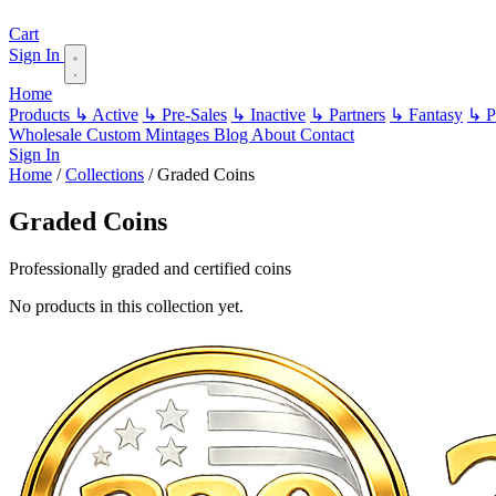
Cart
Sign In
Home
Products
↳ Active
↳ Pre-Sales
↳ Inactive
↳ Partners
↳ Fantasy
↳ Pa
Wholesale
Custom
Mintages
Blog
About
Contact
Sign In
Home
/
Collections
/
Graded Coins
Graded Coins
Professionally graded and certified coins
No products in this collection yet.