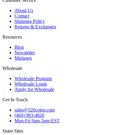
Customer Service
About Us
Contact
Shipping Policy
Returns & Exchanges
Resources
Blog
Newsletter
Mintages
Wholesale
Wholesale Program
Wholesale Login
Apply for Wholesale
Get In Touch
sales@320coins.com
(404) 983-4820
Mon-Fri 9am-5pm EST
Sister Sites