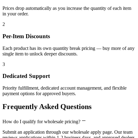
Prices drop automatically as you increase the quantity of each item
in your order.
2
Per-Item Discounts
Each product has its own quantity break pricing — buy more of any
single item to unlock deeper discounts.
3
Dedicated Support
Priority fulfillment, dedicated account management, and flexible
payment options for approved buyers.
Frequently Asked Questions
How do I qualify for wholesale pricing?
Submit an application through our wholesale apply page. Our team
reviews applications within 1-2 business days, and approved dealers