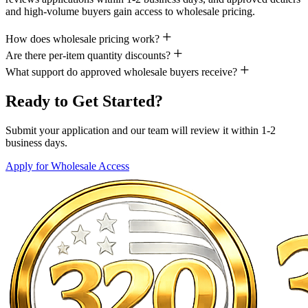
and high-volume buyers gain access to wholesale pricing.
How does wholesale pricing work?
Are there per-item quantity discounts?
What support do approved wholesale buyers receive?
Ready to Get Started?
Submit your application and our team will review it within 1-2
business days.
Apply for Wholesale Access