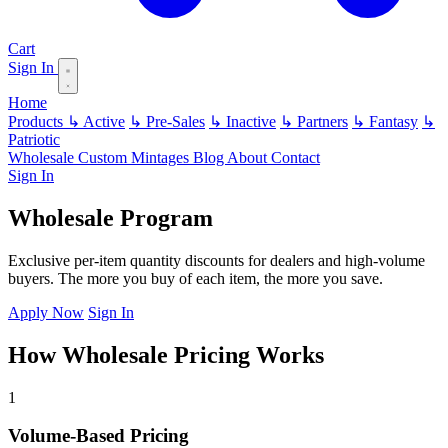
Cart
Sign In
Home
Products
↳ Active
↳ Pre-Sales
↳ Inactive
↳ Partners
↳ Fantasy
↳
Patriotic
Wholesale
Custom
Mintages
Blog
About
Contact
Sign In
Wholesale Program
Exclusive per-item quantity discounts for dealers and high-volume
buyers. The more you buy of each item, the more you save.
Apply Now
Sign In
How Wholesale Pricing Works
1
Volume-Based Pricing