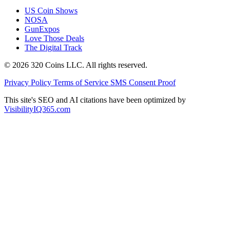
US Coin Shows
NOSA
GunExpos
Love Those Deals
The Digital Track
© 2026 320 Coins LLC. All rights reserved.
Privacy Policy
Terms of Service
SMS Consent Proof
This site's SEO and AI citations have been optimized by
VisibilityIQ365.com