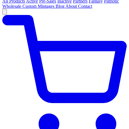
All Products
Active
Pre-Sales
Inactive
Partners
Fantasy
Patriotic
Wholesale
Custom
Mintages
Blog
About
Contact