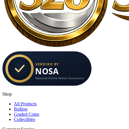
Shop
All Products
Bullion
Graded Coins
Collectibles