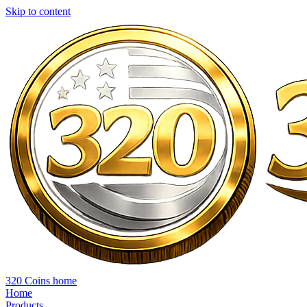
Skip to content
320 Coins home
Home
Products