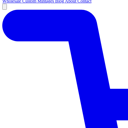
Wholesale
Custom
Mintages
Blog
About
Contact