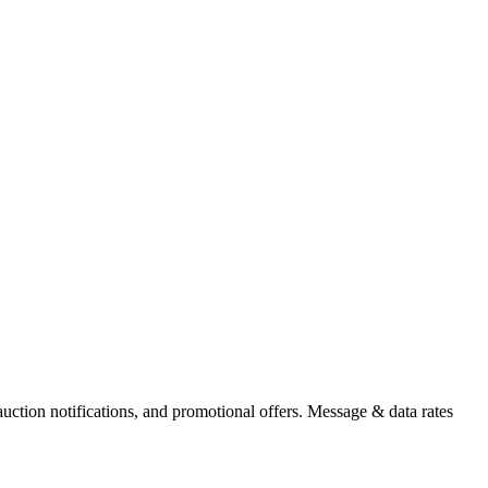
auction notifications, and promotional offers. Message & data rates