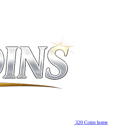
320 Coins home