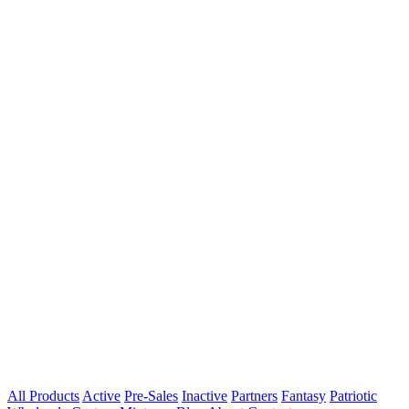
All Products
Active
Pre-Sales
Inactive
Partners
Fantasy
Patriotic