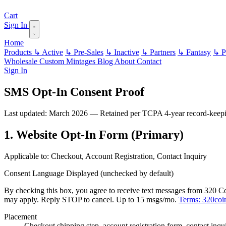
Cart
Sign In
Home
Products
↳ Active
↳ Pre-Sales
↳ Inactive
↳ Partners
↳ Fantasy
↳ Pa
Wholesale
Custom
Mintages
Blog
About
Contact
Sign In
SMS Opt-In Consent Proof
Last updated: March 2026 — Retained per TCPA 4-year record-keepi
1. Website Opt-In Form (Primary)
Applicable to: Checkout, Account Registration, Contact Inquiry
Consent Language Displayed (unchecked by default)
By checking this box, you agree to receive text messages from 320 Coi
may apply. Reply STOP to cancel. Up to 15 msgs/mo.
Terms: 320coi
Placement
Checkout shipping step, account registration form, contact inqu