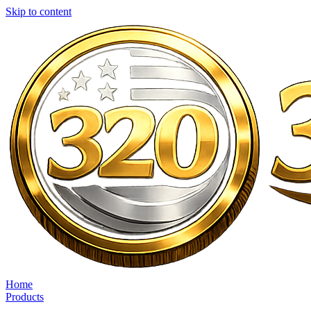
Skip to content
Home
Products