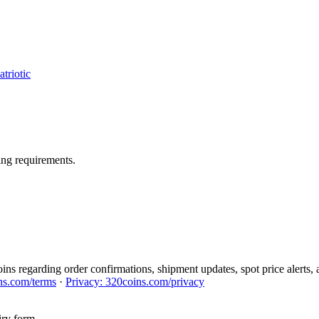
triotic
ng requirements.
ns regarding order confirmations, shipment updates, spot price alerts, 
ns.com/terms
·
Privacy: 320coins.com/privacy
iry form