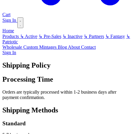
Cart
Sign In
Home
Products
↳ Active
↳ Pre-Sales
↳ Inactive
↳ Partners
↳ Fantasy
↳
Patriotic
Wholesale
Custom
Mintages
Blog
About
Contact
Sign In
Shipping Policy
Processing Time
Orders are typically processed within 1-2 business days after
payment confirmation.
Shipping Methods
Standard