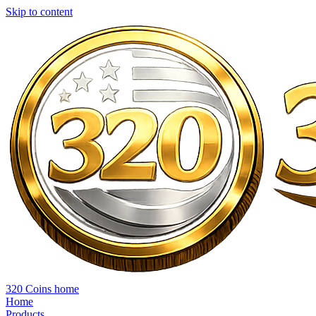
Skip to content
320 Coins home
Home
Products