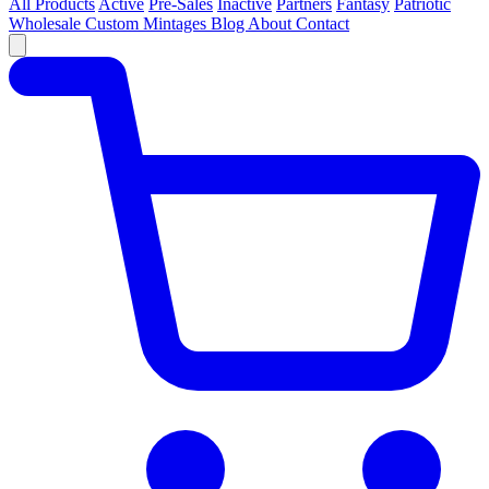
All Products
Active
Pre-Sales
Inactive
Partners
Fantasy
Patriotic
Wholesale
Custom
Mintages
Blog
About
Contact