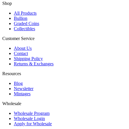
Shop
All Products
Bullion
Graded Coins
Collectibles
Customer Service
About Us
Contact
Shipping Policy
Returns & Exchanges
Resources
Blog
Newsletter
Mintages
Wholesale
Wholesale Program
Wholesale Login
Apply for Wholesale