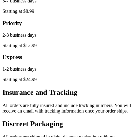
5-7 business days
Starting at $8.99
Priority
2-3 business days
Starting at $12.99
Express
1-2 business days
Starting at $24.99
Insurance and Tracking
All orders are fully insured and include tracking numbers. You will
receive an email with tracking information once your order ships.
Discreet Packaging
All orders are shipped in plain, discreet packaging with no