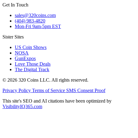
Get In Touch
sales@320coins.com
(404) 983-4820
Mon-Fri 9am-5pm EST
Sister Sites
US Coin Shows
NOSA
GunExpos
Love Those Deals
The Digital Track
© 2026 320 Coins LLC. All rights reserved.
Privacy Policy
Terms of Service
SMS Consent Proof
This site's SEO and AI citations have been optimized by
VisibilityIQ365.com