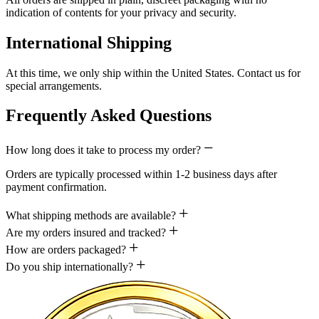
indication of contents for your privacy and security.
International Shipping
At this time, we only ship within the United States. Contact us for
special arrangements.
Frequently Asked Questions
How long does it take to process my order?
Orders are typically processed within 1-2 business days after
payment confirmation.
What shipping methods are available?
Are my orders insured and tracked?
How are orders packaged?
Do you ship internationally?