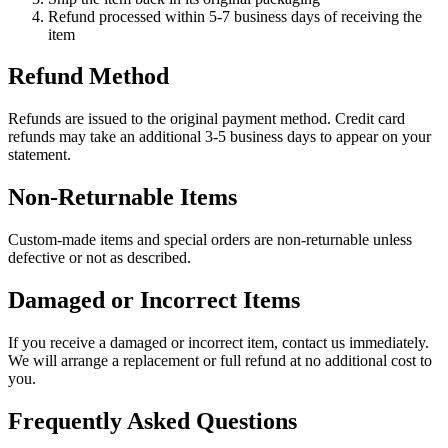
Refund processed within 5-7 business days of receiving the
item
Refund Method
Refunds are issued to the original payment method. Credit card
refunds may take an additional 3-5 business days to appear on your
statement.
Non-Returnable Items
Custom-made items and special orders are non-returnable unless
defective or not as described.
Damaged or Incorrect Items
If you receive a damaged or incorrect item, contact us immediately.
We will arrange a replacement or full refund at no additional cost to
you.
Frequently Asked Questions