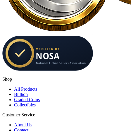
Shop
All Products
Bullion
Graded Coins
Collectibles
Customer Service
About Us
Contact