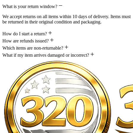
What is your return window?
We accept returns on all items within 10 days of delivery. Items must
be returned in their original condition and packaging.
How do I start a return?
How are refunds issued?
Which items are non-returnable?
What if my item arrives damaged or incorrect?