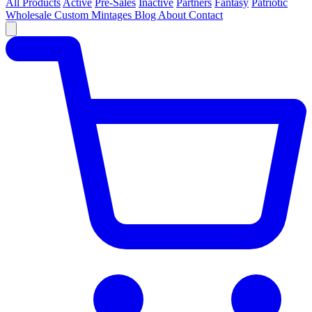
All Products
Active
Pre-Sales
Inactive
Partners
Fantasy
Patriotic
Wholesale
Custom
Mintages
Blog
About
Contact