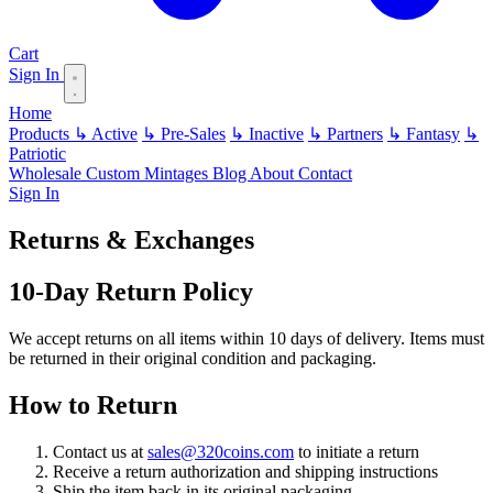
Cart
Sign In
Home
Products
↳ Active
↳ Pre-Sales
↳ Inactive
↳ Partners
↳ Fantasy
↳
Patriotic
Wholesale
Custom
Mintages
Blog
About
Contact
Sign In
Returns & Exchanges
10-Day Return Policy
We accept returns on all items within 10 days of delivery. Items must
be returned in their original condition and packaging.
How to Return
Contact us at
sales@320coins.com
to initiate a return
Receive a return authorization and shipping instructions
Ship the item back in its original packaging