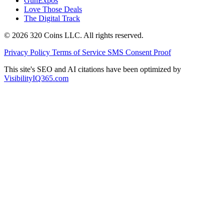
GunExpos
Love Those Deals
The Digital Track
© 2026 320 Coins LLC. All rights reserved.
Privacy Policy
Terms of Service
SMS Consent Proof
This site's SEO and AI citations have been optimized by
VisibilityIQ365.com