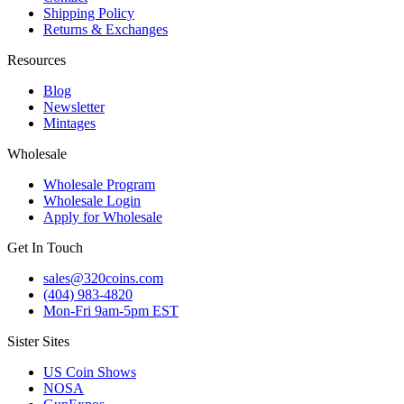
Shipping Policy
Returns & Exchanges
Resources
Blog
Newsletter
Mintages
Wholesale
Wholesale Program
Wholesale Login
Apply for Wholesale
Get In Touch
sales@320coins.com
(404) 983-4820
Mon-Fri 9am-5pm EST
Sister Sites
US Coin Shows
NOSA