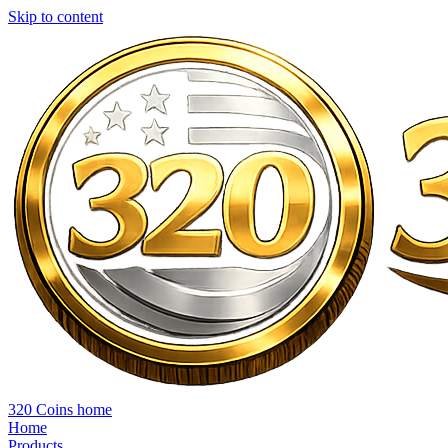
Skip to content
320 Coins home
Home
Products