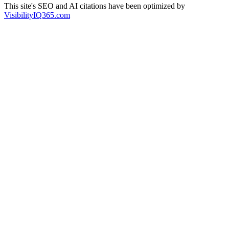
This site's SEO and AI citations have been optimized by
VisibilityIQ365.com