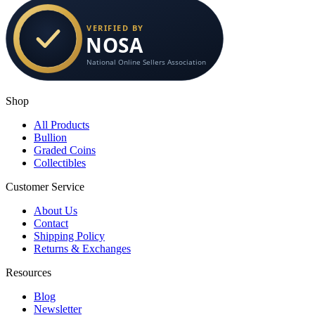
Shop
All Products
Bullion
Graded Coins
Collectibles
Customer Service
About Us
Contact
Shipping Policy
Returns & Exchanges
Resources
Blog
Newsletter