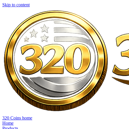
Skip to content
320 Coins home
Home
Products