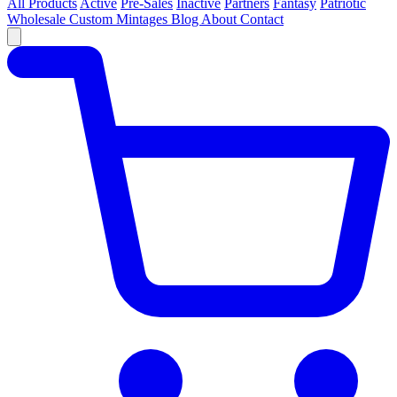
All Products
Active
Pre-Sales
Inactive
Partners
Fantasy
Patriotic
Wholesale
Custom
Mintages
Blog
About
Contact