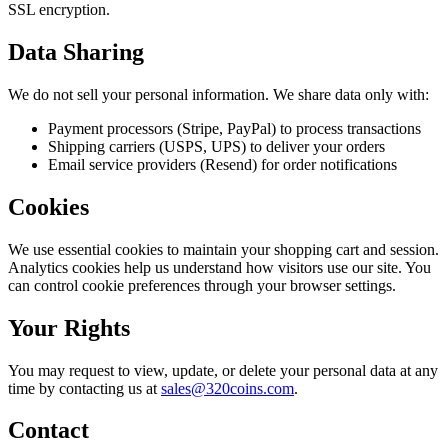
SSL encryption.
Data Sharing
We do not sell your personal information. We share data only with:
Payment processors (Stripe, PayPal) to process transactions
Shipping carriers (USPS, UPS) to deliver your orders
Email service providers (Resend) for order notifications
Cookies
We use essential cookies to maintain your shopping cart and session.
Analytics cookies help us understand how visitors use our site. You
can control cookie preferences through your browser settings.
Your Rights
You may request to view, update, or delete your personal data at any
time by contacting us at
sales@320coins.com
.
Contact