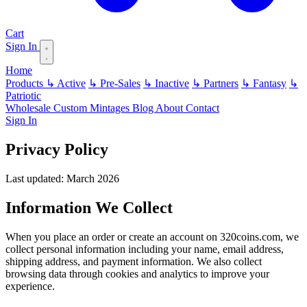
Cart
Sign In
Home
Products
↳ Active
↳ Pre-Sales
↳ Inactive
↳ Partners
↳ Fantasy
↳
Patriotic
Wholesale
Custom
Mintages
Blog
About
Contact
Sign In
Privacy Policy
Last updated: March 2026
Information We Collect
When you place an order or create an account on 320coins.com, we
collect personal information including your name, email address,
shipping address, and payment information. We also collect
browsing data through cookies and analytics to improve your
experience.