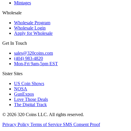
Mintages
Wholesale
Wholesale Program
Wholesale Login
Apply for Wholesale
Get In Touch
sales@320coins.com
(404) 983-4820
Mon-Fri 9am-5pm EST
Sister Sites
US Coin Shows
NOSA
GunExpos
Love Those Deals
The Digital Track
© 2026 320 Coins LLC. All rights reserved.
Privacy Policy
Terms of Service
SMS Consent Proof