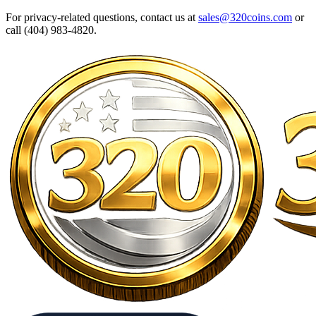
For privacy-related questions, contact us at
sales@320coins.com
or
call (404) 983-4820.