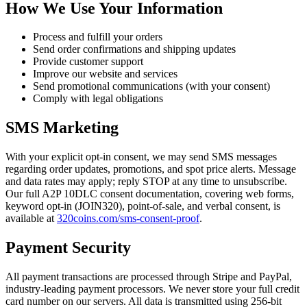
How We Use Your Information
Process and fulfill your orders
Send order confirmations and shipping updates
Provide customer support
Improve our website and services
Send promotional communications (with your consent)
Comply with legal obligations
SMS Marketing
With your explicit opt-in consent, we may send SMS messages
regarding order updates, promotions, and spot price alerts. Message
and data rates may apply; reply STOP at any time to unsubscribe.
Our full A2P 10DLC consent documentation, covering web forms,
keyword opt-in (JOIN320), point-of-sale, and verbal consent, is
available at
320coins.com/sms-consent-proof
.
Payment Security
All payment transactions are processed through Stripe and PayPal,
industry-leading payment processors. We never store your full credit
card number on our servers. All data is transmitted using 256-bit