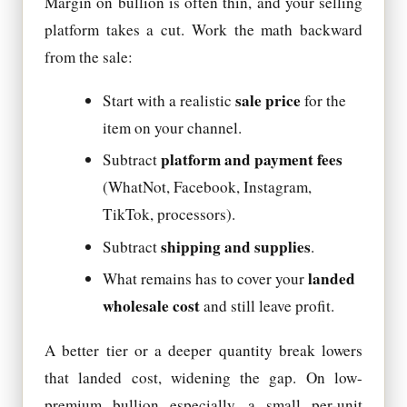
Margin on bullion is often thin, and your selling
platform takes a cut. Work the math backward
from the sale:
sale price
Start with a realistic
for the
item on your channel.
platform and payment fees
Subtract
(WhatNot, Facebook, Instagram,
TikTok, processors).
shipping and supplies
Subtract
.
landed
What remains has to cover your
wholesale cost
and still leave profit.
A better tier or a deeper quantity break lowers
that landed cost, widening the gap. On low-
premium bullion especially, a small per-unit