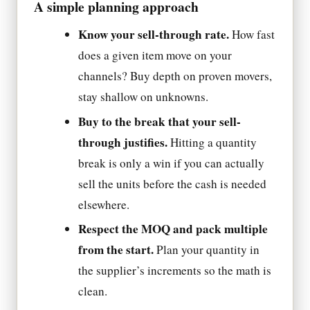
A simple planning approach
Know your sell-through rate.
How fast
does a given item move on your
channels? Buy depth on proven movers,
stay shallow on unknowns.
Buy to the break that your sell-
through justifies.
Hitting a quantity
break is only a win if you can actually
sell the units before the cash is needed
elsewhere.
Respect the MOQ and pack multiple
from the start.
Plan your quantity in
the supplier’s increments so the math is
clean.