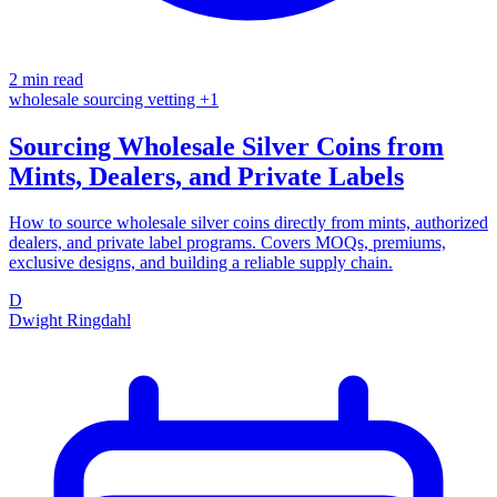
2 min read
wholesale
sourcing
vetting
+1
Sourcing Wholesale Silver Coins from
Mints, Dealers, and Private Labels
How to source wholesale silver coins directly from mints, authorized
dealers, and private label programs. Covers MOQs, premiums,
exclusive designs, and building a reliable supply chain.
D
Dwight Ringdahl