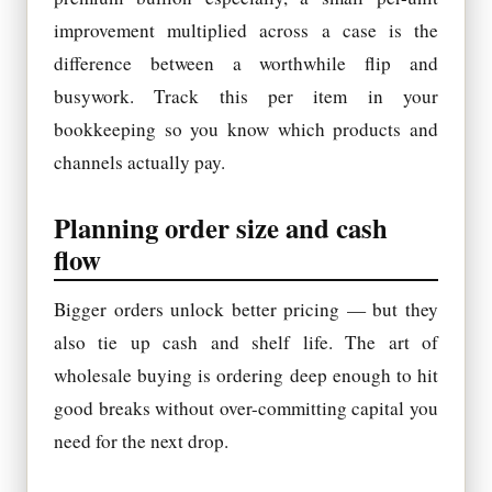
improvement multiplied across a case is the
difference between a worthwhile flip and
busywork. Track this per item in your
bookkeeping so you know which products and
channels actually pay.
Planning order size and cash
flow
Bigger orders unlock better pricing — but they
also tie up cash and shelf life. The art of
wholesale buying is ordering deep enough to hit
good breaks without over-committing capital you
need for the next drop.