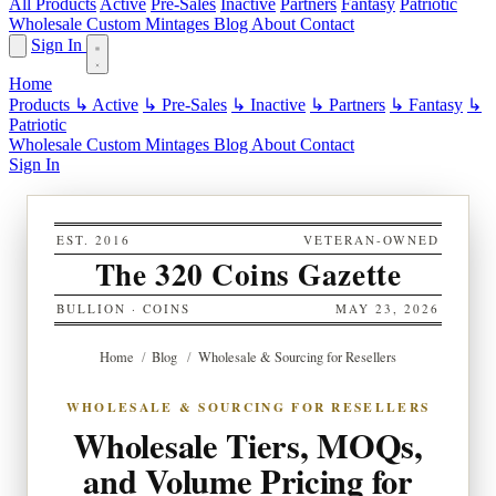
All Products
Active
Pre-Sales
Inactive
Partners
Fantasy
Patriotic
Wholesale
Custom
Mintages
Blog
About
Contact
Sign In
Home
Products
↳ Active
↳ Pre-Sales
↳ Inactive
↳ Partners
↳ Fantasy
↳
Patriotic
Wholesale
Custom
Mintages
Blog
About
Contact
Sign In
EST. 2016
VETERAN-OWNED
The 320 Coins Gazette
BULLION · COINS
MAY 23, 2026
Home
/
Blog
/
Wholesale & Sourcing for Resellers
WHOLESALE & SOURCING FOR RESELLERS
Wholesale Tiers, MOQs,
and Volume Pricing for