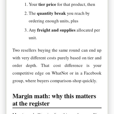
tier price
Your
for that product, then
quantity break
The
you reach by
ordering enough units, plus
freight and supplies
Any
allocated per
unit.
Two resellers buying the same round can end up
with very different costs purely based on tier and
order depth. That cost difference is your
competitive edge on WhatNot or in a Facebook
group, where buyers comparison-shop quickly.
Margin math: why this matters
at the register