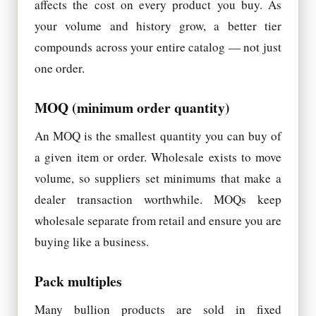
affects the cost on every product you buy. As
your volume and history grow, a better tier
compounds across your entire catalog — not just
one order.
MOQ (minimum order quantity)
An MOQ is the smallest quantity you can buy of
a given item or order. Wholesale exists to move
volume, so suppliers set minimums that make a
dealer transaction worthwhile. MOQs keep
wholesale separate from retail and ensure you are
buying like a business.
Pack multiples
Many bullion products are sold in fixed