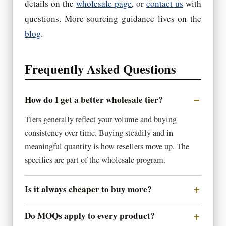
details on the
wholesale page
, or
contact us
with
questions. More sourcing guidance lives on the
blog
.
Frequently Asked Questions
How do I get a better wholesale tier?
Tiers generally reflect your volume and buying
consistency over time. Buying steadily and in
meaningful quantity is how resellers move up. The
specifics are part of the wholesale program.
Is it always cheaper to buy more?
Do MOQs apply to every product?