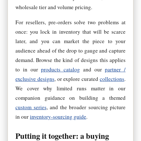
wholesale tier and volume pricing.
For resellers, pre-orders solve two problems at
once: you lock in inventory that will be scarce
later, and you can market the piece to your
audience ahead of the drop to gauge and capture
demand. Browse the kind of designs this applies
to in our
products catalog
and our
partner /
exclusive designs
, or explore curated
collections
.
We cover why limited runs matter in our
companion guidance on building a themed
custom series
, and the broader sourcing picture
in our
inventory-sourcing guide
.
Putting it together: a buying