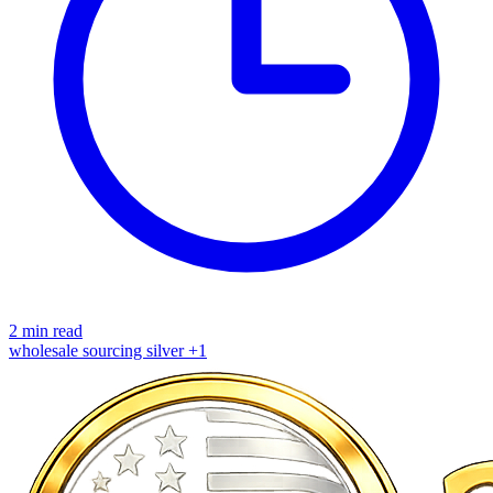
2 min read
wholesale
sourcing
silver
+1