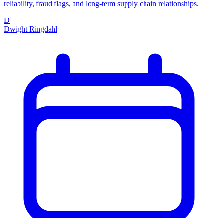
reliability, fraud flags, and long-term supply chain relationships.
D
Dwight Ringdahl