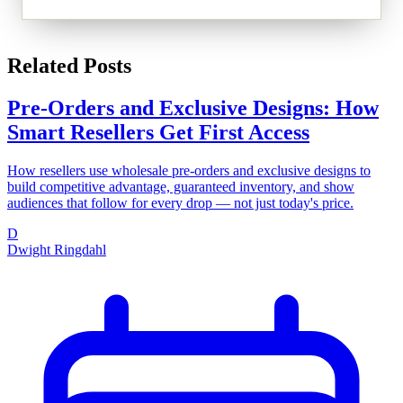
Related Posts
Pre-Orders and Exclusive Designs: How
Smart Resellers Get First Access
How resellers use wholesale pre-orders and exclusive designs to
build competitive advantage, guaranteed inventory, and show
audiences that follow for every drop — not just today's price.
D
Dwight Ringdahl