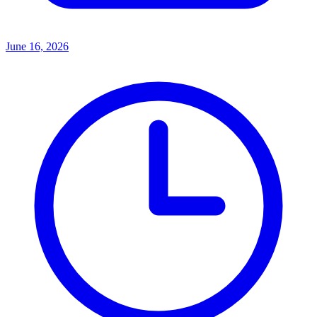
June 16, 2026