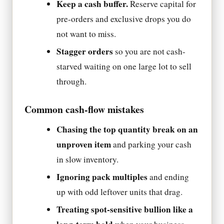
Keep a cash buffer.
Reserve capital for
pre-orders and exclusive drops you do
not want to miss.
Stagger orders
so you are not cash-
starved waiting on one large lot to sell
through.
Common cash-flow mistakes
Chasing the top quantity break on an
unproven item
and parking your cash
in slow inventory.
Ignoring pack multiples
and ending
up with odd leftover units that drag.
Treating spot-sensitive bullion like a