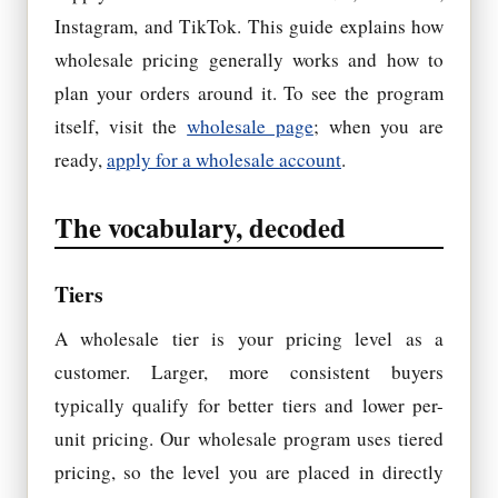
Instagram, and TikTok. This guide explains how
wholesale pricing generally works and how to
plan your orders around it. To see the program
itself, visit the
wholesale page
; when you are
ready,
apply for a wholesale account
.
The vocabulary, decoded
Tiers
A wholesale tier is your pricing level as a
customer. Larger, more consistent buyers
typically qualify for better tiers and lower per-
unit pricing. Our wholesale program uses tiered
pricing, so the level you are placed in directly