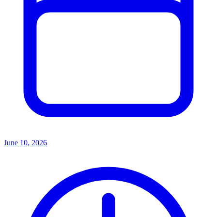
June 10, 2026