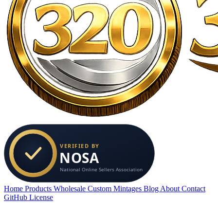
Home
Products
Wholesale
Custom
Mintages
Blog
About
Contact
GitHub
License