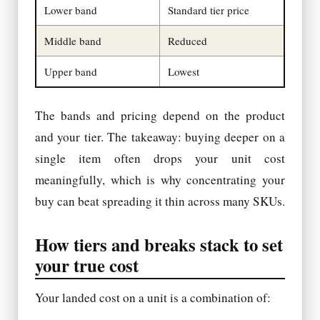
Lower band
Standard tier price
Middle band
Reduced
Upper band
Lowest
The bands and pricing depend on the product
and your tier. The takeaway: buying deeper on a
single item often drops your unit cost
meaningfully, which is why concentrating your
buy can beat spreading it thin across many SKUs.
How tiers and breaks stack to set
your true cost
Your landed cost on a unit is a combination of: