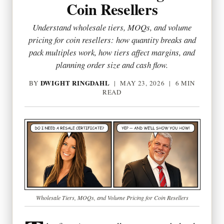
Coin Resellers
Understand wholesale tiers, MOQs, and volume
pricing for coin resellers: how quantity breaks and
pack multiples work, how tiers affect margins, and
planning order size and cash flow.
DWIGHT RINGDAHL
BY
|
MAY 23, 2026
| 6 MIN
READ
Wholesale Tiers, MOQs, and Volume Pricing for Coin Resellers