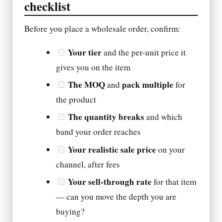
checklist
Before you place a wholesale order, confirm:
Your tier
and the per-unit price it
gives you on the item
The MOQ
pack multiple
and
for
the product
The quantity breaks
and which
band your order reaches
Your realistic sale price
on your
channel, after fees
Your sell-through rate
for that item
— can you move the depth you are
buying?