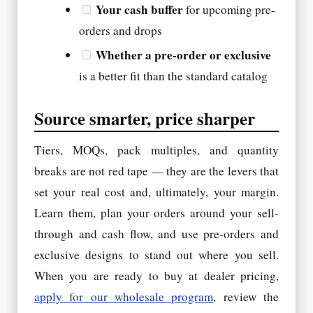
Your cash buffer
for upcoming pre-
orders and drops
Whether a pre-order or exclusive
is a better fit than the standard catalog
Source smarter, price sharper
Tiers, MOQs, pack multiples, and quantity
breaks are not red tape — they are the levers that
set your real cost and, ultimately, your margin.
Learn them, plan your orders around your sell-
through and cash flow, and use pre-orders and
exclusive designs to stand out where you sell.
When you are ready to buy at dealer pricing,
apply for our wholesale program
, review the