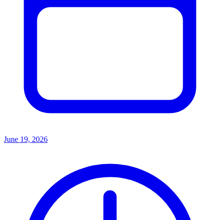
June 19, 2026