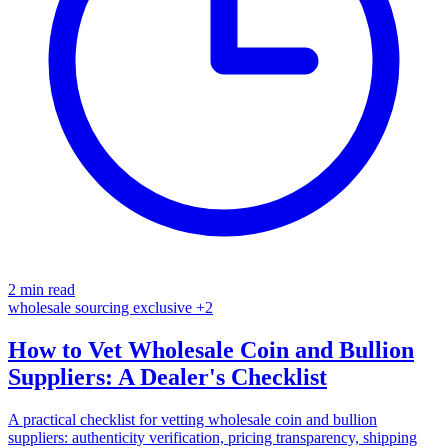
2 min read
wholesale
sourcing
exclusive
+2
How to Vet Wholesale Coin and Bullion
Suppliers: A Dealer's Checklist
A practical checklist for vetting wholesale coin and bullion
suppliers: authenticity verification, pricing transparency, shipping