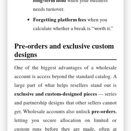
long-term hold
when your business
needs turnover.
Forgetting platform fees
when you
calculate whether a break is “worth it.”
Pre-orders and exclusive custom
designs
One of the biggest advantages of a wholesale
account is access beyond the standard catalog. A
large part of what helps resellers stand out is
exclusive and custom-designed pieces
— series
and partnership designs that other sellers cannot
pre-orders
get. Wholesale accounts also unlock
,
letting you secure allocation on limited or
custom runs before they are made, often at