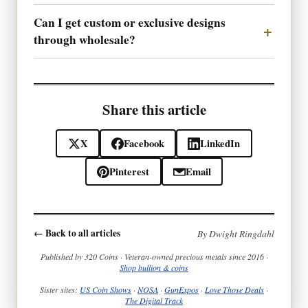
Can I get custom or exclusive designs
through wholesale?
Share this article
X
Facebook
LinkedIn
Pinterest
Email
← Back to all articles
By Dwight Ringdahl
Published by 320 Coins · Veteran-owned precious metals since 2016 ·
Shop bullion & coins
Sister sites:
US Coin Shows
·
NOSA
·
GunExpos
·
Love Those Deals
·
The Digital Track