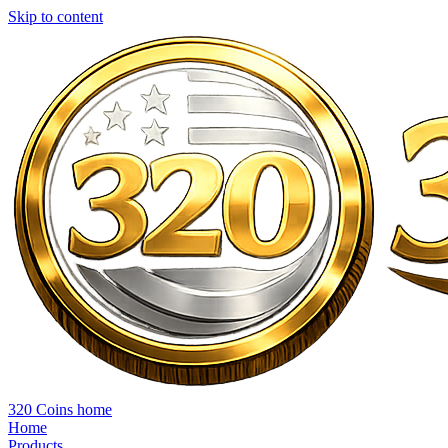
Skip to content
320 Coins home
Home
Products