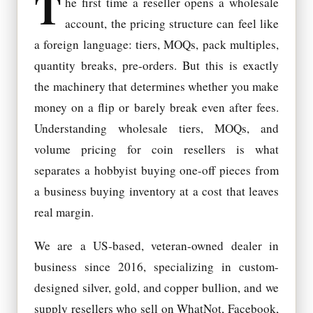
T
he first time a reseller opens a wholesale
account, the pricing structure can feel like
a foreign language: tiers, MOQs, pack multiples,
quantity breaks, pre-orders. But this is exactly
the machinery that determines whether you make
money on a flip or barely break even after fees.
Understanding wholesale tiers, MOQs, and
volume pricing for coin resellers is what
separates a hobbyist buying one-off pieces from
a business buying inventory at a cost that leaves
real margin.
We are a US-based, veteran-owned dealer in
business since 2016, specializing in custom-
designed silver, gold, and copper bullion, and we
supply resellers who sell on WhatNot, Facebook,