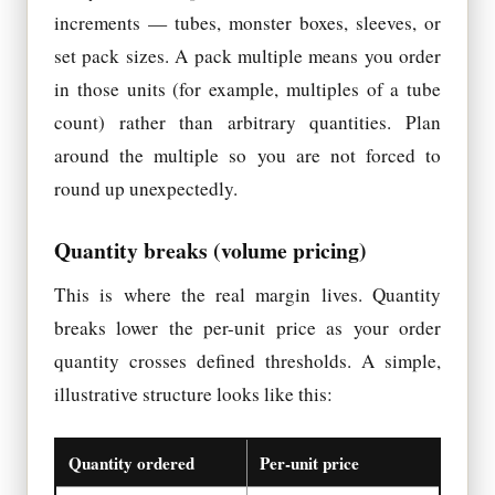
increments — tubes, monster boxes, sleeves, or
set pack sizes. A pack multiple means you order
in those units (for example, multiples of a tube
count) rather than arbitrary quantities. Plan
around the multiple so you are not forced to
round up unexpectedly.
Quantity breaks (volume pricing)
This is where the real margin lives. Quantity
breaks lower the per-unit price as your order
quantity crosses defined thresholds. A simple,
illustrative structure looks like this:
Quantity ordered
Per-unit price