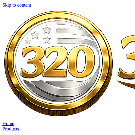
Skip to content
Home
Products