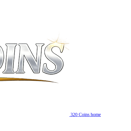
320 Coins home