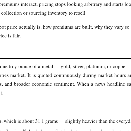
remiums interact, pricing stops looking arbitrary and starts lo
collection or sourcing inventory to resell.
t price actually is, how premiums are built, why they vary so 
ce is fair.
r one troy ounce of a metal — gold, silver, platinum, or copper
ities market. It is quoted continuously during market hours 
tes, and broader economic sentiment. When a news headline says
t.
e
, which is about 31.1 grams — slightly heavier than the everyd