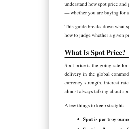
understand how spot price and p
— whether you are buying for a 
This guide breaks down what spo
how to judge whether a given pri
What Is Spot Price?
Spot price is the going rate fo
delivery in the global commod
currency strength, interest ra
almost always talking about spo
A few things to keep straight:
Spot is per troy ounc