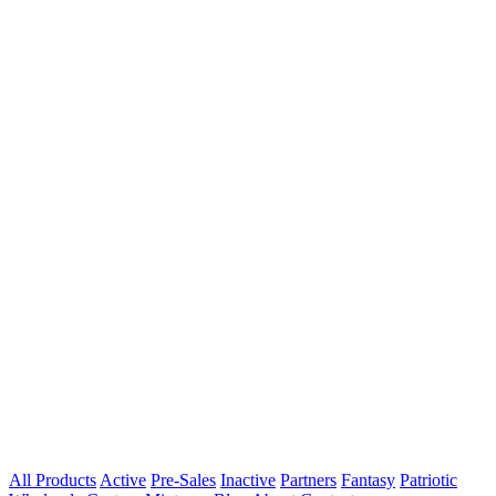
All Products
Active
Pre-Sales
Inactive
Partners
Fantasy
Patriotic