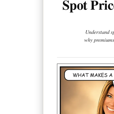
Spot Pri
Understand sp
why premiums 