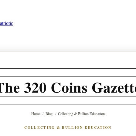
triotic
The 320 Coins Gazett
Home
/
Blog
/
Collecting & Bullion Education
COLLECTING & BULLION EDUCATION