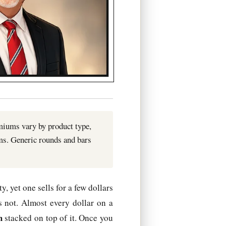
emiums vary by product type,
ms. Generic rounds and bars
, yet one sells for a few dollars
s not. Almost every dollar on a
m
stacked on top of it. Once you