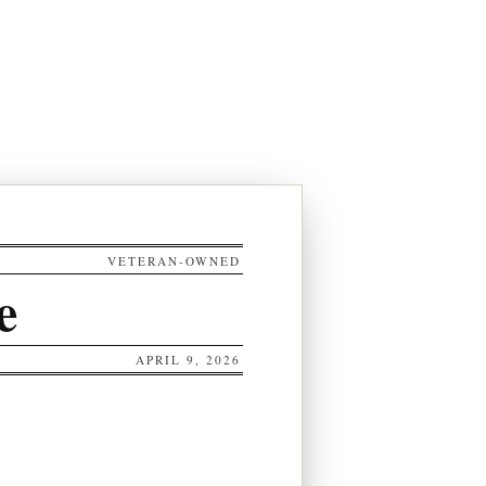
VETERAN-OWNED
e
APRIL 9, 2026