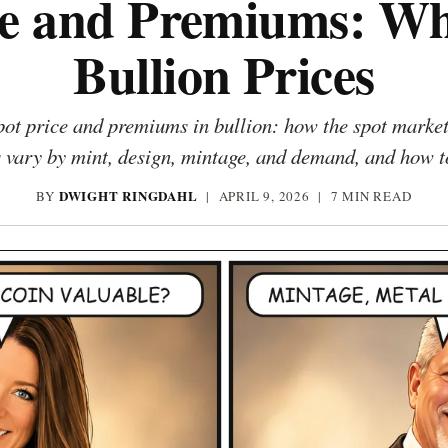
ce and Premiums: Wh
Bullion Prices
ot price and premiums in bullion: how the spot market s
vary by mint, design, mintage, and demand, and how to
DWIGHT RINGDAHL
BY
|
APRIL 9, 2026
| 7 MIN READ