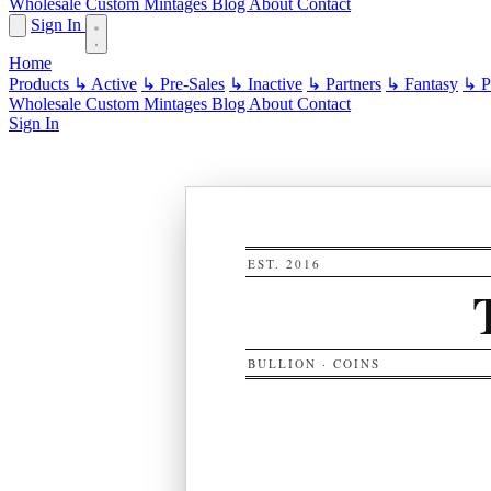
Wholesale
Custom
Mintages
Blog
About
Contact
Sign In
Home
Products
↳ Active
↳ Pre-Sales
↳ Inactive
↳ Partners
↳ Fantasy
↳ Pa
Wholesale
Custom
Mintages
Blog
About
Contact
Sign In
EST. 2016
BULLION · COINS