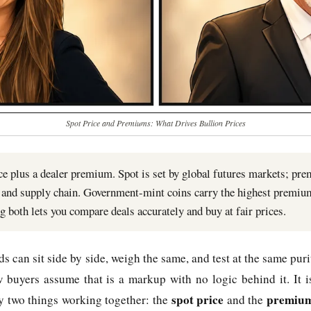
Spot Price and Premiums: What Drives Bullion Prices
ice plus a dealer premium. Spot is set by global futures markets; pr
t, and supply chain. Government-mint coins carry the highest premiu
g both lets you compare deals accurately and buy at fair prices.
 can sit side by side, weigh the same, and test at the same purity
 buyers assume that is a markup with no logic behind it. It i
spot price
premiu
by two things working together: the
and the