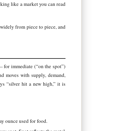
oking like a market you can read
widely from piece to piece, and
 — for immediate (“on the spot”)
and moves with supply, demand,
 “silver hit a new high,” it is
ay ounce used for food.