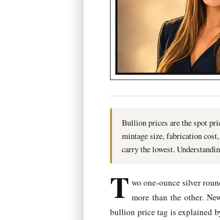
Bullion prices are the spot pr
mintage size, fabrication cos
carry the lowest. Understandin
T
wo one-ounce silver rounds
more than the other. New
bullion price tag is explained 