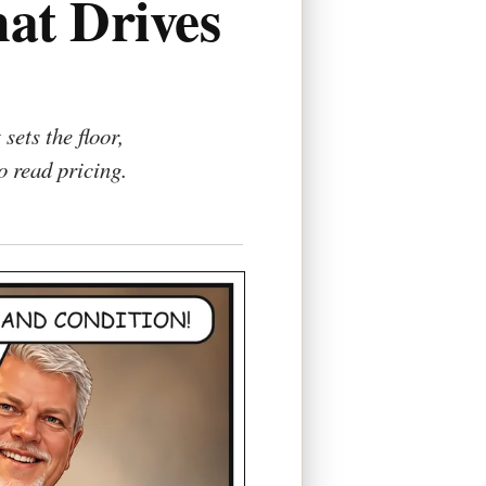
at Drives
ets the floor,
 read pricing.