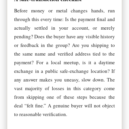
Before money or metal changes hands, run
through this every time: Is the payment final and
actually settled in your account, or merely
pending? Does the buyer have any visible history
or feedback in the group? Are you shipping to
the same name and verified address tied to the
payment? For a local meetup, is it a daytime
exchange in a public safe-exchange location? If
any answer makes you uneasy, slow down. The
vast majority of losses in this category come
from skipping one of these steps because the
deal “felt fine.” A genuine buyer will not object
to reasonable verification.