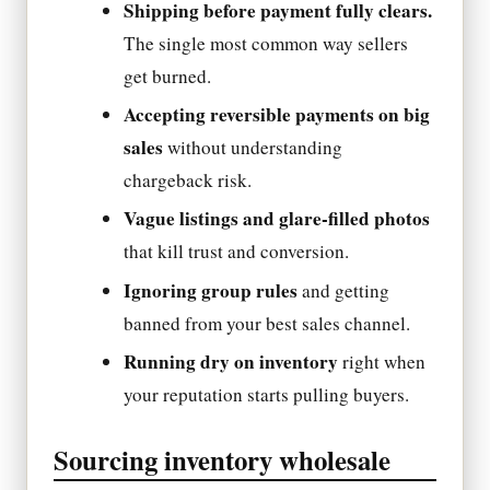
Shipping before payment fully clears.
The single most common way sellers
get burned.
Accepting reversible payments on big
sales
without understanding
chargeback risk.
Vague listings and glare-filled photos
that kill trust and conversion.
Ignoring group rules
and getting
banned from your best sales channel.
Running dry on inventory
right when
your reputation starts pulling buyers.
Sourcing inventory wholesale