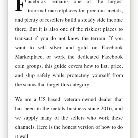
F
acebook remains one of the largest
informal marketplaces for precious metals,
and plenty of resellers build a steady side income
there. But it is also one of the riskiest places to
transact if you do not know the terrain. If you
want to sell silver and gold on Facebook
Marketplace, or work the dedicated Facebook
coin groups, this guide covers how to list, price,
and ship safely while protecting yourself from
the scams that target this category.
We are a US-based, veteran-owned dealer that
has been in the metals business since 2016, and
we supply many of the sellers who work these
channels. Here is the honest version of how to do
it well.