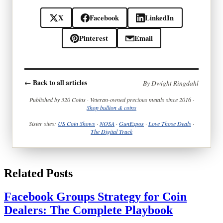
X
Facebook
LinkedIn
Pinterest
Email
← Back to all articles
By Dwight Ringdahl
Published by 320 Coins · Veteran-owned precious metals since 2016 ·
Shop bullion & coins
Sister sites:
US Coin Shows
·
NOSA
·
GunExpos
·
Love Those Deals
·
The Digital Track
Related Posts
Facebook Groups Strategy for Coin
Dealers: The Complete Playbook