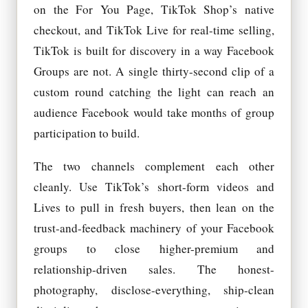
on the For You Page, TikTok Shop’s native
checkout, and TikTok Live for real-time selling,
TikTok is built for discovery in a way Facebook
Groups are not. A single thirty-second clip of a
custom round catching the light can reach an
audience Facebook would take months of group
participation to build.
The two channels complement each other
cleanly. Use TikTok’s short-form videos and
Lives to pull in fresh buyers, then lean on the
trust-and-feedback machinery of your Facebook
groups to close higher-premium and
relationship-driven sales. The honest-
photography, disclose-everything, ship-clean