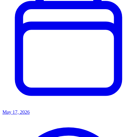
May 17, 2026