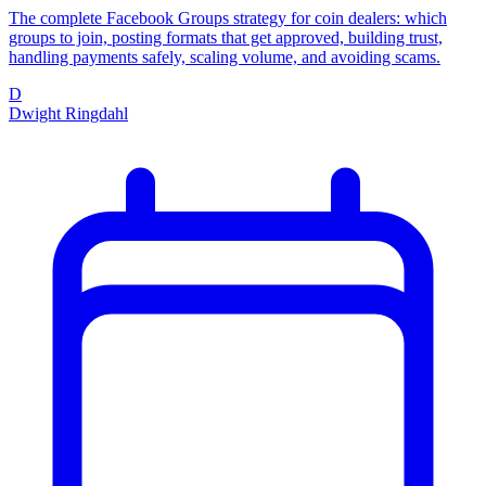
The complete Facebook Groups strategy for coin dealers: which
groups to join, posting formats that get approved, building trust,
handling payments safely, scaling volume, and avoiding scams.
D
Dwight Ringdahl