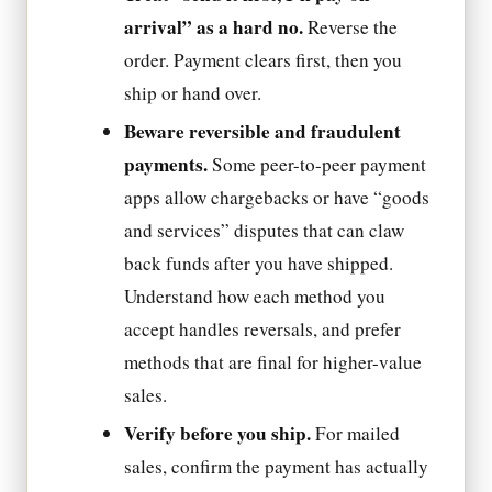
arrival” as a hard no.
Reverse the
order. Payment clears first, then you
ship or hand over.
Beware reversible and fraudulent
payments.
Some peer-to-peer payment
apps allow chargebacks or have “goods
and services” disputes that can claw
back funds after you have shipped.
Understand how each method you
accept handles reversals, and prefer
methods that are final for higher-value
sales.
Verify before you ship.
For mailed
sales, confirm the payment has actually