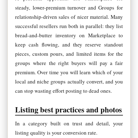
steady, lower-premium turnover and Groups for
relationship-driven sales of nicer material. Many
successful resellers run both in parallel: they list
bread-and-butter inventory on Marketplace to
keep cash flowing, and they reserve standout
pieces, custom pours, and limited items for the
groups where the right buyers will pay a fair
premium. Over time you will learn which of your
local and niche groups actually convert, and you
can stop wasting effort posting to dead ones.
Listing best practices and photos
In a category built on trust and detail, your
listing quality is your conversion rate.