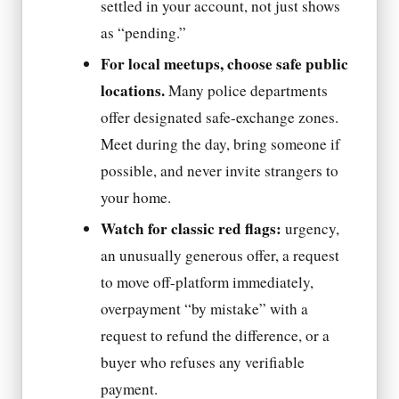
settled in your account, not just shows
as “pending.”
For local meetups, choose safe public
locations.
Many police departments
offer designated safe-exchange zones.
Meet during the day, bring someone if
possible, and never invite strangers to
your home.
Watch for classic red flags:
urgency,
an unusually generous offer, a request
to move off-platform immediately,
overpayment “by mistake” with a
request to refund the difference, or a
buyer who refuses any verifiable
payment.