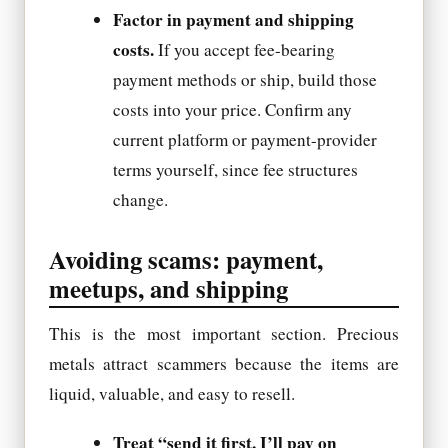
Factor in payment and shipping
costs.
If you accept fee-bearing
payment methods or ship, build those
costs into your price. Confirm any
current platform or payment-provider
terms yourself, since fee structures
change.
Avoiding scams: payment,
meetups, and shipping
This is the most important section. Precious
metals attract scammers because the items are
liquid, valuable, and easy to resell.
Treat “send it first, I’ll pay on