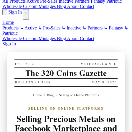
All Products
Active
Pre-Sales
Inactive
Partners
Fantasy
Patriotic
Wholesale
Custom
Mintages
Blog
About
Contact
Sign In
Home
Products
↳ Active
↳ Pre-Sales
↳ Inactive
↳ Partners
↳ Fantasy
↳
Patriotic
Wholesale
Custom
Mintages
Blog
About
Contact
Sign In
EST. 2016
VETERAN-OWNED
The 320 Coins Gazette
BULLION · COINS
MAY 8, 2026
Home
/
Blog
/
Selling on Online Platforms
SELLING ON ONLINE PLATFORMS
Selling Precious Metals on
Facebook Marketplace and