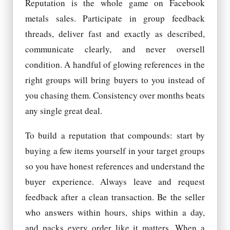
Reputation is the whole game on Facebook
metals sales. Participate in group feedback
threads, deliver fast and exactly as described,
communicate clearly, and never oversell
condition. A handful of glowing references in the
right groups will bring buyers to you instead of
you chasing them. Consistency over months beats
any single great deal.
To build a reputation that compounds: start by
buying a few items yourself in your target groups
so you have honest references and understand the
buyer experience. Always leave and request
feedback after a clean transaction. Be the seller
who answers within hours, ships within a day,
and packs every order like it matters. When a