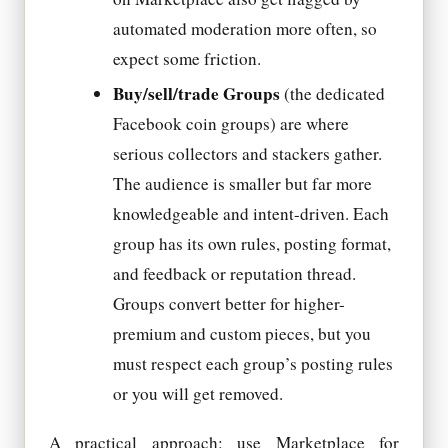
automated moderation more often, so
expect some friction.
Buy/sell/trade Groups
(the dedicated
Facebook coin groups) are where
serious collectors and stackers gather.
The audience is smaller but far more
knowledgeable and intent-driven. Each
group has its own rules, posting format,
and feedback or reputation thread.
Groups convert better for higher-
premium and custom pieces, but you
must respect each group’s posting rules
or you will get removed.
A practical approach: use Marketplace for