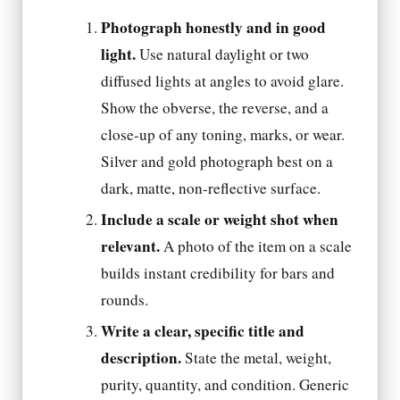
Photograph honestly and in good
light.
Use natural daylight or two
diffused lights at angles to avoid glare.
Show the obverse, the reverse, and a
close-up of any toning, marks, or wear.
Silver and gold photograph best on a
dark, matte, non-reflective surface.
Include a scale or weight shot when
relevant.
A photo of the item on a scale
builds instant credibility for bars and
rounds.
Write a clear, specific title and
description.
State the metal, weight,
purity, quantity, and condition. Generic