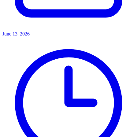
June 13, 2026