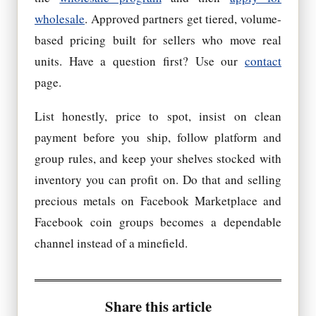
wholesale
. Approved partners get tiered, volume-
based pricing built for sellers who move real
units. Have a question first? Use our
contact
page.
List honestly, price to spot, insist on clean
payment before you ship, follow platform and
group rules, and keep your shelves stocked with
inventory you can profit on. Do that and selling
precious metals on Facebook Marketplace and
Facebook coin groups becomes a dependable
channel instead of a minefield.
Share this article