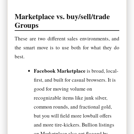
Marketplace vs. buy/sell/trade
Groups
These are two different sales environments, and
the smart move is to use both for what they do
best.
Facebook Marketplace
is broad, local-
first, and built for casual browsers. It is
good for moving volume on
recognizable items like junk silver,
common rounds, and fractional gold,
but you will field more lowball offers
and more tire-kickers. Bullion listings
on Marketplace also get flagged by