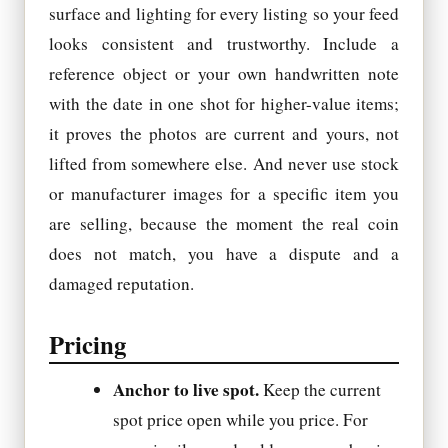
surface and lighting for every listing so your feed
looks consistent and trustworthy. Include a
reference object or your own handwritten note
with the date in one shot for higher-value items;
it proves the photos are current and yours, not
lifted from somewhere else. And never use stock
or manufacturer images for a specific item you
are selling, because the moment the real coin
does not match, you have a dispute and a
damaged reputation.
Pricing
Anchor to live spot.
Keep the current
spot price open while you price. For