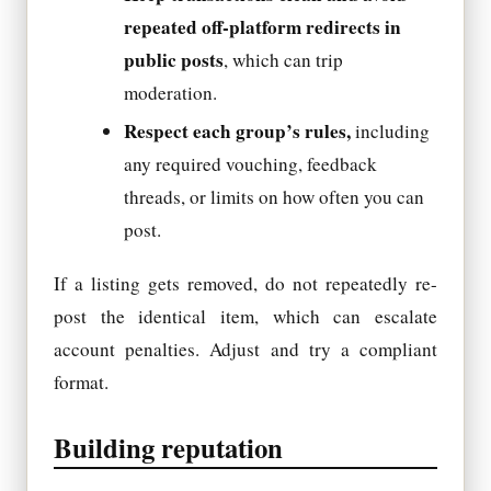
repeated off-platform redirects in
public posts
, which can trip
moderation.
Respect each group’s rules,
including
any required vouching, feedback
threads, or limits on how often you can
post.
If a listing gets removed, do not repeatedly re-
post the identical item, which can escalate
account penalties. Adjust and try a compliant
format.
Building reputation