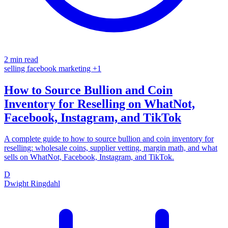
2 min read
selling
facebook
marketing
+1
How to Source Bullion and Coin
Inventory for Reselling on WhatNot,
Facebook, Instagram, and TikTok
A complete guide to how to source bullion and coin inventory for
reselling: wholesale coins, supplier vetting, margin math, and what
sells on WhatNot, Facebook, Instagram, and TikTok.
D
Dwight Ringdahl