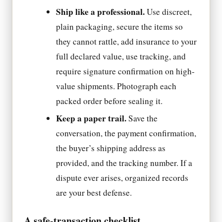
Ship like a professional.
Use discreet,
plain packaging, secure the items so
they cannot rattle, add insurance to your
full declared value, use tracking, and
require signature confirmation on high-
value shipments. Photograph each
packed order before sealing it.
Keep a paper trail.
Save the
conversation, the payment confirmation,
the buyer’s shipping address as
provided, and the tracking number. If a
dispute ever arises, organized records
are your best defense.
A safe-transaction checklist