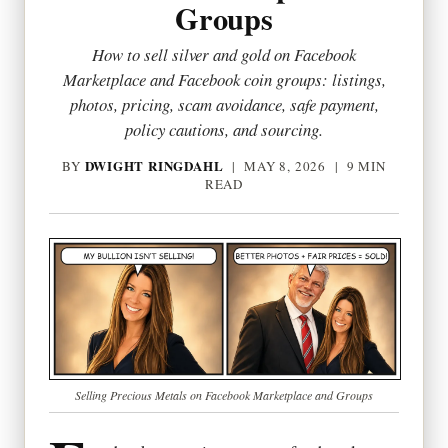
Groups
How to sell silver and gold on Facebook
Marketplace and Facebook coin groups: listings,
photos, pricing, scam avoidance, safe payment,
policy cautions, and sourcing.
DWIGHT RINGDAHL
BY
|
MAY 8, 2026
| 9 MIN
READ
Selling Precious Metals on Facebook Marketplace and Groups