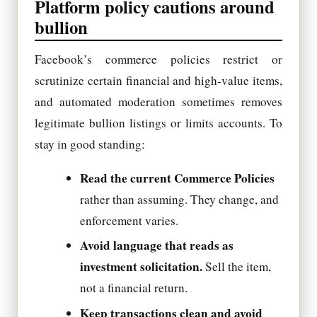
Platform policy cautions around
bullion
Facebook’s commerce policies restrict or
scrutinize certain financial and high-value items,
and automated moderation sometimes removes
legitimate bullion listings or limits accounts. To
stay in good standing:
Read the current Commerce Policies
rather than assuming. They change, and
enforcement varies.
Avoid language that reads as
investment solicitation.
Sell the item,
not a financial return.
Keep transactions clean and avoid