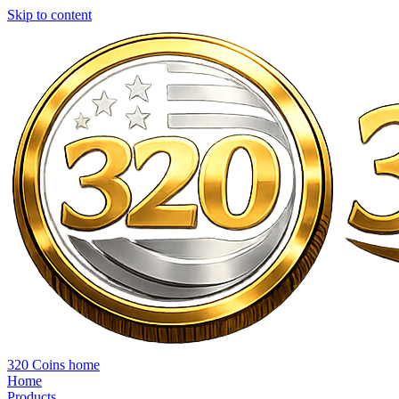
Skip to content
320 Coins home
Home
Products