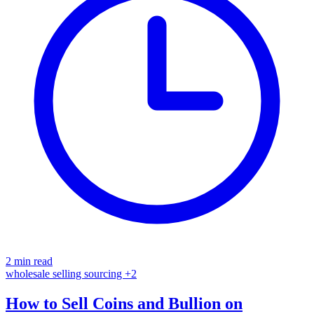
2 min read
wholesale
selling
sourcing
+2
How to Sell Coins and Bullion on