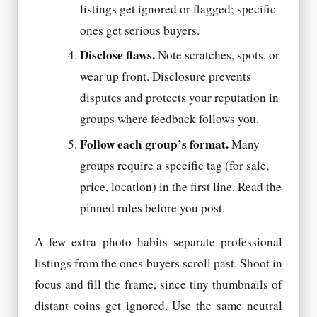
listings get ignored or flagged; specific
ones get serious buyers.
Disclose flaws.
Note scratches, spots, or
wear up front. Disclosure prevents
disputes and protects your reputation in
groups where feedback follows you.
Follow each group’s format.
Many
groups require a specific tag (for sale,
price, location) in the first line. Read the
pinned rules before you post.
A few extra photo habits separate professional
listings from the ones buyers scroll past. Shoot in
focus and fill the frame, since tiny thumbnails of
distant coins get ignored. Use the same neutral