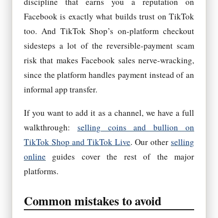
discipline that earns you a reputation on
Facebook is exactly what builds trust on TikTok
too. And TikTok Shop’s on-platform checkout
sidesteps a lot of the reversible-payment scam
risk that makes Facebook sales nerve-wracking,
since the platform handles payment instead of an
informal app transfer.
If you want to add it as a channel, we have a full
walkthrough:
selling coins and bullion on
TikTok Shop and TikTok Live
. Our other
selling
online
guides cover the rest of the major
platforms.
Common mistakes to avoid