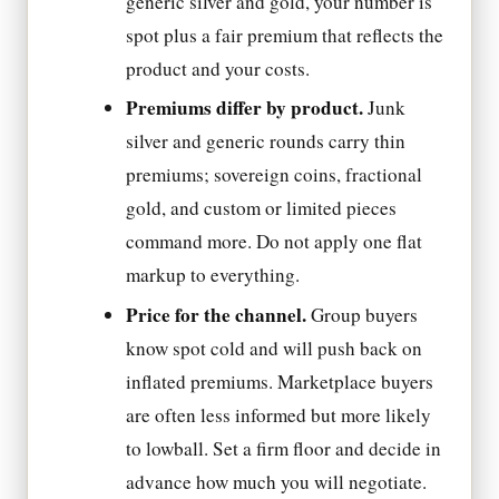
generic silver and gold, your number is
spot plus a fair premium that reflects the
product and your costs.
Premiums differ by product.
Junk
silver and generic rounds carry thin
premiums; sovereign coins, fractional
gold, and custom or limited pieces
command more. Do not apply one flat
markup to everything.
Price for the channel.
Group buyers
know spot cold and will push back on
inflated premiums. Marketplace buyers
are often less informed but more likely
to lowball. Set a firm floor and decide in
advance how much you will negotiate.