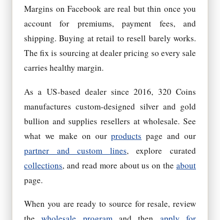
Margins on Facebook are real but thin once you
account for premiums, payment fees, and
shipping. Buying at retail to resell barely works.
The fix is sourcing at dealer pricing so every sale
carries healthy margin.
As a US-based dealer since 2016, 320 Coins
manufactures custom-designed silver and gold
bullion and supplies resellers at wholesale. See
what we make on our
products
page and our
partner and custom lines
, explore curated
collections
, and read more about us on the
about
page.
When you are ready to source for resale, review
the
wholesale program
and then
apply for