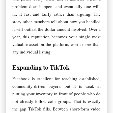
problem does happen, and eventually one will,
fix it fast and fairly rather than arguing. The
story other members tell about how you handled
it will outlast the dollar amount involved. Over a
year, this reputation becomes your single most
valuable asset on the platform, worth more than
any individual listing.
Expanding to TikTok
Facebook is excellent for reaching established,
community-driven buyers, but it is weak at
putting your inventory in front of people who do
not already follow coin groups. That is exactly
the gap TikTok fills. Between short-form video