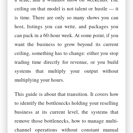
ceiling on that model is not talent or hustle — it
is time. There are only so many shows you can
host, listings you can write, and packages you
can pack in a 60-hour week. At some point, if you
want the business to grow beyond its current
ceiling, something has to change: either you stop
trading time directly for revenue, or you build
systems that multiply your output without
multiplying your hours.
This guide is about that transition. It covers how
to identify the bottlenecks holding your reselling
business at its current level, the systems that
remove those bottlenecks, how to manage multi-
channel operations without constant manual