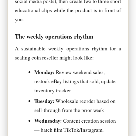
social media posts), then create two to three short
educational clips while the product is in front of
you.
The weekly operations rhythm
A sustainable weekly operations rhythm for a
scaling coin reseller might look like:
Monday:
Review weekend sales,
restock eBay listings that sold, update
inventory tracker
Tuesday:
Wholesale reorder based on
sell-through from the prior week
Wednesday:
Content creation session
— batch film TikTok/Instagram,