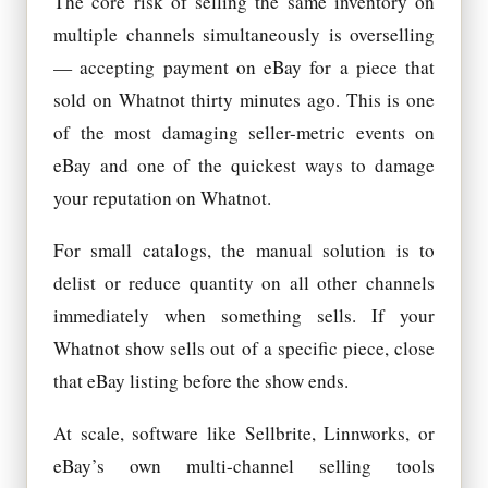
The core risk of selling the same inventory on
multiple channels simultaneously is overselling
— accepting payment on eBay for a piece that
sold on Whatnot thirty minutes ago. This is one
of the most damaging seller-metric events on
eBay and one of the quickest ways to damage
your reputation on Whatnot.
For small catalogs, the manual solution is to
delist or reduce quantity on all other channels
immediately when something sells. If your
Whatnot show sells out of a specific piece, close
that eBay listing before the show ends.
At scale, software like Sellbrite, Linnworks, or
eBay’s own multi-channel selling tools