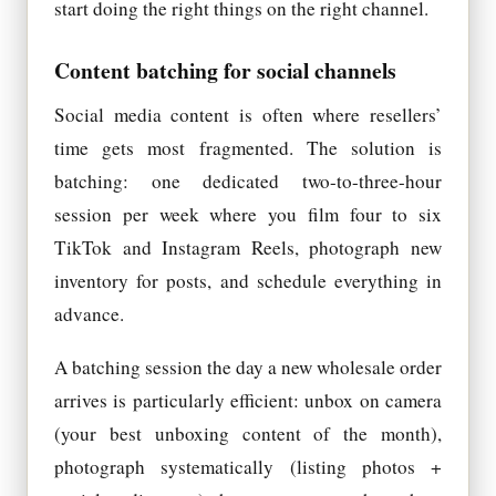
start doing the right things on the right channel.
Content batching for social channels
Social media content is often where resellers’
time gets most fragmented. The solution is
batching: one dedicated two-to-three-hour
session per week where you film four to six
TikTok and Instagram Reels, photograph new
inventory for posts, and schedule everything in
advance.
A batching session the day a new wholesale order
arrives is particularly efficient: unbox on camera
(your best unboxing content of the month),
photograph systematically (listing photos +