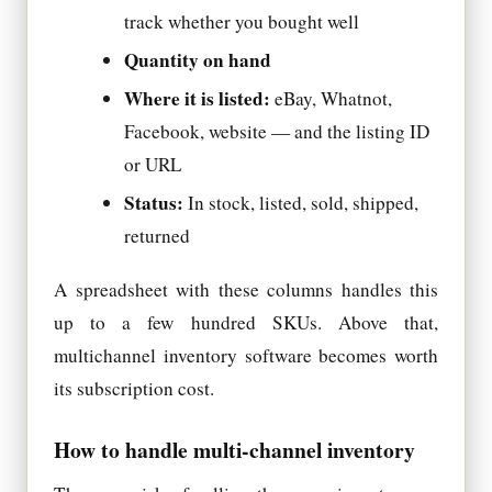
track whether you bought well
Quantity on hand
Where it is listed:
eBay, Whatnot,
Facebook, website — and the listing ID
or URL
Status:
In stock, listed, sold, shipped,
returned
A spreadsheet with these columns handles this
up to a few hundred SKUs. Above that,
multichannel inventory software becomes worth
its subscription cost.
How to handle multi-channel inventory