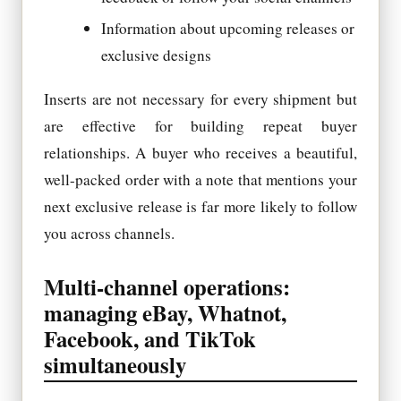
Information about upcoming releases or
exclusive designs
Inserts are not necessary for every shipment but
are effective for building repeat buyer
relationships. A buyer who receives a beautiful,
well-packed order with a note that mentions your
next exclusive release is far more likely to follow
you across channels.
Multi-channel operations:
managing eBay, Whatnot,
Facebook, and TikTok
simultaneously