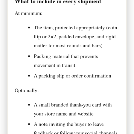
What to include in every shipment
At minimum:
The item, protected appropriately (coin
flip or 2×2, padded envelope, and rigid
mailer for most rounds and bars)
Packing material that prevents
movement in transit
A packing slip or order confirmation
Optionally:
A small branded thank-you card with
your store name and website
A note inviting the buyer to leave
feedback or follow your social channels