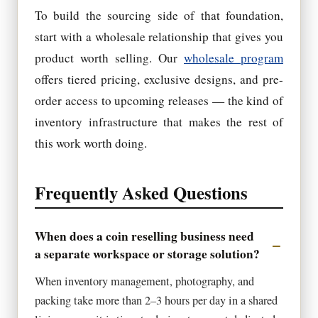
To build the sourcing side of that foundation,
start with a wholesale relationship that gives you
product worth selling. Our
wholesale program
offers tiered pricing, exclusive designs, and pre-
order access to upcoming releases — the kind of
inventory infrastructure that makes the rest of
this work worth doing.
Frequently Asked Questions
When does a coin reselling business need
a separate workspace or storage solution?
When inventory management, photography, and
packing take more than 2–3 hours per day in a shared