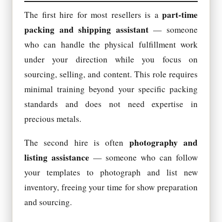
part-time
The first hire for most resellers is a
packing and shipping assistant
— someone
who can handle the physical fulfillment work
under your direction while you focus on
sourcing, selling, and content. This role requires
minimal training beyond your specific packing
standards and does not need expertise in
precious metals.
photography and
The second hire is often
listing assistance
— someone who can follow
your templates to photograph and list new
inventory, freeing your time for show preparation
and sourcing.