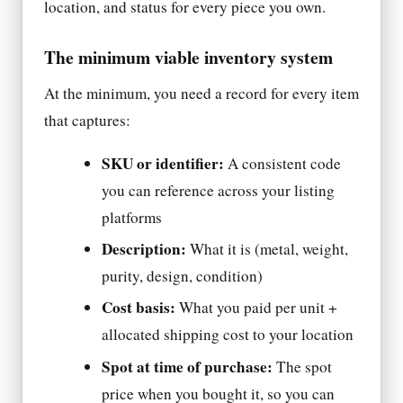
location, and status for every piece you own.
The minimum viable inventory system
At the minimum, you need a record for every item
that captures:
SKU or identifier:
A consistent code
you can reference across your listing
platforms
Description:
What it is (metal, weight,
purity, design, condition)
Cost basis:
What you paid per unit +
allocated shipping cost to your location
Spot at time of purchase:
The spot
price when you bought it, so you can