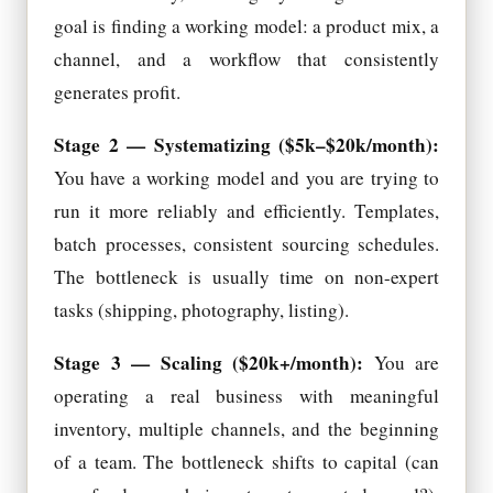
goal is finding a working model: a product mix, a
channel, and a workflow that consistently
generates profit.
Stage 2 — Systematizing ($5k–$20k/month):
You have a working model and you are trying to
run it more reliably and efficiently. Templates,
batch processes, consistent sourcing schedules.
The bottleneck is usually time on non-expert
tasks (shipping, photography, listing).
Stage 3 — Scaling ($20k+/month):
You are
operating a real business with meaningful
inventory, multiple channels, and the beginning
of a team. The bottleneck shifts to capital (can