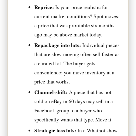
Reprice:
Is your price realistic for
current market conditions? Spot moves;
a price that was profitable six months
ago may be above market today.
Repackage into lots:
Individual pieces
that are slow-moving often sell faster as
a curated lot. The buyer gets
convenience; you move inventory at a
price that works.
Channel-shift:
A piece that has not
sold on eBay in 60 days may sell in a
Facebook group to a buyer who
specifically wants that type. Move it.
Strategic loss lots:
In a Whatnot show,