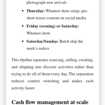
photograph new arrivals
Thursday:
Whatnot show setup; pre-
show teaser content on social media
Friday (evening) or Saturday:
Whatnot show
Saturday/Sunday:
Batch ship the
week’s orders
This rhythm separates sourcing, selling, creating,
and shipping into discrete activities rather than
trying to do all of them every day. The separation
reduces context switching and makes each
activity faster.
Cash flow management at scale