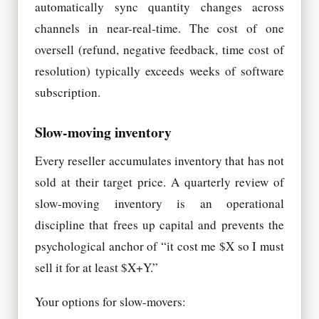
automatically sync quantity changes across
channels in near-real-time. The cost of one
oversell (refund, negative feedback, time cost of
resolution) typically exceeds weeks of software
subscription.
Slow-moving inventory
Every reseller accumulates inventory that has not
sold at their target price. A quarterly review of
slow-moving inventory is an operational
discipline that frees up capital and prevents the
psychological anchor of “it cost me $X so I must
sell it for at least $X+Y.”
Your options for slow-movers: