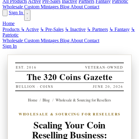
All Products
Active
Pre-Sales
Inactive
Partners
Fantasy
Patriotic
Wholesale
Custom
Mintages
Blog
About
Contact
Sign In
Home
Products
↳ Active
↳ Pre-Sales
↳ Inactive
↳ Partners
↳ Fantasy
↳
Patriotic
Wholesale
Custom
Mintages
Blog
About
Contact
Sign In
EST. 2016
VETERAN-OWNED
The 320 Coins Gazette
BULLION · COINS
JUNE 20, 2026
Home
/
Blog
/
Wholesale & Sourcing for Resellers
WHOLESALE & SOURCING FOR RESELLERS
Scaling Your Coin
Reselling Business: