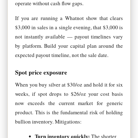
operate without cash flow gaps.
If you are running a Whatnot show that clears
$3,000 in sales in a single evening, that $3,000 is
not instantly available — payout timelines vary
by platform. Build your capital plan around the
expected payout timeline, not the sale date.
Spot price exposure
When you buy silver at $30/oz and hold it for six
weeks, if spot drops to $26/oz your cost basis
now exceeds the current market for generic
product. This is the fundamental risk of holding
bullion inventory. Mitigations:
Turn inventory quickly:
The shorter