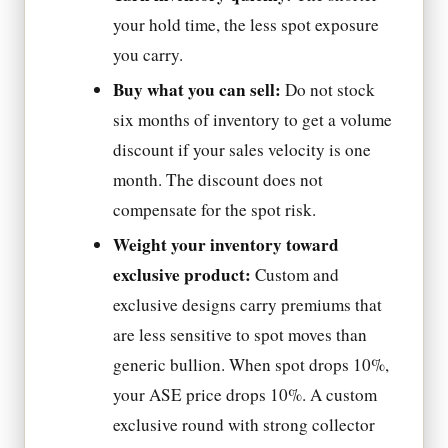
your hold time, the less spot exposure
you carry.
Buy what you can sell:
Do not stock
six months of inventory to get a volume
discount if your sales velocity is one
month. The discount does not
compensate for the spot risk.
Weight your inventory toward
exclusive product:
Custom and
exclusive designs carry premiums that
are less sensitive to spot moves than
generic bullion. When spot drops 10%,
your ASE price drops 10%. A custom
exclusive round with strong collector