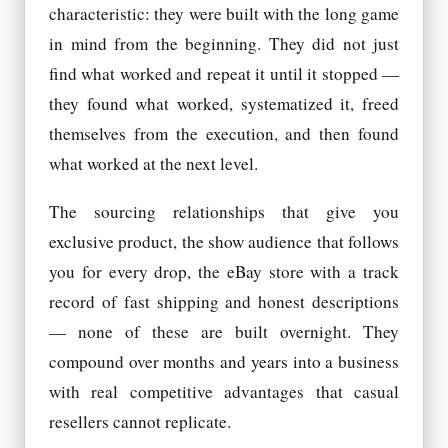
characteristic: they were built with the long game
in mind from the beginning. They did not just
find what worked and repeat it until it stopped —
they found what worked, systematized it, freed
themselves from the execution, and then found
what worked at the next level.
The sourcing relationships that give you
exclusive product, the show audience that follows
you for every drop, the eBay store with a track
record of fast shipping and honest descriptions
— none of these are built overnight. They
compound over months and years into a business
with real competitive advantages that casual
resellers cannot replicate.