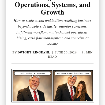
Operations, Systems, and
Growth
How to scale a coin and bullion reselling business
beyond a solo side hustle: inventory systems,
fulfillment workflow, multi-channel operations,
hiring, cash flow management, and sourcing at
volume.
DWIGHT RINGDAHL
BY
|
JUNE 20, 2026
| 11 MIN
READ