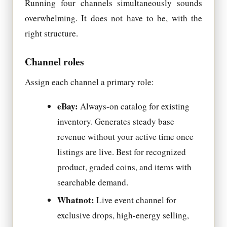
Running four channels simultaneously sounds
overwhelming. It does not have to be, with the
right structure.
Channel roles
Assign each channel a primary role:
eBay:
Always-on catalog for existing
inventory. Generates steady base
revenue without your active time once
listings are live. Best for recognized
product, graded coins, and items with
searchable demand.
Whatnot:
Live event channel for
exclusive drops, high-energy selling,