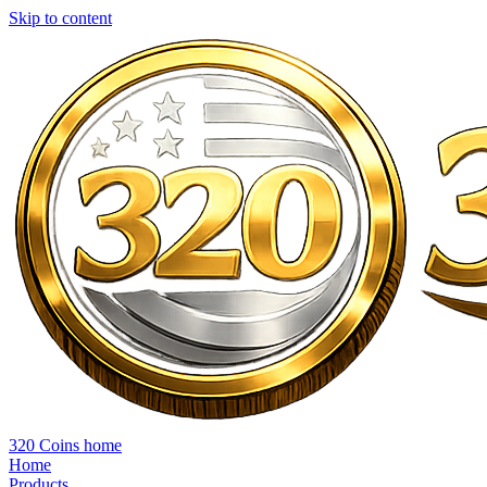
Skip to content
320 Coins home
Home
Products