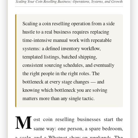
Scaling Your Coin Reselling Business: Operations, Systems, and Growth
Scaling a coin reselling operation from a side
hustle to a real business requires replacing
time-intensive manual work with repeatable
systems: a defined inventory workflow,
templated listings, batched shipping,
consistent sourcing schedules, and eventually
the right people in the right roles. The
bottleneck at every stage changes — and
knowing which bottleneck you are solving
matters more than any single tactic.
M
ost coin reselling businesses start the
same way: one person, a spare bedroom,
a scale, and a Whatnot show on weekends. The