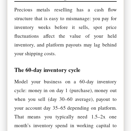
Precious metals reselling has a cash flow
structure that is easy to mismanage: you pay for
inventory weeks before it sells, spot price
fluctuations affect the value of your held
inventory, and platform payouts may lag behind
your shipping costs.
The 60-day inventory cycle
Model your business on a 60-day inventory
cycle: money in on day 1 (purchase), money out
when you sell (day 30–60 average), payout to
your account day 35–65 depending on platform.
That means you typically need 1.5–2x one
month’s inventory spend in working capital to