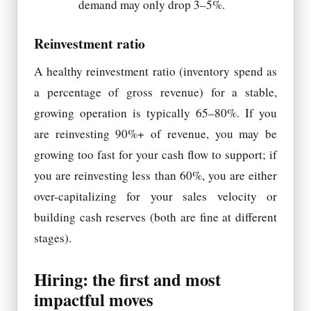
demand may only drop 3–5%.
Reinvestment ratio
A healthy reinvestment ratio (inventory spend as
a percentage of gross revenue) for a stable,
growing operation is typically 65–80%. If you
are reinvesting 90%+ of revenue, you may be
growing too fast for your cash flow to support; if
you are reinvesting less than 60%, you are either
over-capitalizing for your sales velocity or
building cash reserves (both are fine at different
stages).
Hiring: the first and most
impactful moves