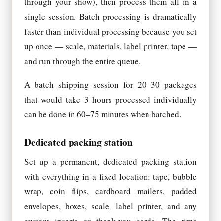
through your show), then process them all in a
single session. Batch processing is dramatically
faster than individual processing because you set
up once — scale, materials, label printer, tape —
and run through the entire queue.
A batch shipping session for 20–30 packages
that would take 3 hours processed individually
can be done in 60–75 minutes when batched.
Dedicated packing station
Set up a permanent, dedicated packing station
with everything in a fixed location: tape, bubble
wrap, coin flips, cardboard mailers, padded
envelopes, boxes, scale, label printer, and any
custom inserts or thank-you cards. The time