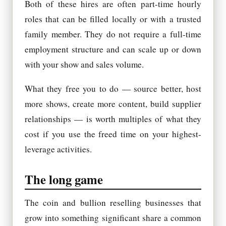
Both of these hires are often part-time hourly
roles that can be filled locally or with a trusted
family member. They do not require a full-time
employment structure and can scale up or down
with your show and sales volume.
What they free you to do — source better, host
more shows, create more content, build supplier
relationships — is worth multiples of what they
cost if you use the freed time on your highest-
leverage activities.
The long game
The coin and bullion reselling businesses that
grow into something significant share a common