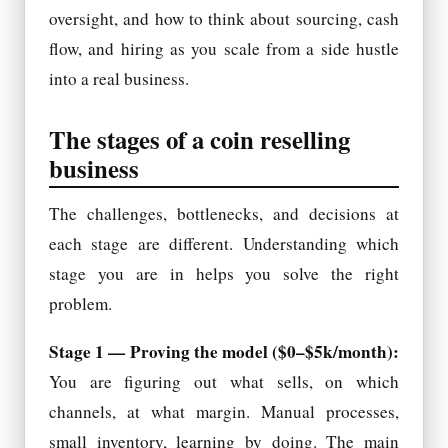
oversight, and how to think about sourcing, cash
flow, and hiring as you scale from a side hustle
into a real business.
The stages of a coin reselling
business
The challenges, bottlenecks, and decisions at
each stage are different. Understanding which
stage you are in helps you solve the right
problem.
Stage 1 — Proving the model ($0–$5k/month):
You are figuring out what sells, on which
channels, at what margin. Manual processes,
small inventory, learning by doing. The main