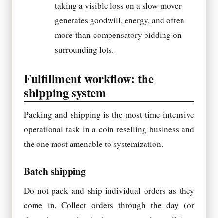
taking a visible loss on a slow-mover
generates goodwill, energy, and often
more-than-compensatory bidding on
surrounding lots.
Fulfillment workflow: the
shipping system
Packing and shipping is the most time-intensive
operational task in a coin reselling business and
the one most amenable to systemization.
Batch shipping
Do not pack and ship individual orders as they
come in. Collect orders through the day (or