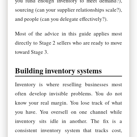
you fund enough inventory to meet demand?),
sourcing (can your supplier relationships scale?),
and people (can you delegate effectively?).
Most of the advice in this guide applies most
directly to Stage 2 sellers who are ready to move
toward Stage 3.
Building inventory systems
Inventory is where reselling businesses most
often develop invisible problems. You do not
know your real margin. You lose track of what
you have. You oversell on one channel while
inventory sits idle in another. The fix is a
consistent inventory system that tracks cost,