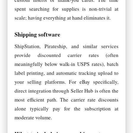
spent searching for supplies is non-trivial at
scale; having everything at hand eliminates it.
Shipping software
ShipStation, Pirateship, and similar services
provide discounted carrier rates (often
meaningfully below walk-in USPS rates), batch
label printing, and automatic tracking upload to
your selling platforms. For eBay specifically,
direct integration through Seller Hub is often the
most efficient path. The carrier rate discounts
alone typically pay for the subscription at
moderate volume.