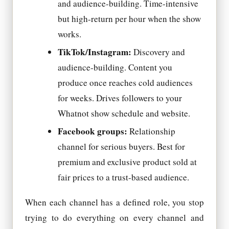
and audience-building. Time-intensive
but high-return per hour when the show
works.
TikTok/Instagram:
Discovery and
audience-building. Content you
produce once reaches cold audiences
for weeks. Drives followers to your
Whatnot show schedule and website.
Facebook groups:
Relationship
channel for serious buyers. Best for
premium and exclusive product sold at
fair prices to a trust-based audience.
When each channel has a defined role, you stop
trying to do everything on every channel and