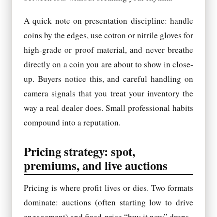
A quick note on presentation discipline: handle
coins by the edges, use cotton or nitrile gloves for
high-grade or proof material, and never breathe
directly on a coin you are about to show in close-
up. Buyers notice this, and careful handling on
camera signals that you treat your inventory the
way a real dealer does. Small professional habits
compound into a reputation.
Pricing strategy: spot,
premiums, and live auctions
Pricing is where profit lives or dies. Two formats
dominate: auctions (often starting low to drive
engagement) and fixed-price “buy it now” drops.