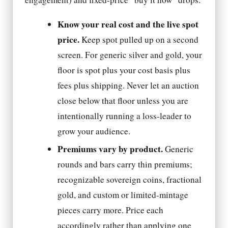
Know your real cost and the live spot
price.
Keep spot pulled up on a second
screen. For generic silver and gold, your
floor is spot plus your cost basis plus
fees plus shipping. Never let an auction
close below that floor unless you are
intentionally running a loss-leader to
grow your audience.
Premiums vary by product.
Generic
rounds and bars carry thin premiums;
recognizable sovereign coins, fractional
gold, and custom or limited-mintage
pieces carry more. Price each
accordingly rather than applying one