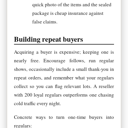
quick photo of the items and the sealed
package is cheap insurance against
false claims.
Building repeat buyers
Acquiring a buyer is expensive; keeping one is
nearly free. Encourage follows, run regular
shows, occasionally include a small thank-you in
repeat orders, and remember what your regulars
collect so you can flag relevant lots. A reseller
with 200 loyal regulars outperforms one chasing
cold traffic every night.
Concrete ways to turn one-time buyers into
regulars: