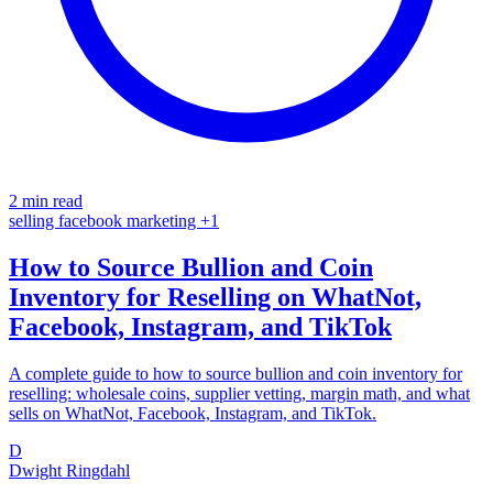
2 min read
selling
facebook
marketing
+1
How to Source Bullion and Coin
Inventory for Reselling on WhatNot,
Facebook, Instagram, and TikTok
A complete guide to how to source bullion and coin inventory for
reselling: wholesale coins, supplier vetting, margin math, and what
sells on WhatNot, Facebook, Instagram, and TikTok.
D
Dwight Ringdahl