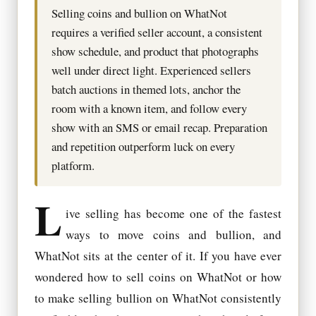
Selling coins and bullion on WhatNot
requires a verified seller account, a consistent
show schedule, and product that photographs
well under direct light. Experienced sellers
batch auctions in themed lots, anchor the
room with a known item, and follow every
show with an SMS or email recap. Preparation
and repetition outperform luck on every
platform.
L
ive selling has become one of the fastest
ways to move coins and bullion, and
WhatNot sits at the center of it. If you have ever
wondered how to sell coins on WhatNot or how
to make selling bullion on WhatNot consistently