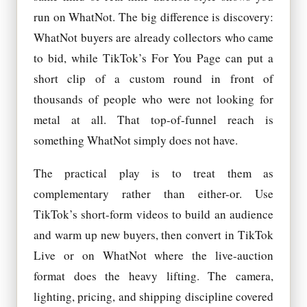
run on WhatNot. The big difference is discovery:
WhatNot buyers are already collectors who came
to bid, while TikTok’s For You Page can put a
short clip of a custom round in front of
thousands of people who were not looking for
metal at all. That top-of-funnel reach is
something WhatNot simply does not have.
The practical play is to treat them as
complementary rather than either-or. Use
TikTok’s short-form videos to build an audience
and warm up new buyers, then convert in TikTok
Live or on WhatNot where the live-auction
format does the heavy lifting. The camera,
lighting, pricing, and shipping discipline covered