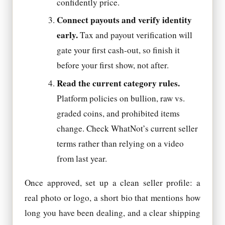
confidently price.
Connect payouts and verify identity
early.
Tax and payout verification will
gate your first cash-out, so finish it
before your first show, not after.
Read the current category rules.
Platform policies on bullion, raw vs.
graded coins, and prohibited items
change. Check WhatNot’s current seller
terms rather than relying on a video
from last year.
Once approved, set up a clean seller profile: a
real photo or logo, a short bio that mentions how
long you have been dealing, and a clear shipping