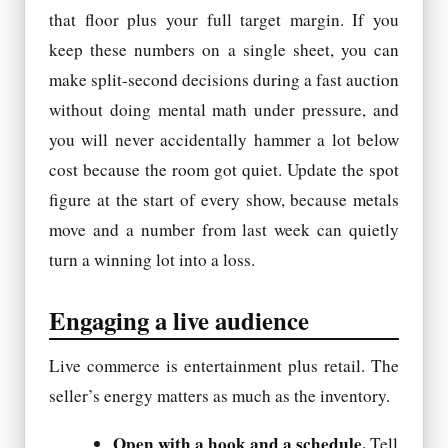
that floor plus your full target margin. If you
keep these numbers on a single sheet, you can
make split-second decisions during a fast auction
without doing mental math under pressure, and
you will never accidentally hammer a lot below
cost because the room got quiet. Update the spot
figure at the start of every show, because metals
move and a number from last week can quietly
turn a winning lot into a loss.
Engaging a live audience
Live commerce is entertainment plus retail. The
seller’s energy matters as much as the inventory.
Open with a hook and a schedule.
Tell