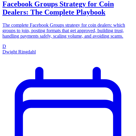
Facebook Groups Strategy for Coin
Dealers: The Complete Playbook
The complete Facebook Groups strategy for coin dealers: which
groups to join, posting formats that get approved, building trust,
handling payments safely, scaling volume, and avoiding scams.
D
Dwight Ringdahl