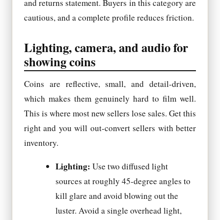
and returns statement. Buyers in this category are
cautious, and a complete profile reduces friction.
Lighting, camera, and audio for
showing coins
Coins are reflective, small, and detail-driven,
which makes them genuinely hard to film well.
This is where most new sellers lose sales. Get this
right and you will out-convert sellers with better
inventory.
Lighting:
Use two diffused light
sources at roughly 45-degree angles to
kill glare and avoid blowing out the
luster. Avoid a single overhead light,