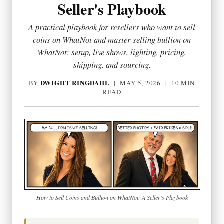
Seller's Playbook
A practical playbook for resellers who want to sell
coins on WhatNot and master selling bullion on
WhatNot: setup, live shows, lighting, pricing,
shipping, and sourcing.
DWIGHT RINGDAHL
BY
|
MAY 5, 2026
| 10 MIN
READ
How to Sell Coins and Bullion on WhatNot: A Seller's Playbook