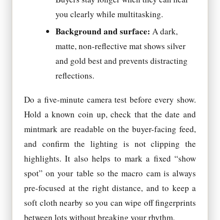
you clearly while multitasking.
Background and surface:
A dark,
matte, non-reflective mat shows silver
and gold best and prevents distracting
reflections.
Do a five-minute camera test before every show.
Hold a known coin up, check that the date and
mintmark are readable on the buyer-facing feed,
and confirm the lighting is not clipping the
highlights. It also helps to mark a fixed “show
spot” on your table so the macro cam is always
pre-focused at the right distance, and to keep a
soft cloth nearby so you can wipe off fingerprints
between lots without breaking your rhythm.