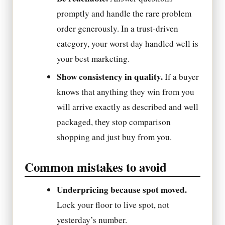
promptly and handle the rare problem
order generously. In a trust-driven
category, your worst day handled well is
your best marketing.
Show consistency in quality.
If a buyer
knows that anything they win from you
will arrive exactly as described and well
packaged, they stop comparison
shopping and just buy from you.
Common mistakes to avoid
Underpricing because spot moved.
Lock your floor to live spot, not
yesterday’s number.