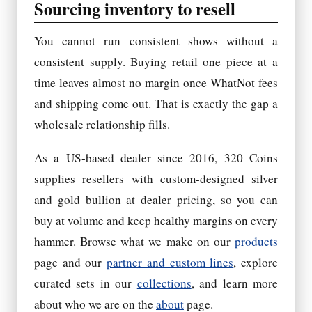
Sourcing inventory to resell
You cannot run consistent shows without a
consistent supply. Buying retail one piece at a
time leaves almost no margin once WhatNot fees
and shipping come out. That is exactly the gap a
wholesale relationship fills.
As a US-based dealer since 2016, 320 Coins
supplies resellers with custom-designed silver
and gold bullion at dealer pricing, so you can
buy at volume and keep healthy margins on every
hammer. Browse what we make on our
products
page and our
partner and custom lines
, explore
curated sets in our
collections
, and learn more
about who we are on the
about
page.