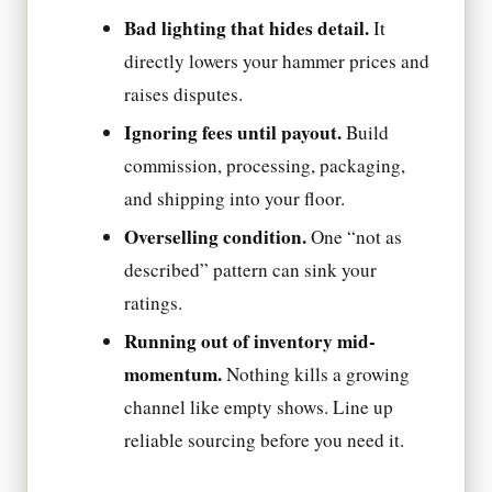
Bad lighting that hides detail.
It
directly lowers your hammer prices and
raises disputes.
Ignoring fees until payout.
Build
commission, processing, packaging,
and shipping into your floor.
Overselling condition.
One “not as
described” pattern can sink your
ratings.
Running out of inventory mid-
momentum.
Nothing kills a growing
channel like empty shows. Line up
reliable sourcing before you need it.