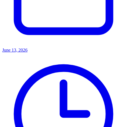
June 13, 2026