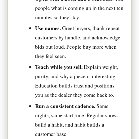
people what is coming up in the next ten
minutes so they stay.
Use names.
Greet buyers, thank repeat
customers by handle, and acknowledge
bids out loud. People buy more when
they feel seen.
Teach while you sell.
Explain weight,
purity, and why a piece is interesting.
Education builds trust and positions
you as the dealer they come back to.
Run a consistent cadence.
Same
nights, same start time. Regular shows
build a habit, and habit builds a
customer base.