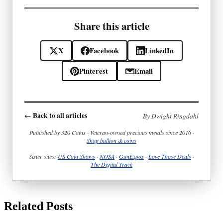
Share this article
X
Facebook
LinkedIn
Pinterest
Email
← Back to all articles
By Dwight Ringdahl
Published by 320 Coins · Veteran-owned precious metals since 2016 ·
Shop bullion & coins
Sister sites:
US Coin Shows
·
NOSA
·
GunExpos
·
Love Those Deals
·
The Digital Track
Related Posts