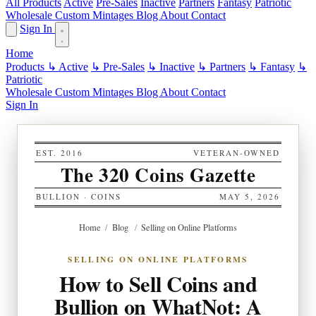
All Products
Active
Pre-Sales
Inactive
Partners
Fantasy
Patriotic
Wholesale
Custom
Mintages
Blog
About
Contact
Sign In
Home
Products
↳ Active
↳ Pre-Sales
↳ Inactive
↳ Partners
↳ Fantasy
↳
Patriotic
Wholesale
Custom
Mintages
Blog
About
Contact
Sign In
EST. 2016
VETERAN-OWNED
The 320 Coins Gazette
BULLION · COINS
MAY 5, 2026
Home
/
Blog
/
Selling on Online Platforms
SELLING ON ONLINE PLATFORMS
How to Sell Coins and
Bullion on WhatNot: A