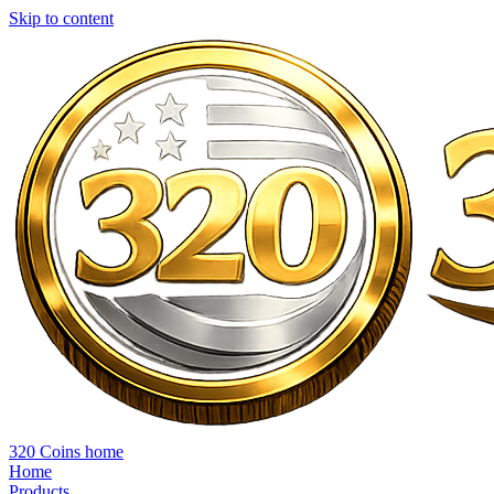
Skip to content
320 Coins home
Home
Products