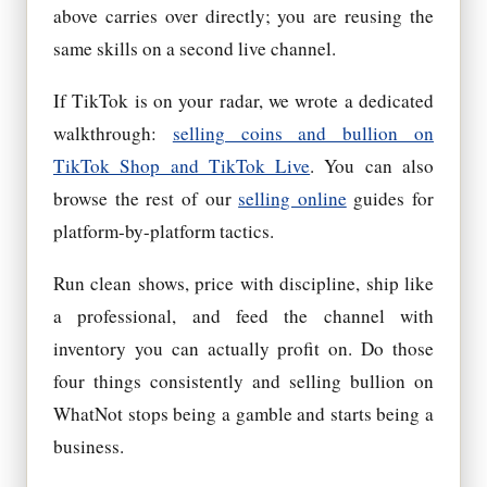
above carries over directly; you are reusing the
same skills on a second live channel.
If TikTok is on your radar, we wrote a dedicated
walkthrough:
selling coins and bullion on
TikTok Shop and TikTok Live
. You can also
browse the rest of our
selling online
guides for
platform-by-platform tactics.
Run clean shows, price with discipline, ship like
a professional, and feed the channel with
inventory you can actually profit on. Do those
four things consistently and selling bullion on
WhatNot stops being a gamble and starts being a
business.