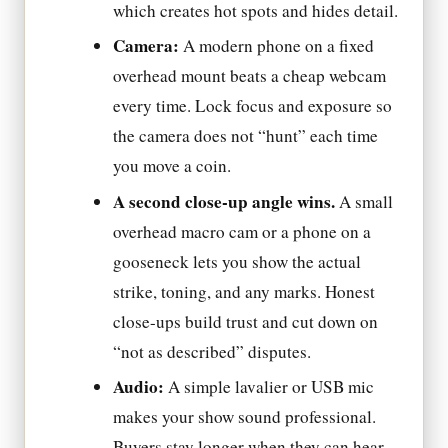
which creates hot spots and hides detail.
Camera:
A modern phone on a fixed
overhead mount beats a cheap webcam
every time. Lock focus and exposure so
the camera does not “hunt” each time
you move a coin.
A second close-up angle wins.
A small
overhead macro cam or a phone on a
gooseneck lets you show the actual
strike, toning, and any marks. Honest
close-ups build trust and cut down on
“not as described” disputes.
Audio:
A simple lavalier or USB mic
makes your show sound professional.
Buyers stay longer when they can hear