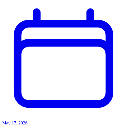
May 17, 2026