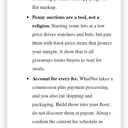
flat markup.
Penny auctions are a tool, not a
religion.
Starting some lots at a low
price drives watchers and bids, but pair
them with fixed-price items that protect
your margin. A show that is all
giveaways trains buyers to wait for
steals.
Account for every fee.
WhatNot takes a
commission plus payment processing,
and you also eat shipping and
packaging. Build those into your floor;
do not discover them at payout. Always
confirm the current fee schedule in