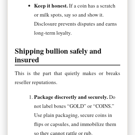
Keep it honest.
If a coin has a scratch
or milk spots, say so and show it.
Disclosure prevents disputes and earns
long-term loyalty.
Shipping bullion safely and
insured
This is the part that quietly makes or breaks
reseller reputations.
Package discreetly and securely.
Do
not label boxes “GOLD” or “COINS.”
Use plain packaging, secure coins in
flips or capsules, and immobilize them
so they cannot rattle or rub.