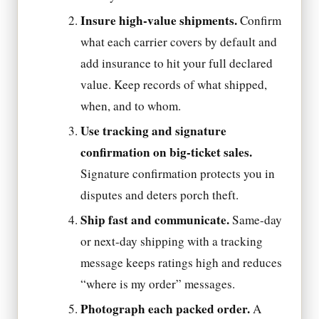
Insure high-value shipments.
Confirm
what each carrier covers by default and
add insurance to hit your full declared
value. Keep records of what shipped,
when, and to whom.
Use tracking and signature
confirmation on big-ticket sales.
Signature confirmation protects you in
disputes and deters porch theft.
Ship fast and communicate.
Same-day
or next-day shipping with a tracking
message keeps ratings high and reduces
“where is my order” messages.
Photograph each packed order.
A