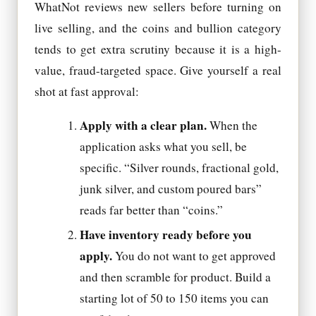
WhatNot reviews new sellers before turning on
live selling, and the coins and bullion category
tends to get extra scrutiny because it is a high-
value, fraud-targeted space. Give yourself a real
shot at fast approval:
Apply with a clear plan.
When the
application asks what you sell, be
specific. “Silver rounds, fractional gold,
junk silver, and custom poured bars”
reads far better than “coins.”
Have inventory ready before you
apply.
You do not want to get approved
and then scramble for product. Build a
starting lot of 50 to 150 items you can