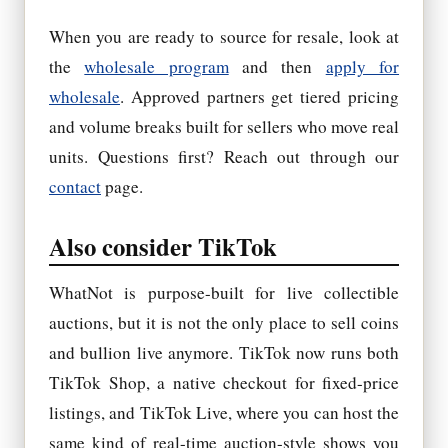
When you are ready to source for resale, look at
the
wholesale program
and then
apply for
wholesale
. Approved partners get tiered pricing
and volume breaks built for sellers who move real
units. Questions first? Reach out through our
contact
page.
Also consider TikTok
WhatNot is purpose-built for live collectible
auctions, but it is not the only place to sell coins
and bullion live anymore. TikTok now runs both
TikTok Shop, a native checkout for fixed-price
listings, and TikTok Live, where you can host the
same kind of real-time auction-style shows you