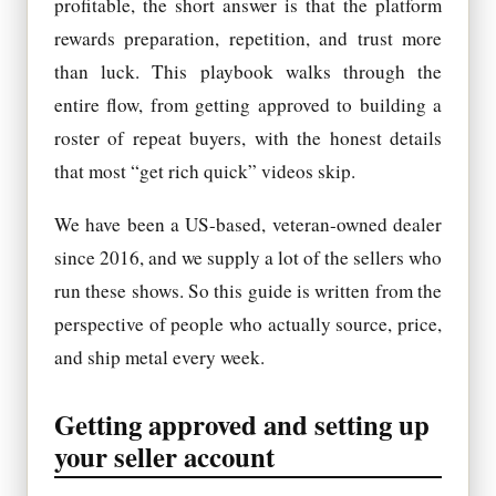
profitable, the short answer is that the platform
rewards preparation, repetition, and trust more
than luck. This playbook walks through the
entire flow, from getting approved to building a
roster of repeat buyers, with the honest details
that most “get rich quick” videos skip.
We have been a US-based, veteran-owned dealer
since 2016, and we supply a lot of the sellers who
run these shows. So this guide is written from the
perspective of people who actually source, price,
and ship metal every week.
Getting approved and setting up
your seller account