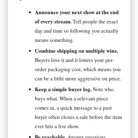
Announce your next show at the end
of every stream.
Tell people the exact
day and time so following you actually
means something.
Combine shipping on multiple wins.
Buyers love it and it lowers your per-
order packaging cost, which means you
can be a little more aggressive on price.
Keep a simple buyer log.
Note who
buys what. When a relevant piece
comes in, a quick message to a past
buyer often closes a sale before the item
ever hits a live show.
Be reachable.
Answer questions