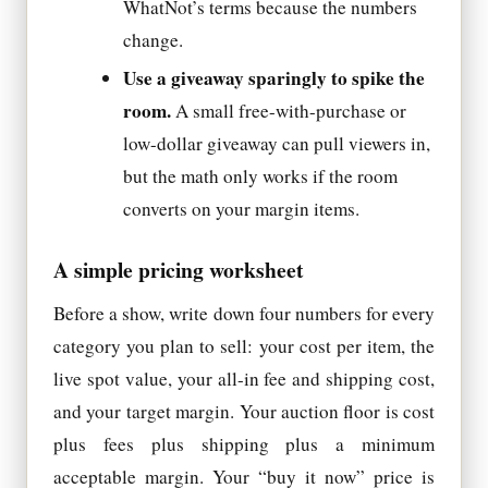
WhatNot’s terms because the numbers
change.
Use a giveaway sparingly to spike the
room.
A small free-with-purchase or
low-dollar giveaway can pull viewers in,
but the math only works if the room
converts on your margin items.
A simple pricing worksheet
Before a show, write down four numbers for every
category you plan to sell: your cost per item, the
live spot value, your all-in fee and shipping cost,
and your target margin. Your auction floor is cost
plus fees plus shipping plus a minimum
acceptable margin. Your “buy it now” price is