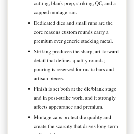
cutting, blank prep, striking, QC, and a
capped mintage run.
Dedicated dies and small runs are the
core reasons custom rounds carry a
premium over generic stacking metal.
Striking produces the sharp, art-forward
detail that defines quality rounds;
pouring is reserved for rustic bars and
artisan pieces.
Finish is set both at the die/blank stage
and in post-strike work, and it strongly
affects appearance and premium.
Mintage caps protect die quality and
create the scarcity that drives long-term