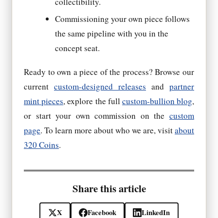
collectibility.
Commissioning your own piece follows
the same pipeline with you in the
concept seat.
Ready to own a piece of the process? Browse our
current
custom-designed releases
and
partner
mint pieces
, explore the full
custom-bullion blog
,
or start your own commission on the
custom
page
. To learn more about who we are, visit
about
320 Coins
.
Share this article
X
Facebook
LinkedIn