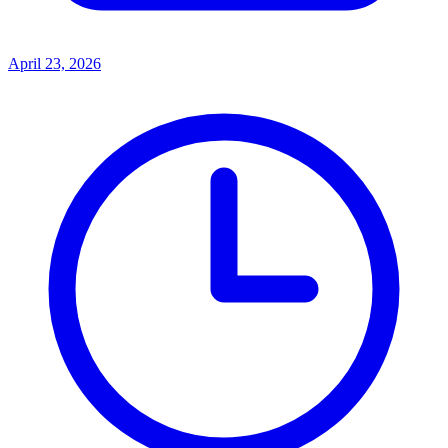
April 23, 2026