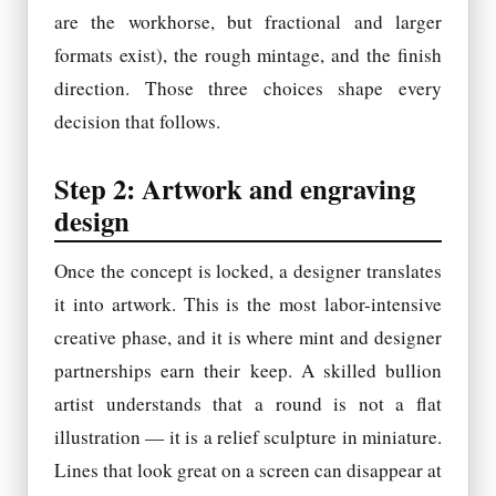
are the workhorse, but fractional and larger
formats exist), the rough mintage, and the finish
direction. Those three choices shape every
decision that follows.
Step 2: Artwork and engraving
design
Once the concept is locked, a designer translates
it into artwork. This is the most labor-intensive
creative phase, and it is where mint and designer
partnerships earn their keep. A skilled bullion
artist understands that a round is not a flat
illustration — it is a relief sculpture in miniature.
Lines that look great on a screen can disappear at