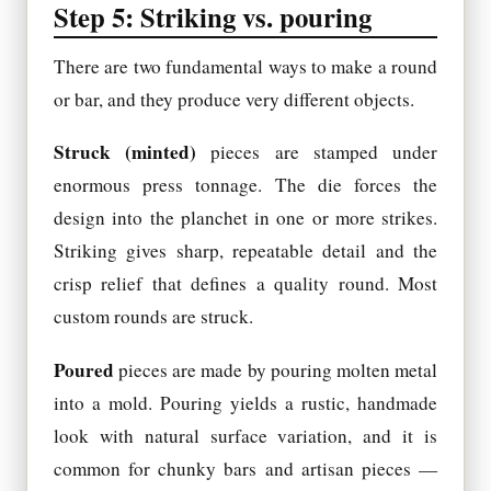
Step 5: Striking vs. pouring
There are two fundamental ways to make a round
or bar, and they produce very different objects.
Struck (minted)
pieces are stamped under
enormous press tonnage. The die forces the
design into the planchet in one or more strikes.
Striking gives sharp, repeatable detail and the
crisp relief that defines a quality round. Most
custom rounds are struck.
Poured
pieces are made by pouring molten metal
into a mold. Pouring yields a rustic, handmade
look with natural surface variation, and it is
common for chunky bars and artisan pieces —