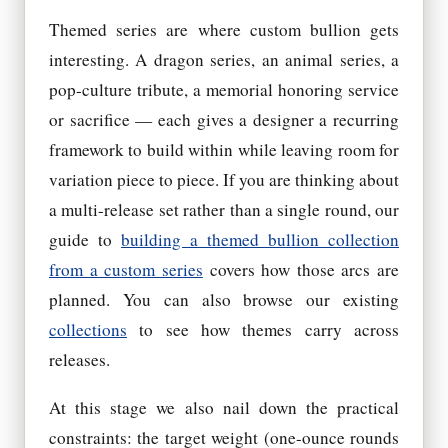
Themed series are where custom bullion gets
interesting. A dragon series, an animal series, a
pop-culture tribute, a memorial honoring service
or sacrifice — each gives a designer a recurring
framework to build within while leaving room for
variation piece to piece. If you are thinking about
a multi-release set rather than a single round, our
guide to
building a themed bullion collection
from a custom series
covers how those arcs are
planned. You can also browse our existing
collections
to see how themes carry across
releases.
At this stage we also nail down the practical
constraints: the target weight (one-ounce rounds