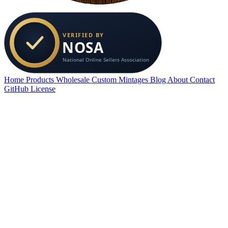
Home
Products
Wholesale
Custom
Mintages
Blog
About
Contact
GitHub
License