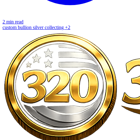
2 min read
custom bullion
silver
collecting
+2