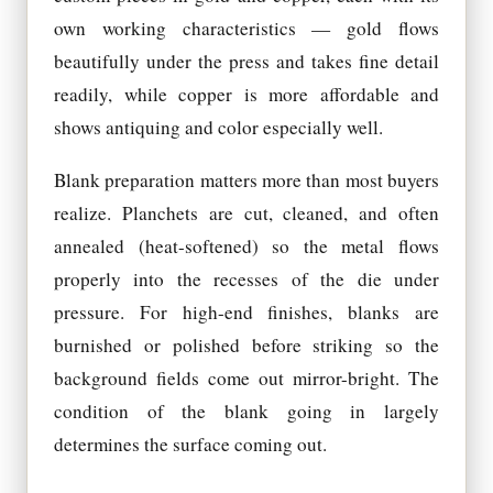
own working characteristics — gold flows
beautifully under the press and takes fine detail
readily, while copper is more affordable and
shows antiquing and color especially well.
Blank preparation matters more than most buyers
realize. Planchets are cut, cleaned, and often
annealed (heat-softened) so the metal flows
properly into the recesses of the die under
pressure. For high-end finishes, blanks are
burnished or polished before striking so the
background fields come out mirror-bright. The
condition of the blank going in largely
determines the surface coming out.