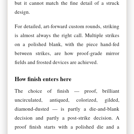
but it cannot match the fine detail of a struck
design.
For detailed, art-forward custom rounds, striking
is almost always the right call. Multiple strikes
on a polished blank, with the piece hand-fed
between strikes, are how proof-grade mirror
fields and frosted devices are achieved.
How finish enters here
The choice of finish — proof, brilliant
uncirculated, antiqued, colorized, gilded,
diamond-dusted — is partly a die-and-blank
decision and partly a post-strike decision. A
proof finish starts with a polished die and a