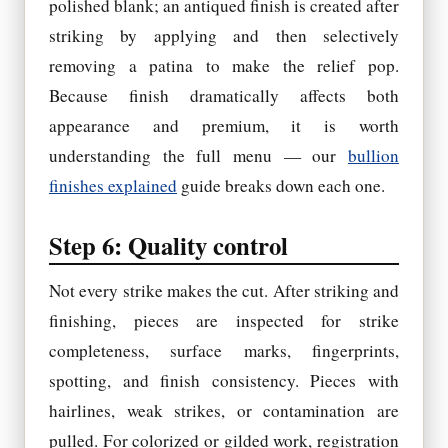
polished blank; an antiqued finish is created after
striking by applying and then selectively
removing a patina to make the relief pop.
Because finish dramatically affects both
appearance and premium, it is worth
understanding the full menu — our
bullion
finishes explained
guide breaks down each one.
Step 6: Quality control
Not every strike makes the cut. After striking and
finishing, pieces are inspected for strike
completeness, surface marks, fingerprints,
spotting, and finish consistency. Pieces with
hairlines, weak strikes, or contamination are
pulled. For colorized or gilded work, registration