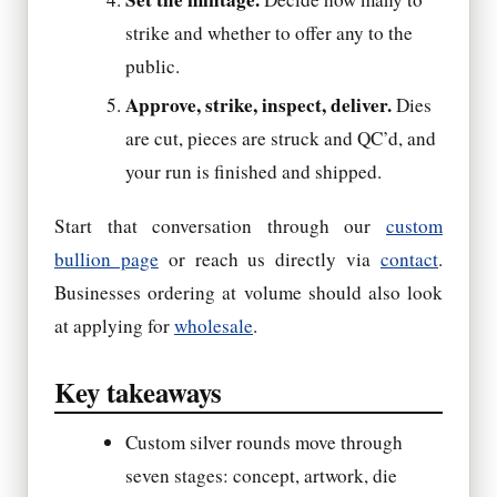
strike and whether to offer any to the
public.
Approve, strike, inspect, deliver.
Dies
are cut, pieces are struck and QC’d, and
your run is finished and shipped.
Start that conversation through our
custom
bullion page
or reach us directly via
contact
.
Businesses ordering at volume should also look
at applying for
wholesale
.
Key takeaways
Custom silver rounds move through
seven stages: concept, artwork, die