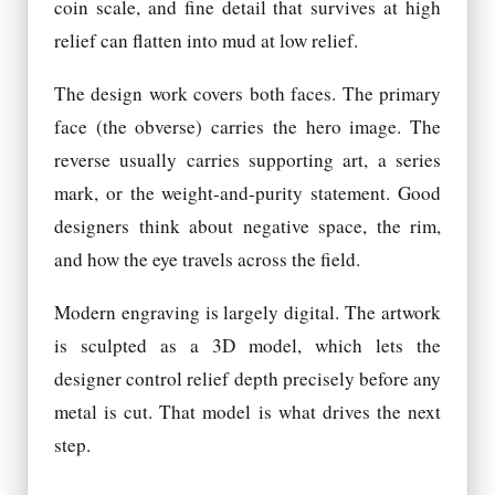
coin scale, and fine detail that survives at high
relief can flatten into mud at low relief.
The design work covers both faces. The primary
face (the obverse) carries the hero image. The
reverse usually carries supporting art, a series
mark, or the weight-and-purity statement. Good
designers think about negative space, the rim,
and how the eye travels across the field.
Modern engraving is largely digital. The artwork
is sculpted as a 3D model, which lets the
designer control relief depth precisely before any
metal is cut. That model is what drives the next
step.