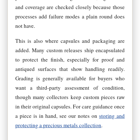
and coverage are checked closely because those
processes add failure modes a plain round does
not have.
This is also where capsules and packaging are
added. Many custom releases ship encapsulated
to protect the finish, especially for proof and
antiqued surfaces that show handling readily.
Grading is generally available for buyers who
want a third-party assessment of condition,
though many collectors keep custom pieces raw
in their original capsules. For care guidance once
a piece is in hand, see our notes on
storing and
protecting a precious metals collection
.