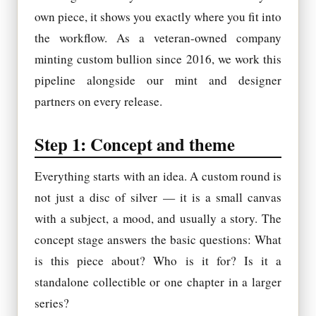
own piece, it shows you exactly where you fit into
the workflow. As a veteran-owned company
minting custom bullion since 2016, we work this
pipeline alongside our mint and designer
partners on every release.
Step 1: Concept and theme
Everything starts with an idea. A custom round is
not just a disc of silver — it is a small canvas
with a subject, a mood, and usually a story. The
concept stage answers the basic questions: What
is this piece about? Who is it for? Is it a
standalone collectible or one chapter in a larger
series?