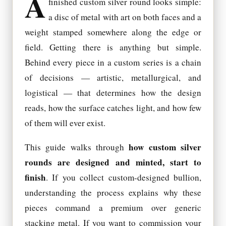
A
finished custom silver round looks simple:
a disc of metal with art on both faces and a
weight stamped somewhere along the edge or
field. Getting there is anything but simple.
Behind every piece in a custom series is a chain
of decisions — artistic, metallurgical, and
logistical — that determines how the design
reads, how the surface catches light, and how few
of them will ever exist.
how custom silver
This guide walks through
rounds are designed and minted, start to
finish
. If you collect custom-designed bullion,
understanding the process explains why these
pieces command a premium over generic
stacking metal. If you want to commission your