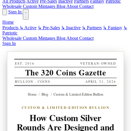
All Products
Active
Pre-Sales
Inactive
Partners
Fantasy
Patriotic
Wholesale
Custom
Mintages
Blog
About
Contact
Sign In
Home
Products
↳ Active
↳ Pre-Sales
↳ Inactive
↳ Partners
↳ Fantasy
↳
Patriotic
Wholesale
Custom
Mintages
Blog
About
Contact
Sign In
EST. 2016
VETERAN-OWNED
The 320 Coins Gazette
BULLION · COINS
APRIL 21, 2026
Home
/
Blog
/
Custom & Limited-Edition Bullion
CUSTOM & LIMITED-EDITION BULLION
How Custom Silver
Rounds Are Designed and