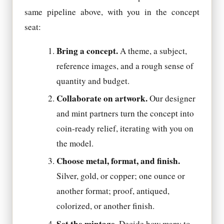
same pipeline above, with you in the concept
seat:
Bring a concept.
A theme, a subject,
reference images, and a rough sense of
quantity and budget.
Collaborate on artwork.
Our designer
and mint partners turn the concept into
coin-ready relief, iterating with you on
the model.
Choose metal, format, and finish.
Silver, gold, or copper; one ounce or
another format; proof, antiqued,
colorized, or another finish.
Set the mintage.
Decide how many to