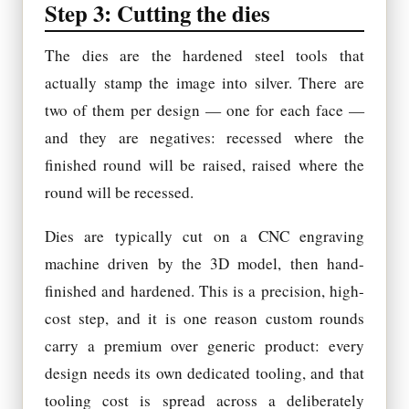
Step 3: Cutting the dies
The dies are the hardened steel tools that
actually stamp the image into silver. There are
two of them per design — one for each face —
and they are negatives: recessed where the
finished round will be raised, raised where the
round will be recessed.
Dies are typically cut on a CNC engraving
machine driven by the 3D model, then hand-
finished and hardened. This is a precision, high-
cost step, and it is one reason custom rounds
carry a premium over generic product: every
design needs its own dedicated tooling, and that
tooling cost is spread across a deliberately