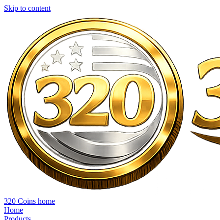
Skip to content
320 Coins home
Home
Products