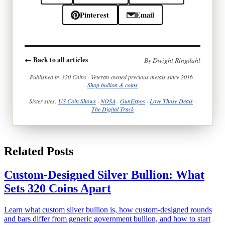
Pinterest
Email
← Back to all articles
By Dwight Ringdahl
Published by 320 Coins · Veteran-owned precious metals since 2016 ·
Shop bullion & coins
Sister sites:
US Coin Shows
·
NOSA
·
GunExpos
·
Love Those Deals
·
The Digital Track
Related Posts
Custom-Designed Silver Bullion: What
Sets 320 Coins Apart
Learn what custom silver bullion is, how custom-designed rounds
and bars differ from generic government bullion, and how to start