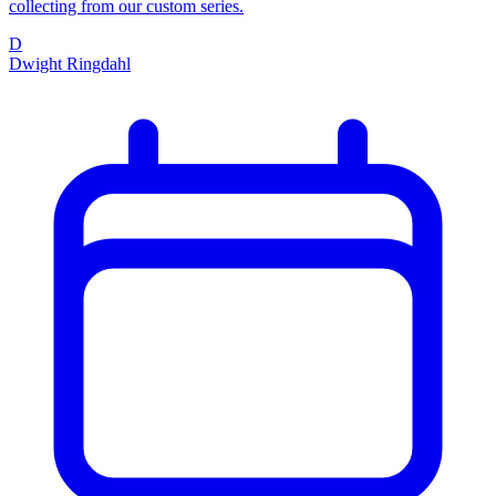
collecting from our custom series.
D
Dwight Ringdahl