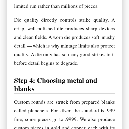
limited run rather than millions of pieces.
Die quality directly controls strike quality. A
crisp, well-polished die produces sharp devices
and clean fields. A worn die produces soft, mushy
detail — which is why mintage limits also protect
quality. A die only has so many good strikes in it
before detail begins to degrade.
Step 4: Choosing metal and
blanks
Custom rounds are struck from prepared blanks
called planchets. For silver, the standard is .999
fine; some pieces go to .9999. We also produce
custom pieces in gold and copper, each with its