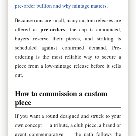
pre-order bullion and why mintage matters
.
Because runs are small, many custom releases are
pre-orders
offered as
: the cap is announced,
buyers reserve their pieces, and striking is
scheduled against confirmed demand. Pre-
ordering is the most reliable way to secure a
piece from a low-mintage release before it sells
out.
How to commission a custom
piece
If you want a round designed and struck to your
own concept — a tribute, a club piece, a brand or
event commemorative — the path follows the