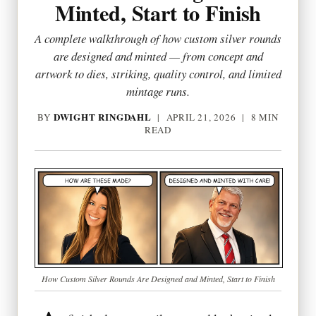
Minted, Start to Finish
A complete walkthrough of how custom silver rounds
are designed and minted — from concept and
artwork to dies, striking, quality control, and limited
mintage runs.
DWIGHT RINGDAHL
BY
|
APRIL 21, 2026
| 8 MIN
READ
How Custom Silver Rounds Are Designed and Minted, Start to Finish