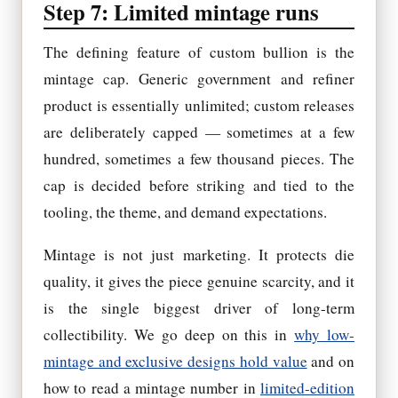
Step 7: Limited mintage runs
The defining feature of custom bullion is the
mintage cap. Generic government and refiner
product is essentially unlimited; custom releases
are deliberately capped — sometimes at a few
hundred, sometimes a few thousand pieces. The
cap is decided before striking and tied to the
tooling, the theme, and demand expectations.
Mintage is not just marketing. It protects die
quality, it gives the piece genuine scarcity, and it
is the single biggest driver of long-term
collectibility. We go deep on this in
why low-
mintage and exclusive designs hold value
and on
how to read a mintage number in
limited-edition