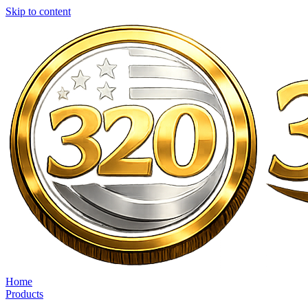
Skip to content
Home
Products