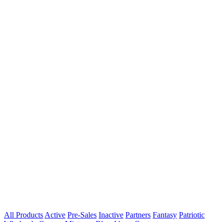
All Products
Active
Pre-Sales
Inactive
Partners
Fantasy
Patriotic