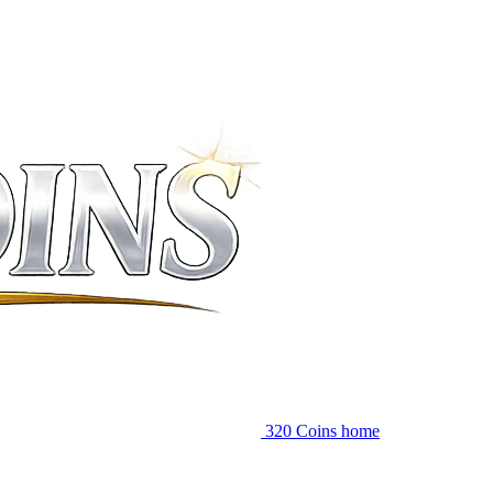
320 Coins home