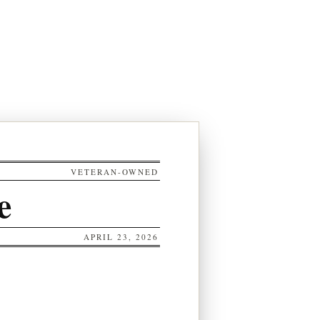
VETERAN-OWNED
e
APRIL 23, 2026