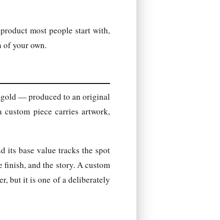
 product most people start with,
n of your own.
 gold — produced to an original
a custom piece carries artwork,
nd its base value tracks the spot
 finish, and the story. A custom
r, but it is one of a deliberately