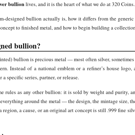
ver bullion
lives, and it is the heart of what we do at 320 Coins.
-designed bullion actually is, how it differs from the generic
ncept to finished metal, and how to begin building a collectio
ned bullion?
ted) bullion is precious metal — most often silver, sometimes
tern. Instead of a national emblem or a refiner’s house logo, 
 a specific series, partner, or release.
e rules as any other bullion: it is sold by weight and purity, a
 everything around the metal — the design, the mintage size, the
gion, a cause, or an original art concept is still .999 fine silve