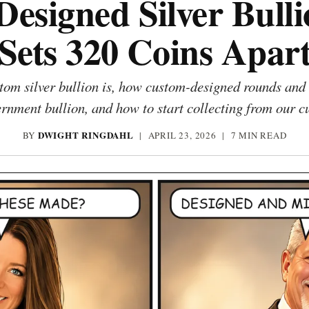
esigned Silver Bull
Sets 320 Coins Apar
om silver bullion is, how custom-designed rounds and 
rnment bullion, and how to start collecting from our c
DWIGHT RINGDAHL
BY
|
APRIL 23, 2026
| 7 MIN READ