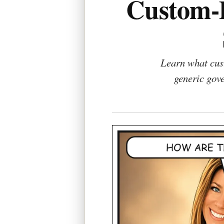
Custom-D
Learn what cust
generic gove