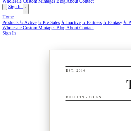
Wholesale
Custom
Mintages
Blog
About
Contact
Sign In
Home
Products
↳ Active
↳ Pre-Sales
↳ Inactive
↳ Partners
↳ Fantasy
↳ Pa
Wholesale
Custom
Mintages
Blog
About
Contact
Sign In
EST. 2016
BULLION · COINS