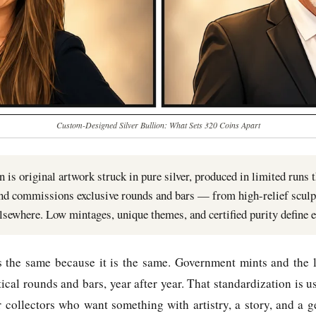
Custom-Designed Silver Bullion: What Sets 320 Coins Apart
 is original artwork struck in pure silver, produced in limited runs t
and commissions exclusive rounds and bars — from high-relief sculp
elsewhere. Low mintages, unique themes, and certified purity define e
ks the same because it is the same. Government mints and the l
cal rounds and bars, year after year. That standardization is u
or collectors who want something with artistry, a story, and a g