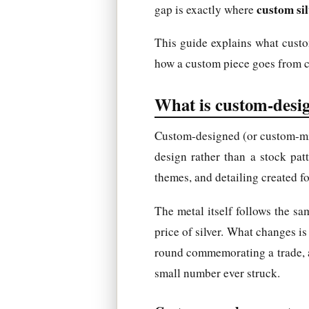
custom sil
gap is exactly where
This guide explains what custom
how a custom piece goes from co
What is custom-desig
Custom-designed (or custom-min
design rather than a stock pat
themes, and detailing created for
The metal itself follows the sam
price of silver. What changes is
round commemorating a trade, a re
small number ever struck.