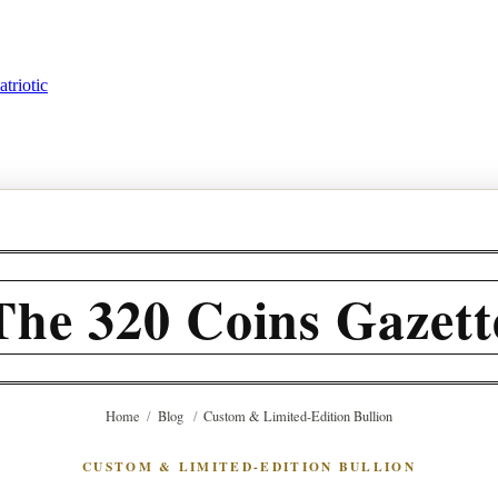
triotic
The 320 Coins Gazett
Home
/
Blog
/
Custom & Limited-Edition Bullion
CUSTOM & LIMITED-EDITION BULLION