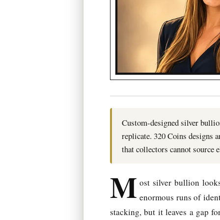
Custom-designed silver bullion
replicate. 320 Coins designs 
that collectors cannot source 
M
ost silver bullion loo
enormous runs of identi
stacking, but it leaves a gap f