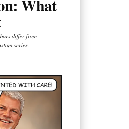
ion: What
t
bars differ from
ustom series.