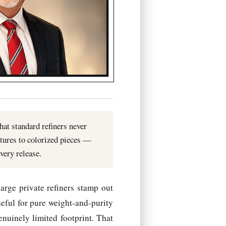
hat standard refiners never
tures to colorized pieces —
very release.
arge private refiners stamp out
seful for pure weight-and-purity
enuinely limited footprint. That