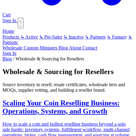
Cart
Sign In
Home
Products
↳ Active
↳ Pre-Sales
↳ Inactive
↳ Partners
↳ Fantasy
↳
Patriotic
Wholesale
Custom
Mintages
Blog
About
Contact
Sign In
Blog
/
Wholesale & Sourcing for Resellers
Wholesale & Sourcing for Resellers
Source inventory to resell: resale certificates, wholesale tiers and
MOQs, supplier vetting, and building a reseller brand.
Scaling Your Coin Reselling Business:
Operations, Systems, and Growth
How to scale a coin and bullion reselling business beyond a solo
side hustle: inventory systems, fulfillment workflow, multi-channel
operations, hiring, cash flow management, and sourcing at volume.