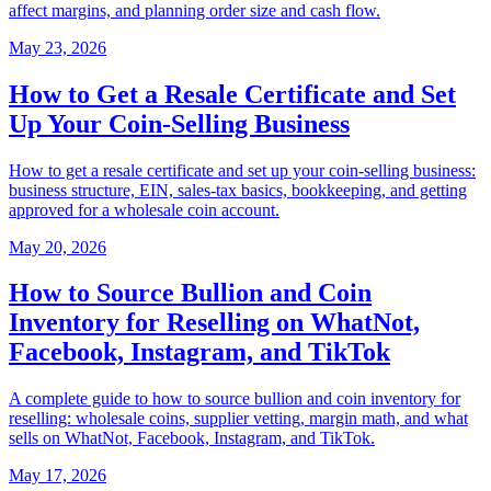
affect margins, and planning order size and cash flow.
May 23, 2026
How to Get a Resale Certificate and Set
Up Your Coin-Selling Business
How to get a resale certificate and set up your coin-selling business:
business structure, EIN, sales-tax basics, bookkeeping, and getting
approved for a wholesale coin account.
May 20, 2026
How to Source Bullion and Coin
Inventory for Reselling on WhatNot,
Facebook, Instagram, and TikTok
A complete guide to how to source bullion and coin inventory for
reselling: wholesale coins, supplier vetting, margin math, and what
sells on WhatNot, Facebook, Instagram, and TikTok.
May 17, 2026