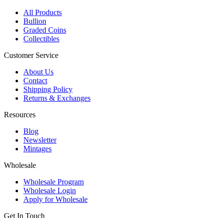
All Products
Bullion
Graded Coins
Collectibles
Customer Service
About Us
Contact
Shipping Policy
Returns & Exchanges
Resources
Blog
Newsletter
Mintages
Wholesale
Wholesale Program
Wholesale Login
Apply for Wholesale
Get In Touch