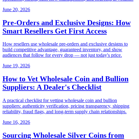
June 20, 2026
Pre-Orders and Exclusive Designs: How
Smart Resellers Get First Access
How resellers use wholesale pre-orders and exclusive designs to
build competitive advantage, guaranteed inventory, and show
audiences that follow for every drop — not just today's price.
June 19, 2026
How to Vet Wholesale Coin and Bullion
Suppliers: A Dealer's Checklist
A practical checklist for vetting wholesale coin and bullion
suppliers: authenticity verification, pricing transparency, shipping
reliability, fraud flags, and long-term supply chain relationships.
June 16, 2026
Sourcing Wholesale Silver Coins from