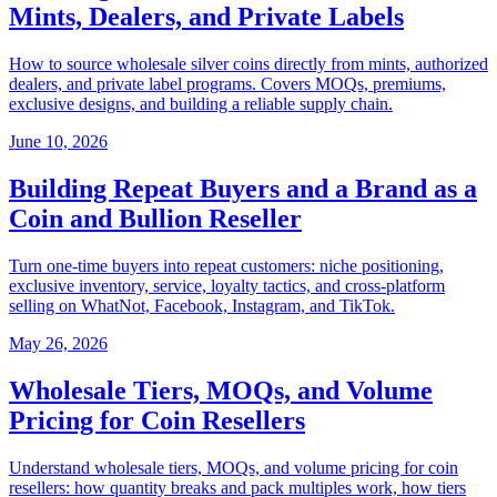
Mints, Dealers, and Private Labels
How to source wholesale silver coins directly from mints, authorized
dealers, and private label programs. Covers MOQs, premiums,
exclusive designs, and building a reliable supply chain.
June 10, 2026
Building Repeat Buyers and a Brand as a
Coin and Bullion Reseller
Turn one-time buyers into repeat customers: niche positioning,
exclusive inventory, service, loyalty tactics, and cross-platform
selling on WhatNot, Facebook, Instagram, and TikTok.
May 26, 2026
Wholesale Tiers, MOQs, and Volume
Pricing for Coin Resellers
Understand wholesale tiers, MOQs, and volume pricing for coin
resellers: how quantity breaks and pack multiples work, how tiers