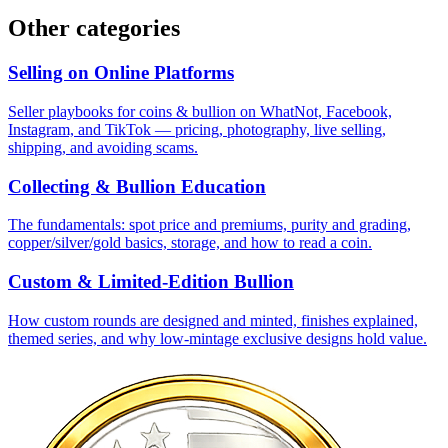
Other categories
Selling on Online Platforms
Seller playbooks for coins & bullion on WhatNot, Facebook,
Instagram, and TikTok — pricing, photography, live selling,
shipping, and avoiding scams.
Collecting & Bullion Education
The fundamentals: spot price and premiums, purity and grading,
copper/silver/gold basics, storage, and how to read a coin.
Custom & Limited-Edition Bullion
How custom rounds are designed and minted, finishes explained,
themed series, and why low-mintage exclusive designs hold value.