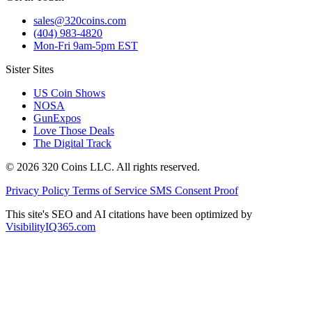
sales@320coins.com
(404) 983-4820
Mon-Fri 9am-5pm EST
Sister Sites
US Coin Shows
NOSA
GunExpos
Love Those Deals
The Digital Track
© 2026 320 Coins LLC. All rights reserved.
Privacy Policy
Terms of Service
SMS Consent Proof
This site's SEO and AI citations have been optimized by
VisibilityIQ365.com