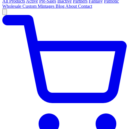
All Products
Active
Pre-Sales
Inactive
Partners
Fantasy
Patriotic
Wholesale
Custom
Mintages
Blog
About
Contact