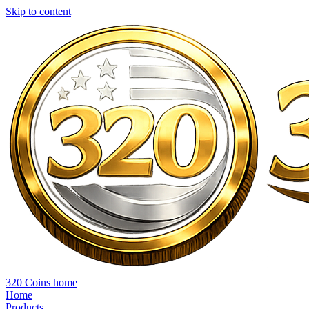
Skip to content
320 Coins home
Home
Products